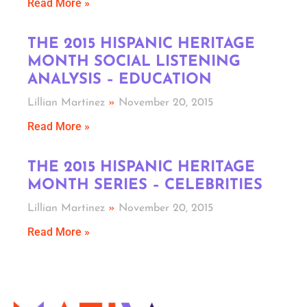
Read More »
THE 2015 HISPANIC HERITAGE
MONTH SOCIAL LISTENING
ANALYSIS – EDUCATION
Lillian Martinez
November 20, 2015
Read More »
THE 2015 HISPANIC HERITAGE
MONTH SERIES – CELEBRITIES
Lillian Martinez
November 20, 2015
Read More »