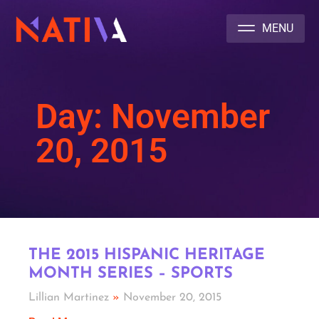
NATIVA MULTICULTURAL MARKETING AGENCY
Day: November
20, 2015
THE 2015 HISPANIC HERITAGE
MONTH SERIES – SPORTS
Lillian Martinez
November 20, 2015