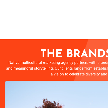
THE BRANDS
Nativa multicultural marketing agency partners with brands
and meaningful storytelling. Our clients range from establis
a vision to celebrate diversity an