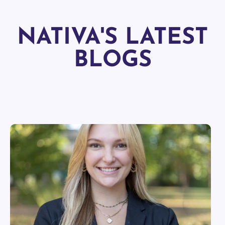
NATIVA'S LATEST
BLOGS
EXPLORE MORE