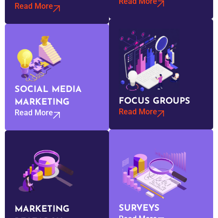
Read More
Read More
SOCIAL MEDIA
FOCUS GROUPS
MARKETING
Read More
Read More
SURVEYS
MARKETING