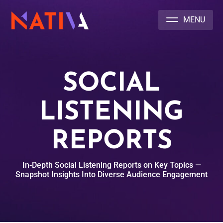
NATIVA MULTICULTURAL MARKETING AGENCY
SOCIAL
LISTENING
REPORTS
In-Depth Social Listening Reports on Key Topics —
Snapshot Insights Into Diverse Audience Engagement