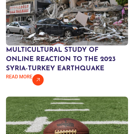
MULTICULTURAL STUDY OF
ONLINE REACTION TO THE 2023
SYRIA-TURKEY EARTHQUAKE
READ MORE