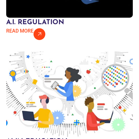
A.I. REGULATION
READ MORE