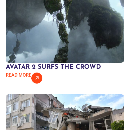
AVATAR 2 SURFS THE CROWD
READ MORE