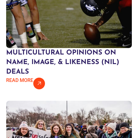
MULTICULTURAL OPINIONS ON
NAME, IMAGE, & LIKENESS (NIL)
DEALS
READ MORE