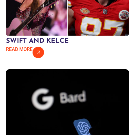
SWIFT AND KELCE
READ MORE