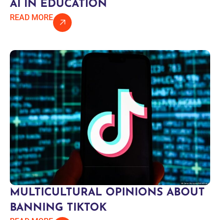
AI IN EDUCATION
READ MORE
MULTICULTURAL OPINIONS ABOUT
BANNING TIKTOK