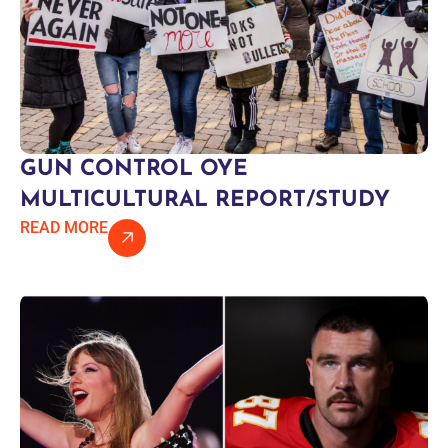
GUN CONTROL OYE
MULTICULTURAL REPORT/STUDY
READ MORE