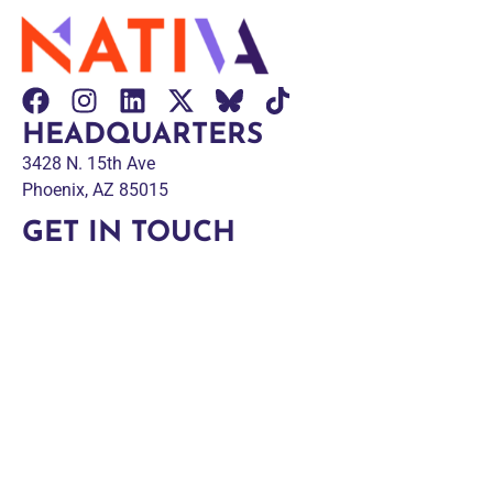
HEADQUARTERS
3428 N. 15th Ave
Phoenix, AZ 85015
GET IN TOUCH