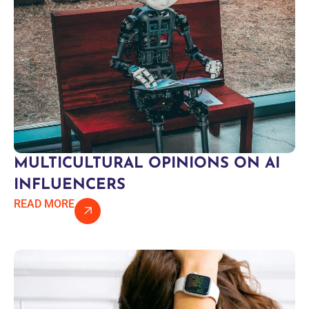
MULTICULTURAL OPINIONS ON AI
INFLUENCERS
READ MORE