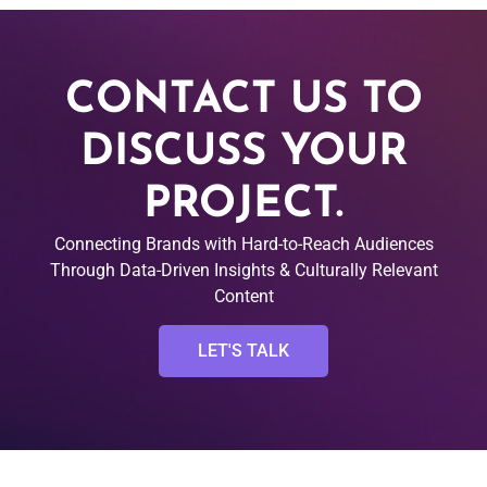
CONTACT US TO
DISCUSS YOUR
PROJECT.
Connecting Brands with Hard-to-Reach Audiences
Through Data-Driven Insights & Culturally Relevant
Content
LET'S TALK