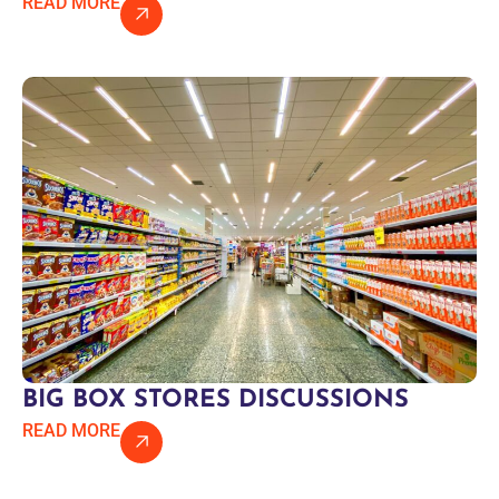
READ MORE
BIG BOX STORES DISCUSSIONS
READ MORE