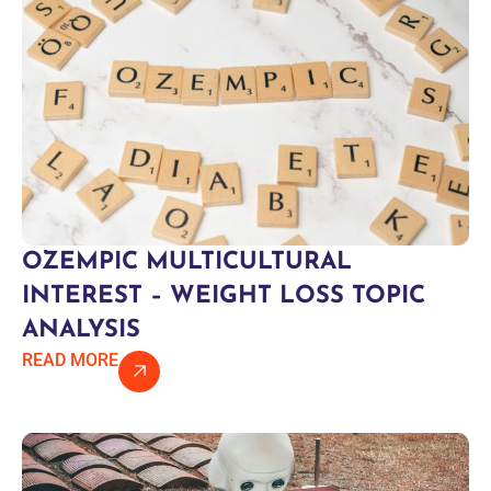
OZEMPIC MULTICULTURAL
INTEREST – WEIGHT LOSS TOPIC
ANALYSIS
READ MORE