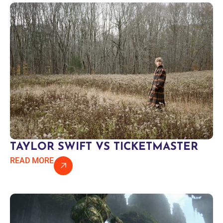
TAYLOR SWIFT VS TICKETMASTER
READ MORE