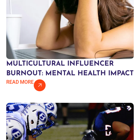
MULTICULTURAL INFLUENCER
BURNOUT: MENTAL HEALTH IMPACT
READ MORE