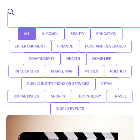
ALL
ALCOHOL
BEAUTY
EDUCATION
ENTERTAINMENT
FINANCE
FOOD AND BEVERAGES
GOVERNMENT
HEALTH
HOME LIFE
INFLUENCERS
MARKETING
MOVIES
POLITICS
PUBLIC INSTITUTIONS OR SERVICES
RETAIL
SOCIAL ISSUES
SPORTS
TECHNOLOGY
TRAVEL
WORLD EVENTS