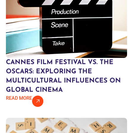
CANNES FILM FESTIVAL VS. THE
OSCARS: EXPLORING THE
MULTICULTURAL INFLUENCES ON
GLOBAL CINEMA
READ MORE