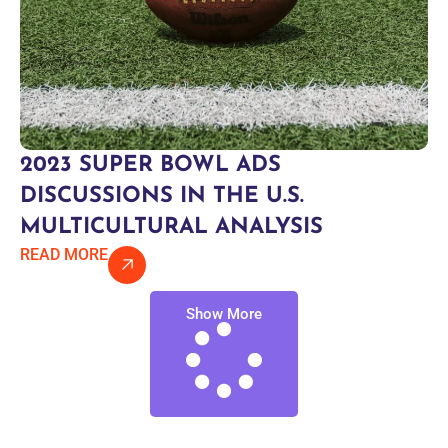
2023 SUPER BOWL ADS
DISCUSSIONS IN THE U.S.
MULTICULTURAL ANALYSIS
READ MORE
Show More