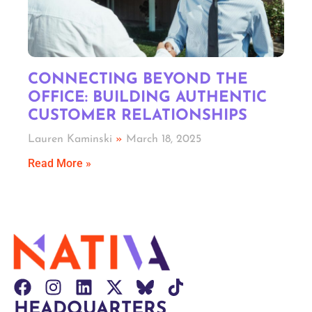
CONNECTING BEYOND THE
OFFICE: BUILDING AUTHENTIC
CUSTOMER RELATIONSHIPS
Lauren Kaminski
March 18, 2025
Read More »
HEADQUARTERS