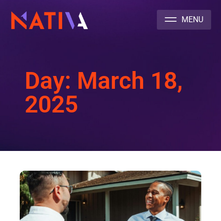
NATIVA MULTICULTURAL MARKETING AGENCY
Day: March 18,
2025