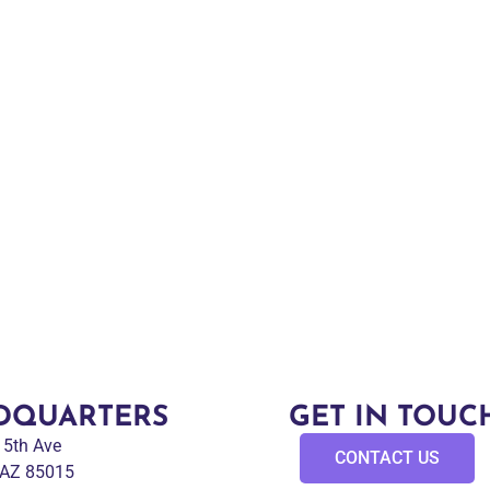
DQUARTERS
GET IN TOUC
 15th Ave
CONTACT US
 AZ 85015