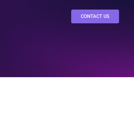
CONTACT US