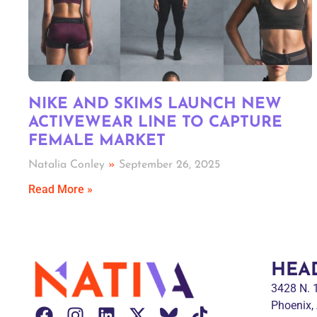
NIKE AND SKIMS LAUNCH NEW
ACTIVEWEAR LINE TO CAPTURE
FEMALE MARKET
Natalia Conley
September 26, 2025
Read More »
HEA
3428 N.
Phoenix,