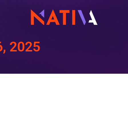
6, 2025