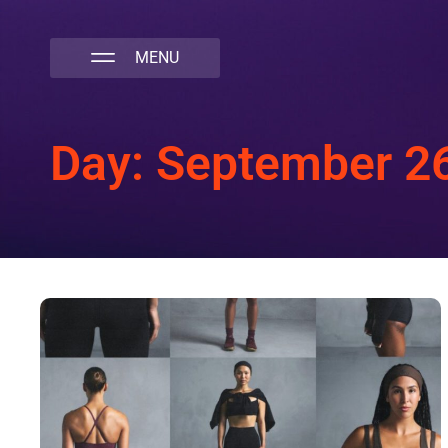
NATIVA MULTICULTURAL MARKETING AGENCY
Day: September 2