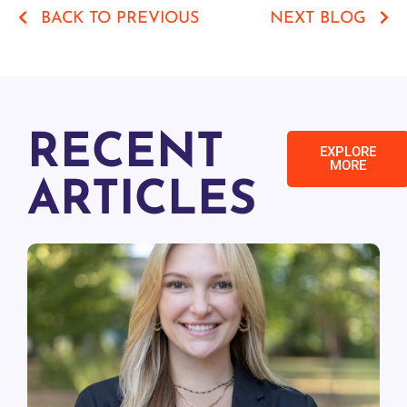
BACK TO PREVIOUS
NEXT BLOG
RECENT
EXPLORE
MORE
ARTICLES