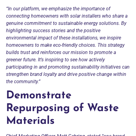
“In our platform, we emphasize the importance of
connecting homeowners with solar installers who share a
genuine commitment to sustainable energy solutions. By
highlighting success stories and the positive
environmental impact of these installations, we inspire
homeowners to make eco-friendly choices. This strategy
builds trust and reinforces our mission to promote a
greener future. It’s inspiring to see how actively
participating in and promoting sustainability initiatives can
strengthen brand loyalty and drive positive change within
the community.”
Demonstrate
Repurposing of Waste
Materials