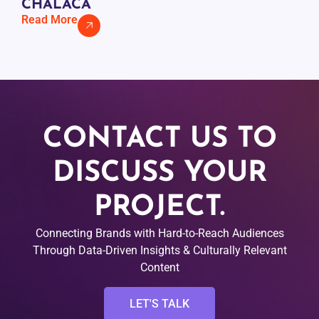
CHALACA
Read More
CONTACT US TO
DISCUSS YOUR
PROJECT.
Connecting Brands with Hard-to-Reach Audiences
Through Data-Driven Insights & Culturally Relevant
Content
LET'S TALK