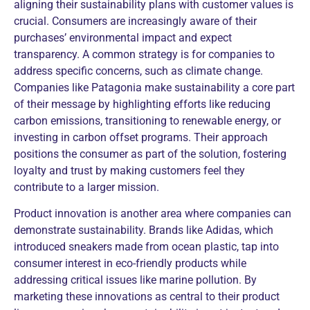
aligning their sustainability plans with customer values is
crucial. Consumers are increasingly aware of their
purchases’ environmental impact and expect
transparency. A common strategy is for companies to
address specific concerns, such as climate change.
Companies like Patagonia make sustainability a core part
of their message by highlighting efforts like reducing
carbon emissions, transitioning to renewable energy, or
investing in carbon offset programs. Their approach
positions the consumer as part of the solution, fostering
loyalty and trust by making customers feel they
contribute to a larger mission.
Product innovation is another area where companies can
demonstrate sustainability. Brands like Adidas, which
introduced sneakers made from ocean plastic, tap into
consumer interest in eco-friendly products while
addressing critical issues like marine pollution. By
marketing these innovations as central to their product