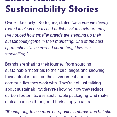
Sustainability Stories
Owner, Jacquelyn Rodriguez, stated
“as someone deeply
rooted in clean beauty and holistic salon environments,
I’ve noticed how smaller brands are stepping up their
sustainability game in their marketing. One of the best
approaches I’ve seen—and something I love—is
storytelling.”
Brands are sharing their journey, from sourcing
sustainable materials to their challenges and showing
their actual impact on the environment and the
communities they work with. They’re not just talking
about sustainability; they’re showing how they reduce
carbon footprints, use sustainable packaging, and make
ethical choices throughout their supply chains.
“It’s inspiring to see more companies embrace this holistic