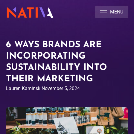
NATIVA MULTICULTURAL MARKETING AGENCY
6 WAYS BRANDS ARE
INCORPORATING
SUSTAINABILITY INTO
THEIR MARKETING
Lauren Kaminski
November 5, 2024