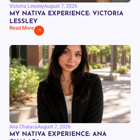
Victoria Lessley
August 7, 2026
MY NATIVA EXPERIENCE: VICTORIA
LESSLEY
Read More
Ana Chalaca
August 7, 2026
MY NATIVA EXPERIENCE: ANA