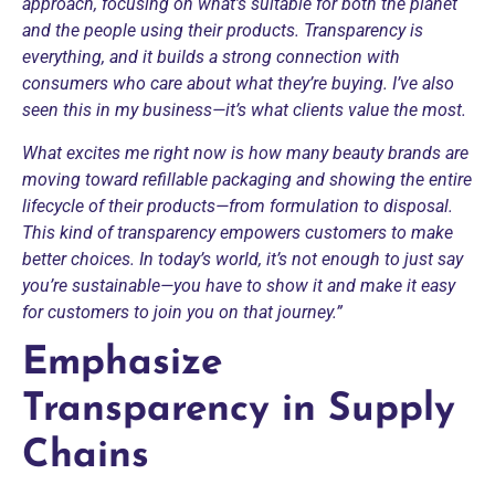
approach, focusing on what’s suitable for both the planet
and the people using their products. Transparency is
everything, and it builds a strong connection with
consumers who care about what they’re buying. I’ve also
seen this in my business—it’s what clients value the most.
What excites me right now is how many beauty brands are
moving toward refillable packaging and showing the entire
lifecycle of their products—from formulation to disposal.
This kind of transparency empowers customers to make
better choices. In today’s world, it’s not enough to just say
you’re sustainable—you have to show it and make it easy
for customers to join you on that journey.”
Emphasize
Transparency in Supply
Chains