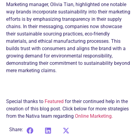
Marketing manager, Olivia Tian, highlighted one notable
way brands incorporate sustainability into their marketing
efforts is by emphasizing transparency in their supply
chains. In their messaging, companies now showcase
their sustainable sourcing practices, eco-friendly
materials, and ethical manufacturing processes. This
builds trust with consumers and aligns the brand with a
growing demand for environmental responsibility,
demonstrating their commitment to sustainability beyond
mere marketing claims.
Special thanks to
Featured
for their continued help in the
creation of this blog post. Click below for more strategies
from the Nativa team regarding
Online Marketing.
Share: