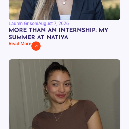
Lauren Grisoni
August 7, 2026
MORE THAN AN INTERNSHIP: MY
SUMMER AT NATIVA
Read More