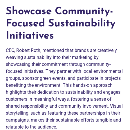
Showcase Community-
Focused Sustainability
Initiatives
CEO, Robert Roth, mentioned that brands are creatively
weaving sustainability into their marketing by
showcasing their commitment through community-
focused initiatives. They partner with local environmental
groups, sponsor green events, and participate in projects
benefiting the environment. This hands-on approach
highlights their dedication to sustainability and engages
customers in meaningful ways, fostering a sense of
shared responsibility and community involvement. Visual
storytelling, such as featuring these partnerships in their
campaigns, makes their sustainable efforts tangible and
relatable to the audience.