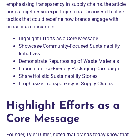
emphasizing transparency in supply chains, the article
brings together six expert opinions. Discover effective
tactics that could redefine how brands engage with
conscious consumers.
Highlight Efforts as a Core Message
Showcase Community-Focused Sustainability
Initiatives
Demonstrate Repurposing of Waste Materials
Launch an Eco-Friendly Packaging Campaign
Share Holistic Sustainability Stories
Emphasize Transparency in Supply Chains
Highlight Efforts as a
Core Message
Founder, Tyler Butler, noted that brands today know that