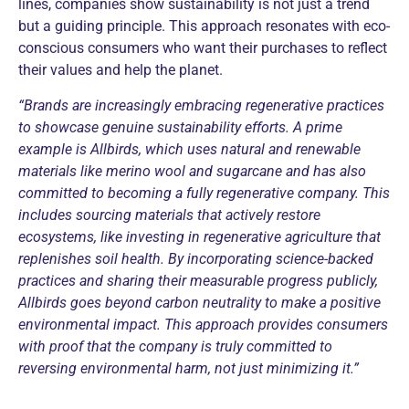
lines, companies show sustainability is not just a trend
but a guiding principle. This approach resonates with eco-
conscious consumers who want their purchases to reflect
their values and help the planet.
“Brands are increasingly embracing regenerative practices
to showcase genuine sustainability efforts. A prime
example is Allbirds, which uses natural and renewable
materials like merino wool and sugarcane and has also
committed to becoming a fully regenerative company. This
includes sourcing materials that actively restore
ecosystems, like investing in regenerative agriculture that
replenishes soil health. By incorporating science-backed
practices and sharing their measurable progress publicly,
Allbirds goes beyond carbon neutrality to make a positive
environmental impact. This approach provides consumers
with proof that the company is truly committed to
reversing environmental harm, not just minimizing it.”