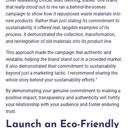
Chief Marketing Officer, Matt Gehring, stated
“one brand
that really stood out to me ran a behind-the-scenes
campaign to show how it repurposes waste materials into
new products. Rather than just stating its commitment to
sustainability, it offered real, tangible examples of its
process. It demonstrated the collection, transformation,
and reintegration of old materials into its product line.
This approach made the campaign feel authentic and
relatable, helping the brand stand out in a crowded market.
It also demonstrated their commitment to sustainability
beyond just a marketing tactic. I recommend sharing the
whole story behind your sustainability efforts.”
By demonstrating your genuine commitment to making a
positive impact, transparency and authenticity will fortify
your relationship with your audience and foster enduring
trust.
Launch an Eco-Friendly