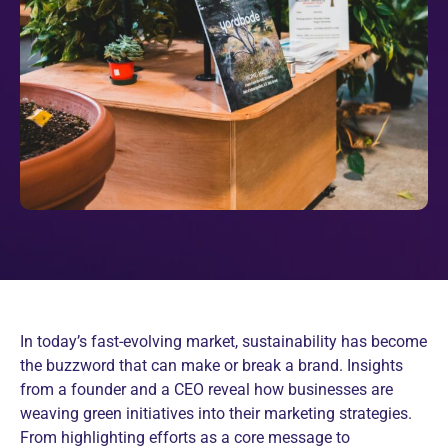
In today’s fast-evolving market, sustainability has become
the buzzword that can make or break a brand. Insights
from a founder and a CEO reveal how businesses are
weaving green initiatives into their marketing strategies.
From highlighting efforts as a core message to