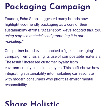
Packaging Campaign
Founder, Echo Shao, suggested many brands now
highlight eco-friendly packaging as a core of their
sustainability efforts.
“At Lansbox, we’ve adopted this, too,
using recycled materials and promoting it in our
marketing.”
One partner brand even launched a “green packaging”
campaign, emphasizing its use of compostable materials.
The result? Increased customer loyalty from
environmentally conscious buyers. This shift shows how
integrating sustainability into marketing can resonate
with modern consumers who prioritize environmental
responsibility.
Share Holistic