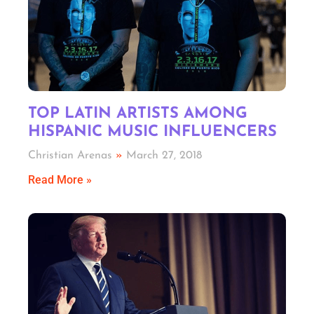
TOP LATIN ARTISTS AMONG
HISPANIC MUSIC INFLUENCERS
Christian Arenas
March 27, 2018
Read More »