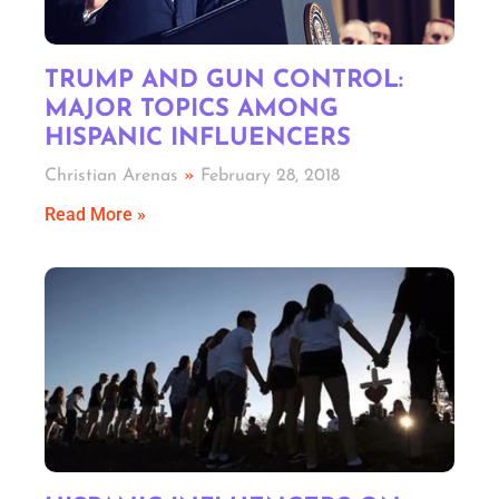
TRUMP AND GUN CONTROL:
MAJOR TOPICS AMONG
HISPANIC INFLUENCERS
Christian Arenas
February 28, 2018
Read More »