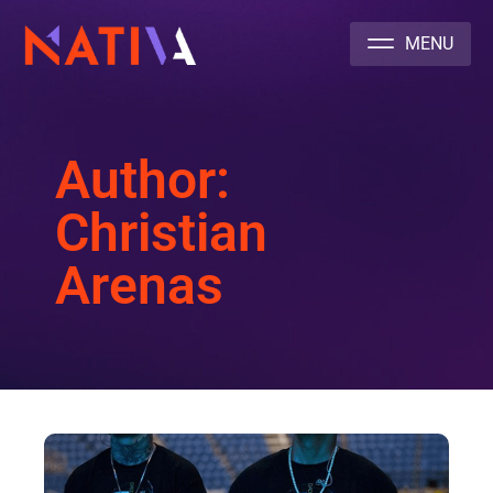
NATIVA MULTICULTURAL MARKETING AGENCY
Author:
Christian
Arenas