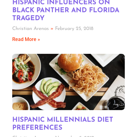
HISPANIC INFLUENCERS ON
BLACK PANTHER AND FLORIDA
TRAGEDY
Christian Arenas
February 25, 2018
Read More »
HISPANIC MILLENNIALS DIET
PREFERENCES