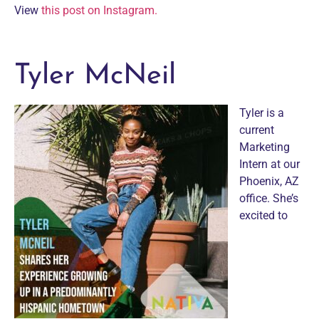
View
this post on Instagram.
Tyler McNeil
Tyler is a
current
Marketing
Intern at our
Phoenix, AZ
office. She’s
excited to