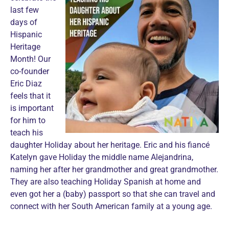
last few
days of
Hispanic
Heritage
Month! Our
co-founder
Eric Diaz
feels that it
is important
for him to
teach his
daughter Holiday about her heritage. Eric and his fiancé
Katelyn gave Holiday the middle name Alejandrina,
naming her after her grandmother and great grandmother.
They are also teaching Holiday Spanish at home and
even got her a (baby) passport so that she can travel and
connect with her South American family at a young age.