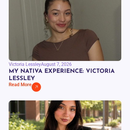
Victoria Lessley
August 7, 2026
MY NATIVA EXPERIENCE: VICTORIA
LESSLEY
Read More