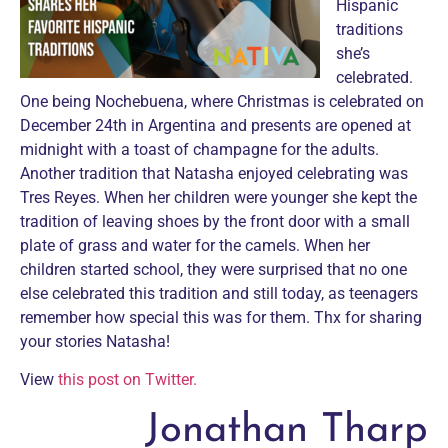
Hispanic
traditions
she’s
celebrated.
One being Nochebuena, where Christmas is celebrated on
December 24th in Argentina and presents are opened at
midnight with a toast of champagne for the adults.
Another tradition that Natasha enjoyed celebrating was
Tres Reyes. When her children were younger she kept the
tradition of leaving shoes by the front door with a small
plate of grass and water for the camels. When her
children started school, they were surprised that no one
else celebrated this tradition and still today, as teenagers
remember how special this was for them. Thx for sharing
your stories Natasha!
View
this post on Twitter.
Jonathan Tharp