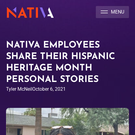
NATIVA MULTICULTURAL MARKETING AGENCY
NATIVA EMPLOYEES
SHARE THEIR HISPANIC
HERITAGE MONTH
PERSONAL STORIES
Tyler McNeil
October 6, 2021