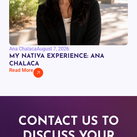
Ana Chalaca
August 7, 2026
MY NATIVA EXPERIENCE: ANA
CHALACA
Read More
CONTACT US TO
DISCUSS YOUR