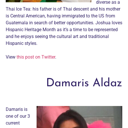
diverse as a
Thai Ice Tea: his father is of Thai descent and his mother
is Central American, having immigrated to the US from
Guatemala in search of better opportunities. Joshua loves
Hispanic Heritage Month as it’s a time to be represented
and he enjoys seeing the cultural art and traditional
Hispanic styles.
View
this post on Twitter
.
Damaris Aldaz
Damaris is
one of our 3
current