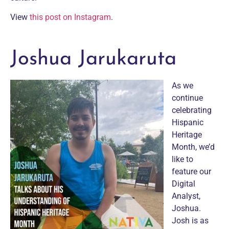
View
this post on Instagram
.
Joshua Jarukaruta
As we
continue
celebrating
Hispanic
Heritage
Month, we’d
like to
feature our
Digital
Analyst,
Joshua.
Josh is as