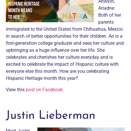
Analyst,
Ariadne.
Both of her
parents
immigrated to the United States from Chihuahua, Mexico
in search of better opportunities for their children. Ari is a
first-generation college graduate and sees her culture and
upbringing as a huge influence over her life. She
celebrates and cherishes her culture everyday and is
excited to celebrate the impact of Hispanic culture with
everyone else this month. How are you celebrating
Hispanic Heritage month this year?
View this
post on Facebook
.
Justin Lieberman
Meet Justin,