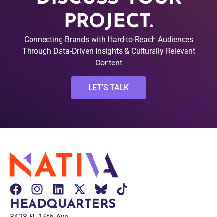
PROJECT.
Connecting Brands with Hard-to-Reach Audiences
Through Data-Driven Insights & Culturally Relevant
Content
LET'S TALK
HEADQUARTERS
3428 N. 15th Ave