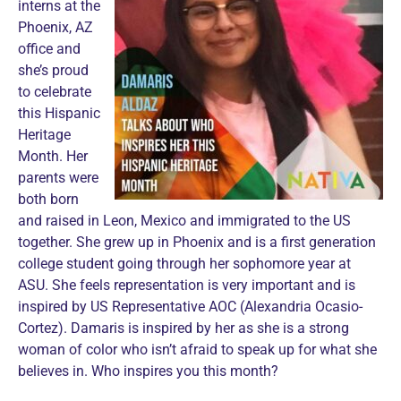
interns at the
Phoenix, AZ
office and
she’s proud
to celebrate
this Hispanic
Heritage
Month. Her
parents were
both born
and raised in Leon, Mexico and immigrated to the US
together. She grew up in Phoenix and is a first generation
college student going through her sophomore year at
ASU. She feels representation is very important and is
inspired by US Representative AOC (Alexandria Ocasio-
Cortez). Damaris is inspired by her as she is a strong
woman of color who isn’t afraid to speak up for what she
believes in. Who inspires you this month?