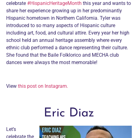
celebrate
#HispanicHeritageMonth
this year and wants to
share her experience growing up in her predominantly
Hispanic hometown in Northern California. Tyler was
introduced to so many aspects of Hispanic culture
including art, food, and cultural attire. Every year her high
school held an annual heritage assembly where every
ethnic club performed a dance representing their culture.
She found that the Baile Folklorico and MECHA club
dances were always the most memorable!
View
this post on Instagram.
Eric Diaz
Let’s
celebrate the