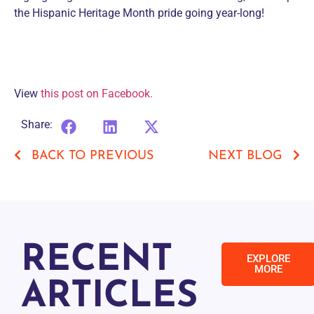
the Hispanic Heritage Month pride going year-long!
View
this post on Facebook.
Share:
BACK TO PREVIOUS
NEXT BLOG
RECENT
EXPLORE
MORE
ARTICLES