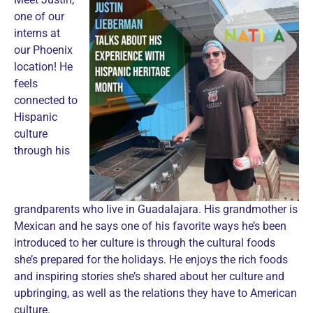
one of our
interns at
our Phoenix
location! He
feels
connected to
Hispanic
culture
through his
grandparents who live in Guadalajara. His grandmother is
Mexican and he says one of his favorite ways he’s been
introduced to her culture is through the cultural foods
she’s prepared for the holidays. He enjoys the rich foods
and inspiring stories she’s shared about her culture and
upbringing, as well as the relations they have to American
culture.