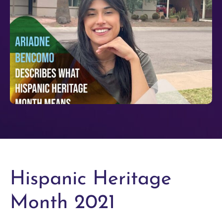
Hispanic Heritage
Month 2021