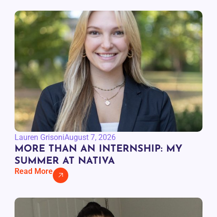
Lauren Grisoni
August 7, 2026
MORE THAN AN INTERNSHIP: MY
SUMMER AT NATIVA
Read More