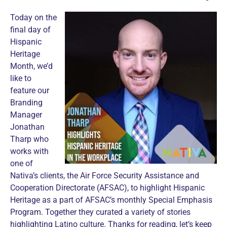
Today on the
final day of
Hispanic
Heritage
Month, we’d
like to
feature our
Branding
Manager
Jonathan
Tharp who
works with
one of
Nativa’s clients, the Air Force Security Assistance and
Cooperation Directorate (AFSAC), to highlight Hispanic
Heritage as a part of AFSAC’s monthly Special Emphasis
Program. Together they curated a variety of stories
highlighting Latino culture. Thanks for reading, let’s keep