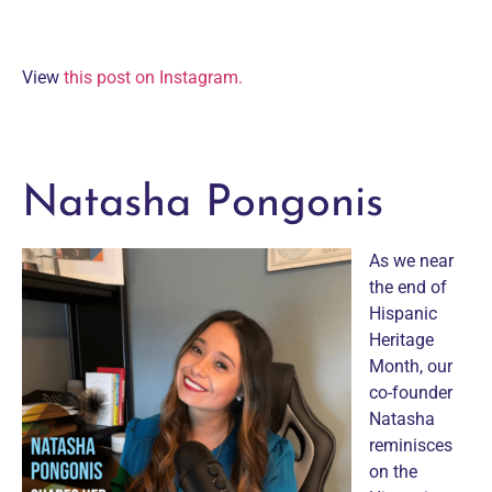
View
this post on Instagram.
Natasha Pongonis
As we near
the end of
Hispanic
Heritage
Month, our
co-founder
Natasha
reminisces
on the