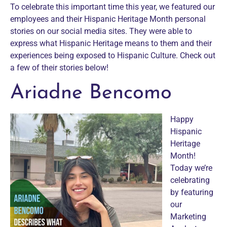
To celebrate this important time this year, we featured our
employees and their Hispanic Heritage Month personal
stories on our social media sites. They were able to
express what Hispanic Heritage means to them and their
experiences being exposed to Hispanic Culture. Check out
a few of their stories below!
Ariadne Bencomo
Happy
Hispanic
Heritage
Month!
Today we’re
celebrating
by featuring
our
Marketing