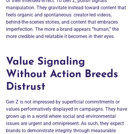
of their intended effect. To Gen Z, polish signals
manipulation. They gravitate instead toward content that
feels organic and spontaneous: creator-led videos,
behind-the-scenes stories, and content that embraces
imperfection. The more a brand appears “human,” the
more credible and relatable it becomes in their eyes.
Value Signaling
Without Action Breeds
Distrust
Gen Z is not impressed by superficial commitments or
values performatively displayed in campaigns. They have
grown up in a world where social and environmental
issues are urgent and omnipresent. As such, they expect
brands to demonstrate integrity through measurable