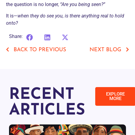
the question is no longer,
“Are you being seen?”
It is—
when they do see you, is there anything real to hold
onto?
Share:
BACK TO PREVIOUS
NEXT BLOG
RECENT
EXPLORE
MORE
ARTICLES