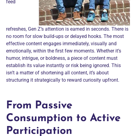
feed
refreshes, Gen Z’s attention is earned in seconds. There is
no room for slow build-ups or delayed hooks. The most
effective content
engages immediately, visually and
emotionally, within the first few moments. Whether it’s
humor, intrigue, or boldness, a piece of content must
establish its value instantly or risk being ignored. This
isn’t a matter of shortening all content, it’s about
structuring it strategically to reward curiosity upfront.
From Passive
Consumption to Active
Participation