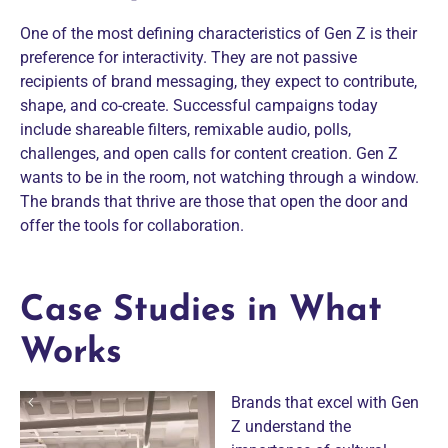
One of the most defining characteristics of Gen Z is their
preference for interactivity. They are not passive
recipients of brand messaging, they expect to contribute,
shape, and co-create. Successful campaigns today
include shareable filters, remixable audio, polls,
challenges, and open calls for content creation. Gen Z
wants to be in the room, not watching through a window.
The brands that thrive are those that open the door and
offer the tools for collaboration.
Case Studies in What
Works
Brands that excel with Gen
Z understand the