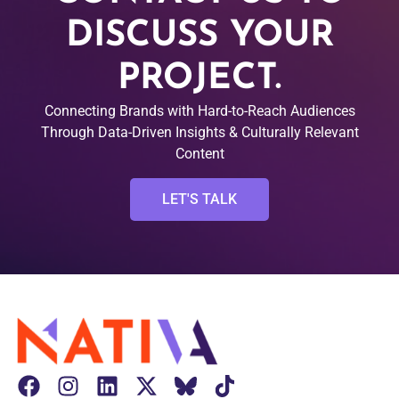
DISCUSS YOUR
PROJECT.
Connecting Brands with Hard-to-Reach Audiences
Through Data-Driven Insights & Culturally Relevant
Content
LET'S TALK