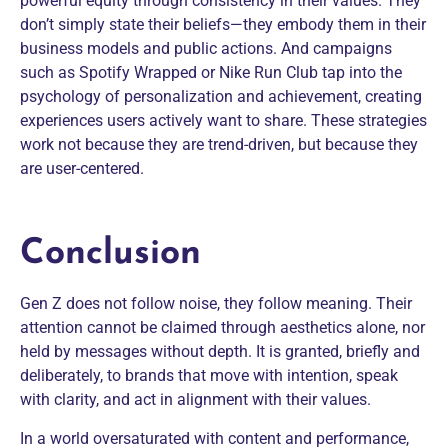
powerful equity through consistency in their values. They
don’t simply state their beliefs—they embody them in their
business models and public actions. And campaigns
such as Spotify Wrapped or Nike Run Club tap into the
psychology of personalization and achievement, creating
experiences users actively want to share. These strategies
work not because they are trend-driven, but because they
are user-centered.
Conclusion
Gen Z does not follow noise, they follow meaning. Their
attention cannot be claimed through aesthetics alone, nor
held by messages without depth. It is granted, briefly and
deliberately, to brands that move with intention, speak
with clarity, and act in alignment with their values.
In a world oversaturated with content and performance,