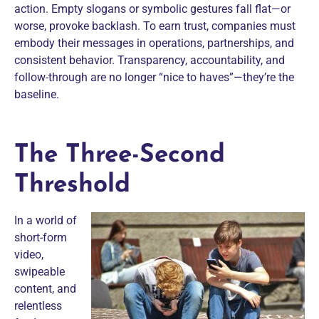
action. Empty slogans or symbolic gestures fall flat—or
worse, provoke backlash. To earn trust, companies must
embody their messages in operations, partnerships, and
consistent behavior. Transparency, accountability, and
follow-through are no longer “nice to haves”—they’re the
baseline.
The Three-Second
Threshold
In a world of
short-form
video,
swipeable
content, and
relentless