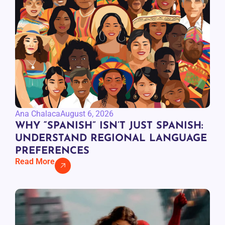
Ana Chalaca
August 6, 2026
WHY “SPANISH” ISN’T JUST SPANISH:
UNDERSTAND REGIONAL LANGUAGE
PREFERENCES
Read More