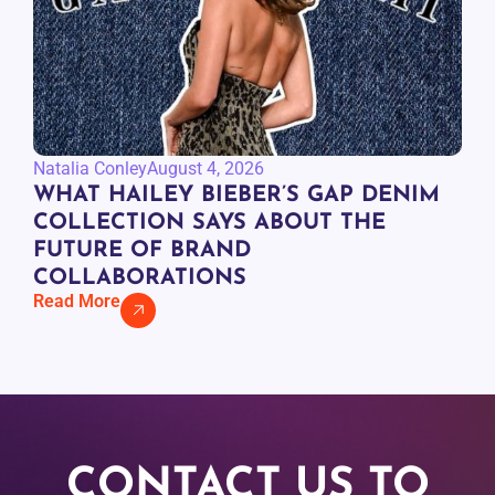
Natalia Conley
August 4, 2026
WHAT HAILEY BIEBER’S GAP DENIM
COLLECTION SAYS ABOUT THE
FUTURE OF BRAND
COLLABORATIONS
Read More
CONTACT US TO