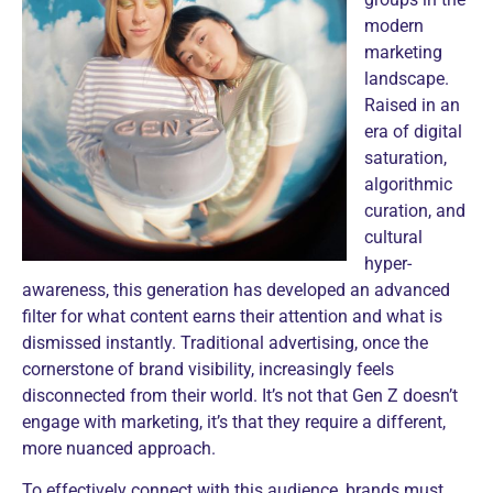
modern
marketing
landscape.
Raised in an
era of digital
saturation,
algorithmic
curation, and
cultural
hyper-
awareness, this generation has developed an advanced
filter for what content earns their attention and
what is
dismissed instantly. Traditional advertising, once the
cornerstone of brand visibility, increasingly feels
disconnected from their world. It’s not that Gen Z doesn’t
engage with marketing, it’s that they require a different,
more nuanced approach.
To effectively connect with this audience, brands must