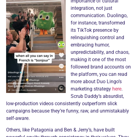
importance of cultural
integration, not just
communication. Duolingo,
for instance, transformed
its TikTok presence by
relinquishing control and
embracing humor,
unpredictability, and chaos,
making it one of the most
followed brand accounts on
the platform, you can read
more about Duo Lingo’s
marketing strategy
here
.
Scrub Daddy’s absurdist,
low-production videos consistently outperform slick
campaigns because they’re funny, raw, and unmistakably
self-aware.
Others, like Patagonia and Ben & Jerry’s, have built