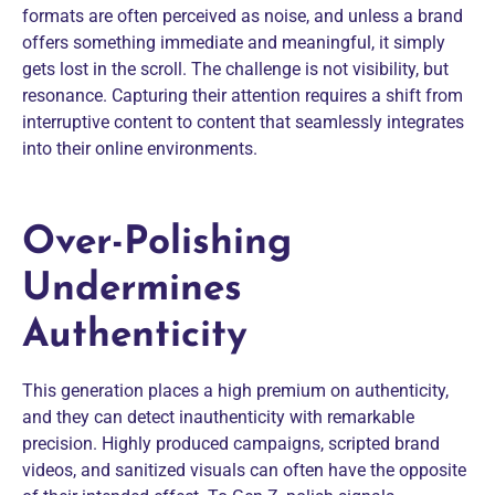
formats are often perceived as noise, and unless a brand
offers something immediate and meaningful, it simply
gets lost in the scroll. The challenge is not visibility, but
resonance. Capturing their attention requires a shift from
interruptive content to content that seamlessly integrates
into their online environments.
Over-Polishing
Undermines
Authenticity
This generation places a high premium on authenticity,
and they can detect inauthenticity with remarkable
precision. Highly produced campaigns, scripted brand
videos, and sanitized visuals can often have the opposite