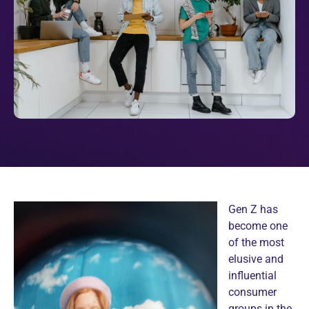
Gen Z has
become one
of the most
elusive and
influential
consumer
groups in the