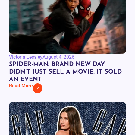
Victoria Lessley
August 4, 2026
SPIDER-MAN: BRAND NEW DAY
DIDN’T JUST SELL A MOVIE, IT SOLD
AN EVENT
Read More