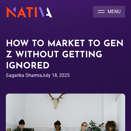
NATIVA MULTICULTURAL MARKETING AGENCY
HOW TO MARKET TO GEN
Z WITHOUT GETTING
IGNORED
Sagarika Sharma
July 18, 2025