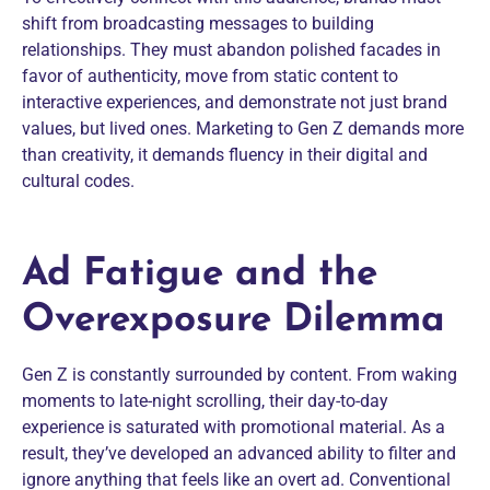
shift from broadcasting messages to building
relationships. They must abandon polished facades in
favor of authenticity, move from static content to
interactive experiences, and demonstrate not just brand
values, but lived ones. Marketing to Gen Z demands more
than creativity, it demands fluency in their digital and
cultural codes.
Ad Fatigue and the
Overexposure Dilemma
Gen Z is constantly surrounded by content. From waking
moments to late-night scrolling, their day-to-day
experience is saturated with promotional material. As a
result, they’ve developed an advanced ability to filter and
ignore anything that feels like an overt ad. Conventional