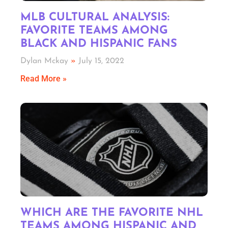
MLB CULTURAL ANALYSIS:
FAVORITE TEAMS AMONG
BLACK AND HISPANIC FANS
Dylan Mckay
July 15, 2022
Read More »
WHICH ARE THE FAVORITE NHL
TEAMS AMONG HISPANIC AND