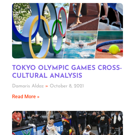
TOKYO OLYMPIC GAMES CROSS-
CULTURAL ANALYSIS
Damaris Aldaz
October 8, 2021
Read More »