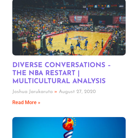
DIVERSE CONVERSATIONS –
THE NBA RESTART |
MULTICULTURAL ANALYSIS
Joshua Jarukaruta
August 27, 2020
Read More »