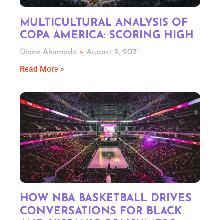
MULTICULTURAL ANALYSIS OF
COPA AMERICA: SCORING HIGH
Diane Ahumada
August 9, 2021
Read More »
HOW NBA BASKETBALL DRIVES
CONVERSATIONS FOR BLACK