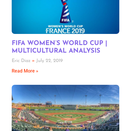
FIFA WOMEN’S WORLD CUP |
MULTICULTURAL ANALYSIS
Eric Diaz
July 22, 2019
Read More »