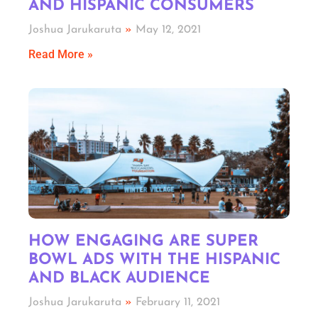
AND HISPANIC CONSUMERS
Joshua Jarukaruta
May 12, 2021
Read More »
HOW ENGAGING ARE SUPER
BOWL ADS WITH THE HISPANIC
AND BLACK AUDIENCE
Joshua Jarukaruta
February 11, 2021