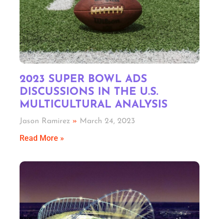
2023 SUPER BOWL ADS
DISCUSSIONS IN THE U.S.
MULTICULTURAL ANALYSIS
Jason Ramirez
March 24, 2023
Read More »