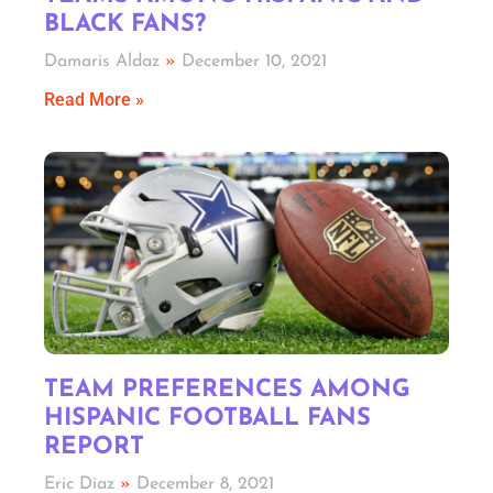
BLACK FANS?
Damaris Aldaz
December 10, 2021
Read More »
TEAM PREFERENCES AMONG
HISPANIC FOOTBALL FANS
REPORT
Eric Diaz
December 8, 2021