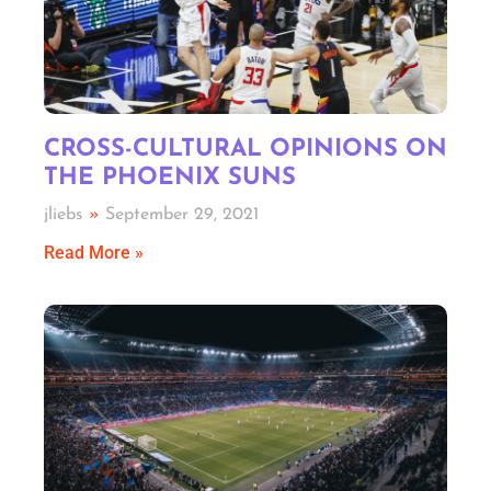
CROSS-CULTURAL OPINIONS ON
THE PHOENIX SUNS
jliebs
September 29, 2021
Read More »