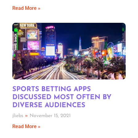
Read More »
SPORTS BETTING APPS
DISCUSSED MOST OFTEN BY
DIVERSE AUDIENCES
jliebs
November 15, 2021
Read More »