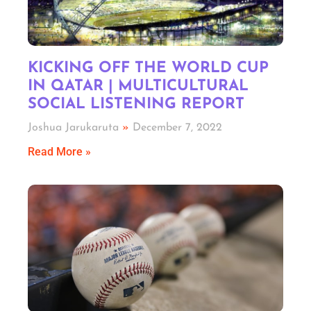
KICKING OFF THE WORLD CUP
IN QATAR | MULTICULTURAL
SOCIAL LISTENING REPORT
Joshua Jarukaruta
December 7, 2022
Read More »