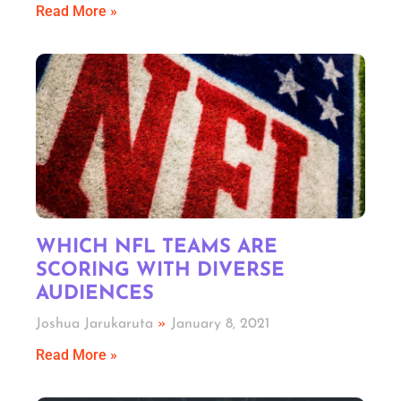
Read More »
WHICH NFL TEAMS ARE
SCORING WITH DIVERSE
AUDIENCES
Joshua Jarukaruta
January 8, 2021
Read More »