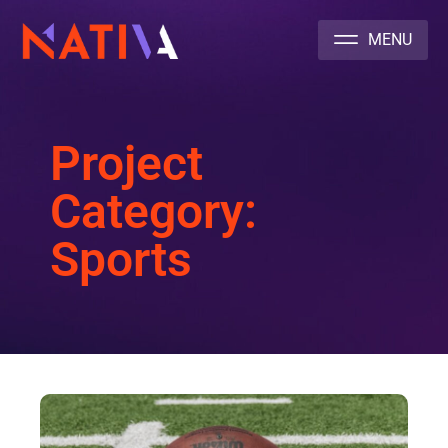
NATIVA MULTICULTURAL MARKETING AGENCY
Project
Category:
Sports