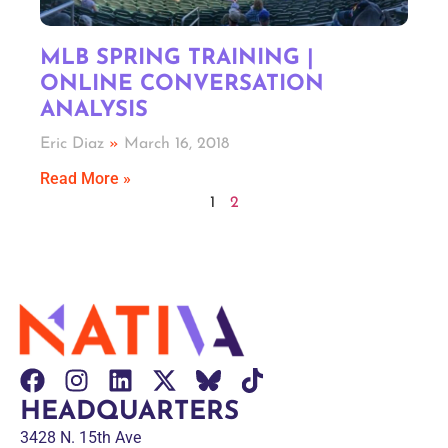
MLB SPRING TRAINING |
ONLINE CONVERSATION
ANALYSIS
Eric Diaz
March 16, 2018
Read More »
1
2
HEADQUARTERS
3428 N. 15th Ave