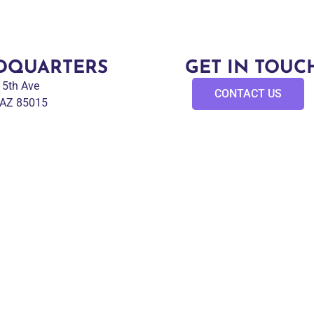
DQUARTERS
GET IN TOUC
 15th Ave
CONTACT US
 AZ 85015