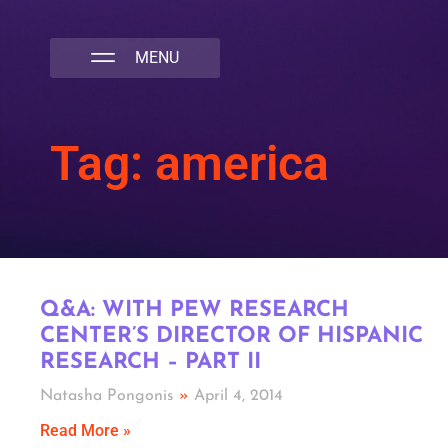
NATIVA MULTICULTURAL MARKETING AGENCY
Tag: america
Q&A: WITH PEW RESEARCH
CENTER’S DIRECTOR OF HISPANIC
RESEARCH – PART II
Natasha Pongonis
April 4, 2014
Read More »