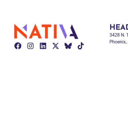
HEA
3428 N.
Phoenix,