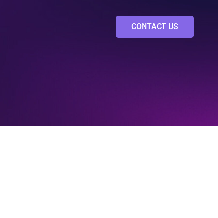
CONTACT US