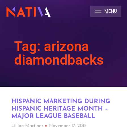
NATIVA MULTICULTURAL MARKETING AGENCY
Tag: arizona
diamondbacks
HISPANIC MARKETING DURING
HISPANIC HERITAGE MONTH –
MAJOR LEAGUE BASEBALL
Lillian Martinez
November 17, 2015