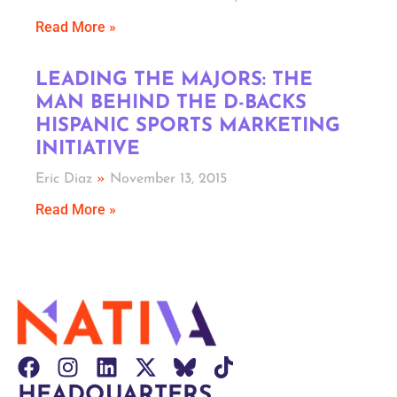
Read More »
LEADING THE MAJORS: THE
MAN BEHIND THE D-BACKS
HISPANIC SPORTS MARKETING
INITIATIVE
Eric Diaz
November 13, 2015
Read More »
HEADQUARTERS