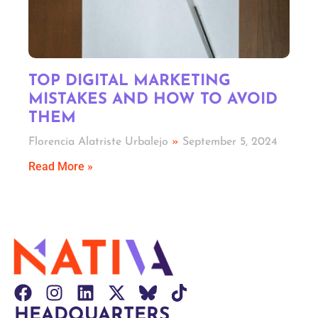
TOP DIGITAL MARKETING
MISTAKES AND HOW TO AVOID
THEM
Florencia Alatriste Urbalejo
September 5, 2024
Read More »
HEADQUARTERS