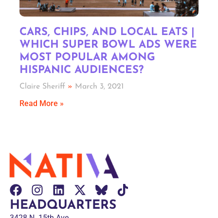
CARS, CHIPS, AND LOCAL EATS |
WHICH SUPER BOWL ADS WERE
MOST POPULAR AMONG
HISPANIC AUDIENCES?
Claire Sheriff
March 3, 2021
Read More »
HEADQUARTERS
3428 N. 15th Ave