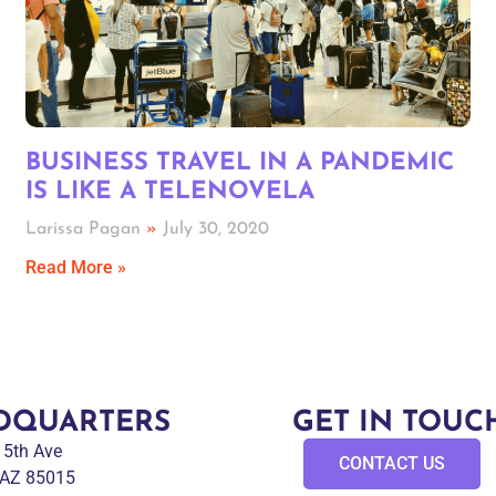
BUSINESS TRAVEL IN A PANDEMIC
IS LIKE A TELENOVELA
Larissa Pagan
July 30, 2020
Read More »
DQUARTERS
GET IN TOUC
 15th Ave
CONTACT US
 AZ 85015