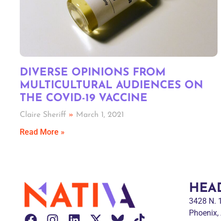
DIVERSE OPINIONS FROM
MULTICULTURAL AUDIENCES ON
THE COVID-19 VACCINE
Claire Sheriff
March 1, 2021
Read More »
HEA
3428 N.
Phoenix,