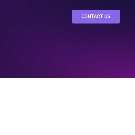
CONTACT US