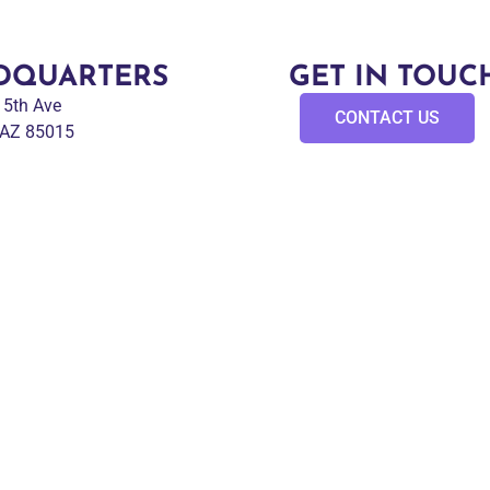
DQUARTERS
GET IN TOUC
 15th Ave
CONTACT US
 AZ 85015