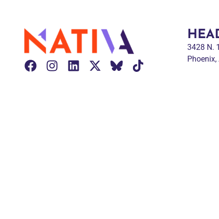
HEA
3428 N.
Phoenix,