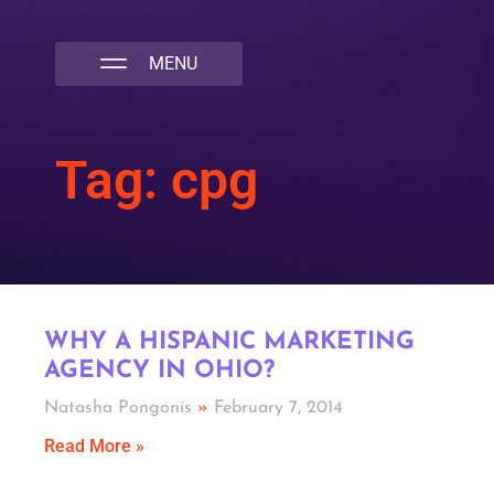
NATIVA MULTICULTURAL MARKETING AGENCY
Tag: cpg
WHY A HISPANIC MARKETING
AGENCY IN OHIO?
Natasha Pongonis
February 7, 2014
Read More »