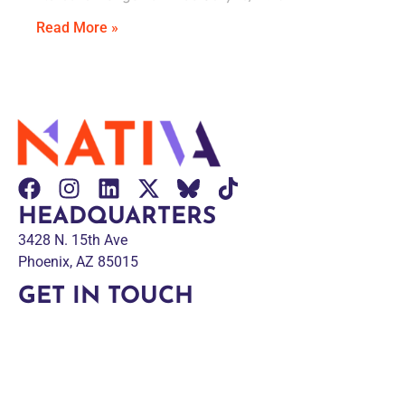
Read More »
HEADQUARTERS
3428 N. 15th Ave
Phoenix, AZ 85015
GET IN TOUCH