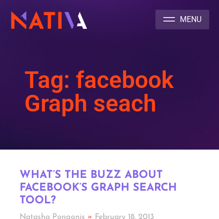
NATIVA MULTICULTURAL MARKETING AGENCY
Tag: facebook
Graph seach
WHAT’S THE BUZZ ABOUT
FACEBOOK’S GRAPH SEARCH
TOOL?
Natasha Pongonis
February 18, 2013