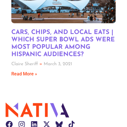
CARS, CHIPS, AND LOCAL EATS |
WHICH SUPER BOWL ADS WERE
MOST POPULAR AMONG
HISPANIC AUDIENCES?
Claire Sheriff
March 3, 2021
Read More »