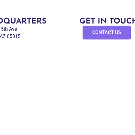
DQUARTERS
GET IN TOUC
 15th Ave
CONTACT US
 AZ 85015