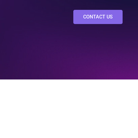
CONTACT US