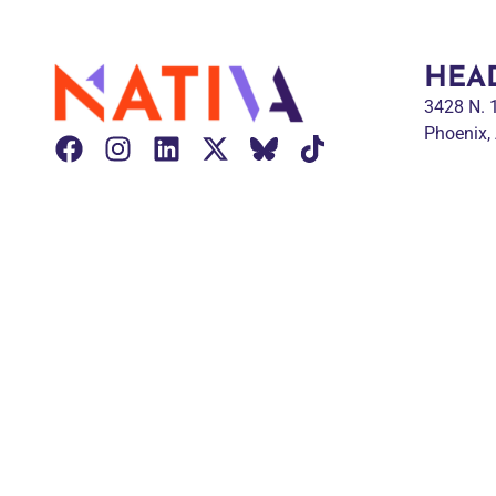
HEA
3428 N.
Phoenix,