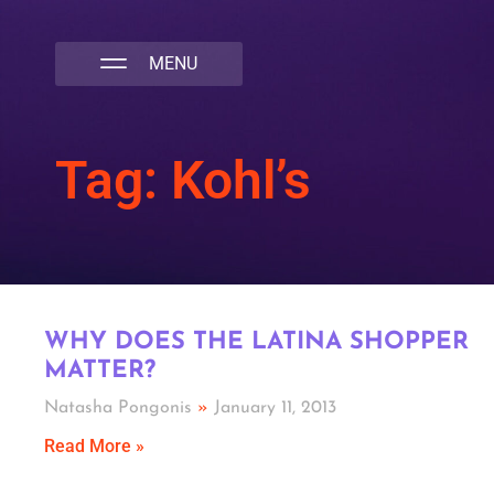
NATIVA MULTICULTURAL MARKETING AGENCY
Tag: Kohl’s
WHY DOES THE LATINA SHOPPER
MATTER?
Natasha Pongonis
January 11, 2013
Read More »