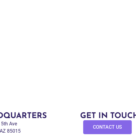
DQUARTERS
GET IN TOUC
 15th Ave
CONTACT US
 AZ 85015