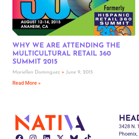
WHY WE ARE ATTENDING THE
MULTICULTURAL RETAIL 360
SUMMIT 2015
Mariellen Dominguez
June 9, 2015
Read More »
HEA
3428 N.
Phoenix,