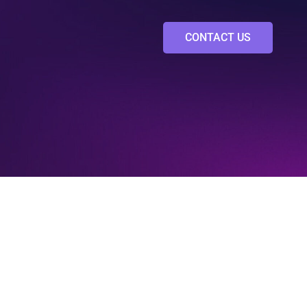
CONTACT US