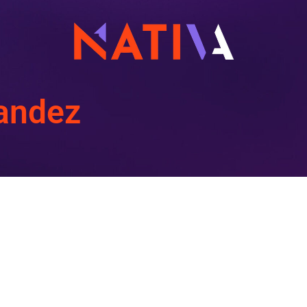
nandez