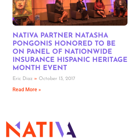
NATIVA PARTNER NATASHA
PONGONIS HONORED TO BE
ON PANEL OF NATIONWIDE
INSURANCE HISPANIC HERITAGE
MONTH EVENT
Eric Diaz
October 13, 2017
Read More »