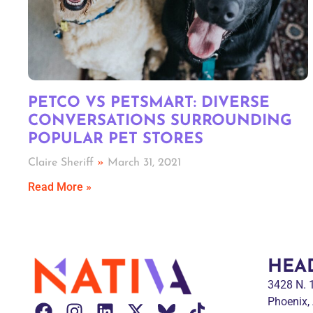
PETCO VS PETSMART: DIVERSE
CONVERSATIONS SURROUNDING
POPULAR PET STORES
Claire Sheriff
March 31, 2021
Read More »
HEA
3428 N.
Phoenix,