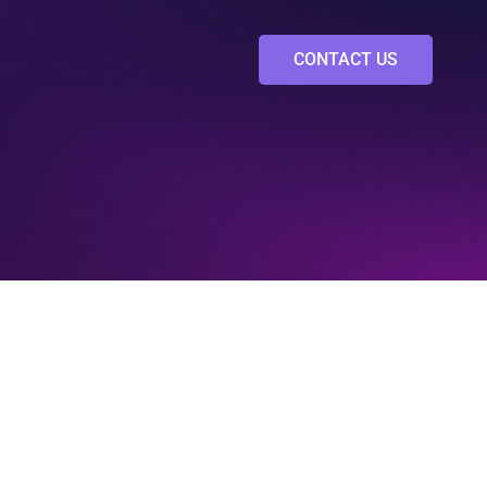
CONTACT US