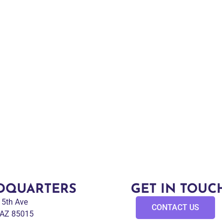
DQUARTERS
GET IN TOUC
 15th Ave
CONTACT US
 AZ 85015