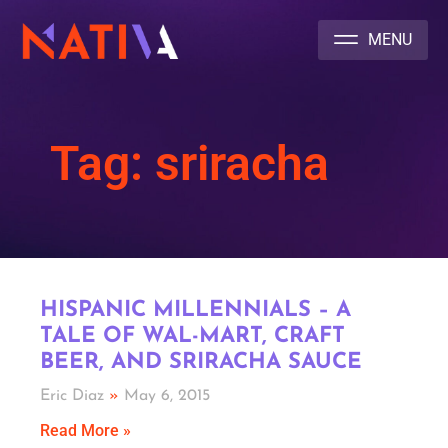
NATIVA MULTICULTURAL MARKETING AGENCY
Tag: sriracha
HISPANIC MILLENNIALS – A
TALE OF WAL-MART, CRAFT
BEER, AND SRIRACHA SAUCE
Eric Diaz
May 6, 2015
Read More »