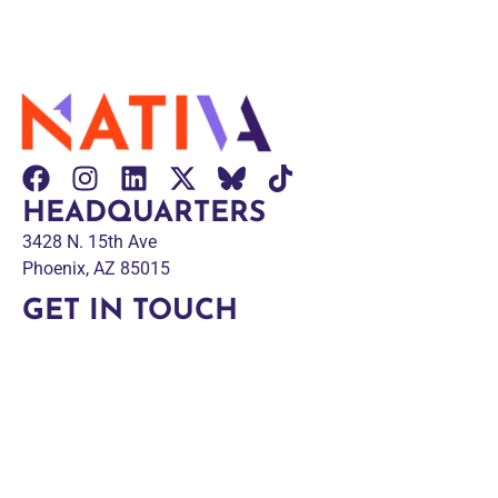
HEADQUARTERS
3428 N. 15th Ave
Phoenix, AZ 85015
GET IN TOUCH