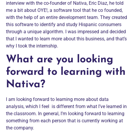
interview with the co-founder of Nativa, Eric Diaz, he told
me a bit about OYE!, a software tool that he co founded,
with the help of an entire development team. They created
this software to identify and study Hispanic consumers
through a unique algorithm. I was impressed and decided
that I wanted to learn more about this business, and that’s
why I took the internship.
What are you looking
forward to learning with
Nativa?
I am looking forward to learning more about data
analysis, which I feel is different from what I’ve learned in
the classroom. In general, I’m looking forward to learning
something from each person that is currently working at
the company.