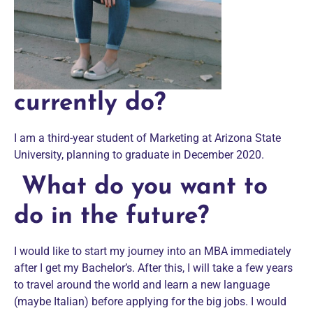
currently do?
I am a third-year student of Marketing at Arizona State
University, planning to graduate in December 2020.
What do you want to
do in the future?
I would like to start my journey into an MBA immediately
after I get my Bachelor’s. After this, I will take a few years
to travel around the world and learn a new language
(maybe Italian) before applying for the big jobs. I would