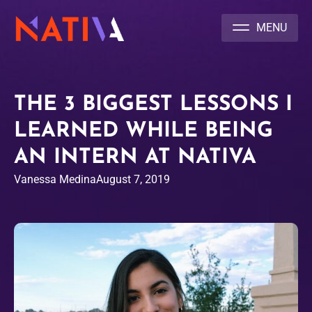
NATIVA MULTICULTURAL MARKETING AGENCY
THE 3 BIGGEST LESSONS I
LEARNED WHILE BEING
AN INTERN AT NATIVA
Vanessa Medina
August 7, 2019