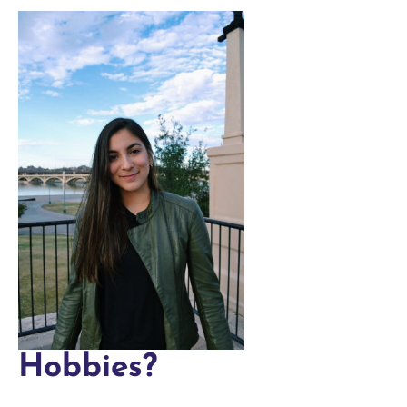
Hobbies?