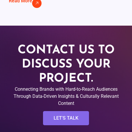
Read More
CONTACT US TO
DISCUSS YOUR
PROJECT.
Connecting Brands with Hard-to-Reach Audiences
Through Data-Driven Insights & Culturally Relevant
Content
LET'S TALK