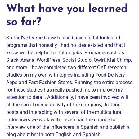
What have you learned
so far?
So far I’ve learned how to use basic digital tools and
programs that honestly I had no idea existed and that I
know will be helpful for future jobs. Programs such as
Slack, Asana, WordPress, Social Studio, Qwirl, MailChimp,
and more. I have completed two different OYE research
studies on my own with topics including Food Delivery
Apps and Fast Fashion Stores. Running the entire process
for these studies has really pushed me to improve my
attention to detail. Additionally, I have been involved will
all the social media activity of the company, drafting
posts and interacting with several of the multicultural
influencers we work with. I even had the chance to
interview one of the influencers in Spanish and publish a
blog about her in both English and Spanish.