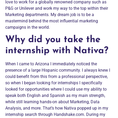
love to work for a globally renowned company such as
P&G or Unilever and work my way to the top within their
Marketing departments. My dream job is to be a
mastermind behind the most influential marketing
campaigns in the world.
Why did you take the
internship with Nativa?
When I came to Arizona I immediately noticed the
presence of a large Hispanic community. I always knew I
could benefit from this from a professional perspective,
so when I began looking for internships I specifically
looked for opportunities where I could use my ability to
speak both English and Spanish as my main strength,
while still learning hands-on about Marketing, Data
Analysis, and more. That’s how Nativa popped up in my
internship search through Handshake.com. During my