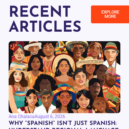
RECENT
EXPLORE
MORE
ARTICLES
Ana Chalaca
August 6, 2026
WHY “SPANISH” ISN’T JUST SPANISH: