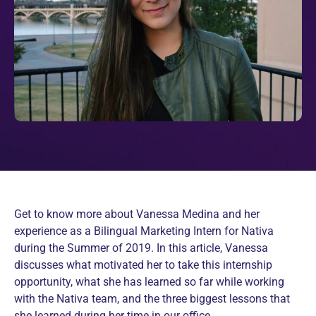
Get to know more about Vanessa Medina and her
experience as a Bilingual Marketing Intern for Nativa
during the Summer of 2019. In this article, Vanessa
discusses what motivated her to take this internship
opportunity, what she has learned so far while working
with the Nativa team, and the three biggest lessons that
she learned during her time in our office.