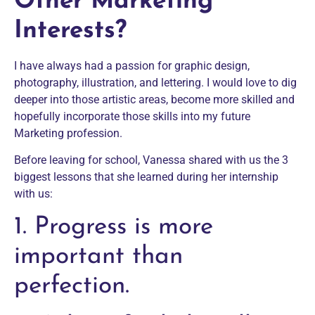
Other Marketing
Interests?
I have always had a passion for graphic design,
photography, illustration, and lettering. I would love to dig
deeper into those artistic areas, become more skilled and
hopefully incorporate those skills into my future
Marketing profession.
Before leaving for school, Vanessa shared with us the 3
biggest lessons that she learned during her internship
with us:
1. Progress is more
important than
perfection.