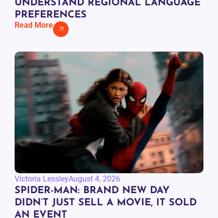
UNDERSTAND REGIONAL LANGUAGE
PREFERENCES
Read More
Victoria Lessley
August 4, 2026
SPIDER-MAN: BRAND NEW DAY
DIDN’T JUST SELL A MOVIE, IT SOLD
AN EVENT