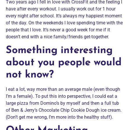
Two years ago I fell in love with CrossFit and the feeling I
have after every workout. I usually work out for 1 hour
every night after school. It’s always my happiest moment
of the day. On the weekends I love spending time with the
people that I love. It’s never a good week for me if it
doesn’t end with a nice family/friends get-together.
Something interesting
about you people would
not know?
I eat a lot, way more than an average male (even though
I’m a female). To put this into perspective, I could eat a
large pizza from Domino’s by myself and then a full tub
of Ben & Jerry’s Chocolate Chip Cookie Dough ice cream.
(Don’t get me wrong, I’m more into the healthy stuff).