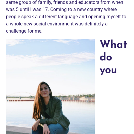
same group of family, friends and educators from when I
was 5 until I was 17. Coming to a new country where
people speak a different language and opening myself to
a whole new social environment was definitely a
challenge for me.
What
do
you