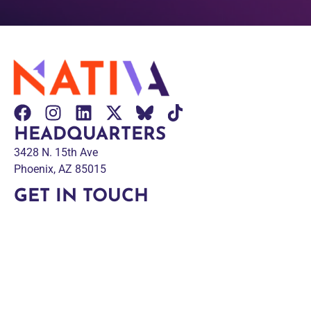
HEADQUARTERS
3428 N. 15th Ave
Phoenix, AZ 85015
GET IN TOUCH