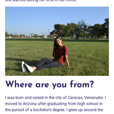
Where are you from?
I was born and raised in the city of Caracas, Venezuela. I
moved to Arizona after graduating from high school in
the pursuit of a bachelor’s degree. I grew up around the