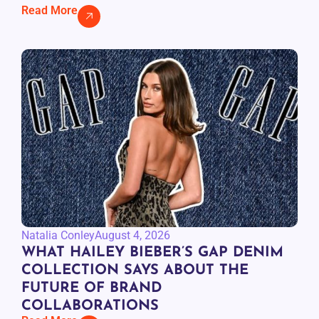
Read More
Natalia Conley
August 4, 2026
WHAT HAILEY BIEBER’S GAP DENIM
COLLECTION SAYS ABOUT THE
FUTURE OF BRAND
COLLABORATIONS