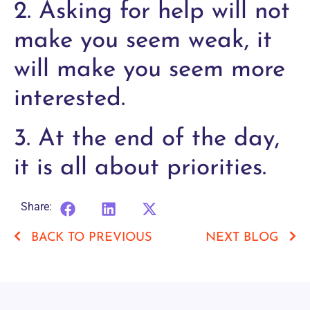
2. Asking for help will not
make you seem weak, it
will make you seem more
interested.
3. At the end of the day,
it is all about priorities.
Share:
BACK TO PREVIOUS
NEXT BLOG