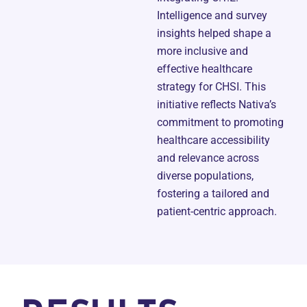
Intelligence and survey
insights helped shape a
more inclusive and
effective healthcare
strategy for CHSI. This
initiative reflects Nativa’s
commitment to promoting
healthcare accessibility
and relevance across
diverse populations,
fostering a tailored and
patient-centric approach.