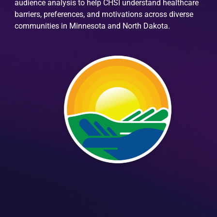
audience analysis to help CHSI understand healthcare
barriers, preferences, and motivations across diverse
communities in Minnesota and North Dakota.