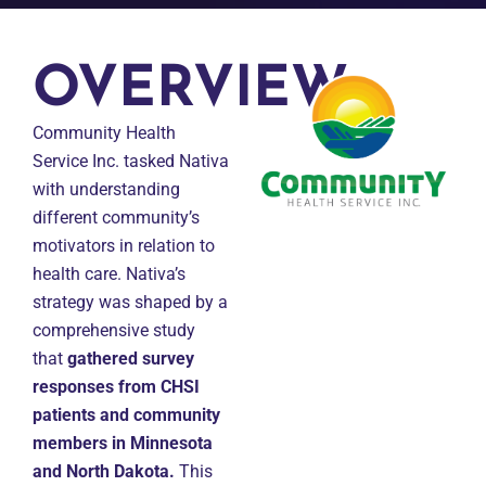
OVERVIEW
Community Health
Service Inc. tasked Nativa
with understanding
different community’s
motivators in relation to
health care. Nativa’s
strategy was shaped by a
comprehensive study
that
gathered survey
responses from CHSI
patients and community
members in Minnesota
and North Dakota.
This