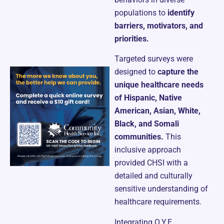
populations to
identify
barriers, motivators, and
priorities.
Targeted surveys were
designed to
capture the
unique healthcare needs
of Hispanic, Native
American, Asian, White,
Black, and Somali
communities.
This
inclusive approach
provided CHSI with a
detailed and culturally
sensitive understanding of
healthcare requirements.
Integrating O.Y.E.