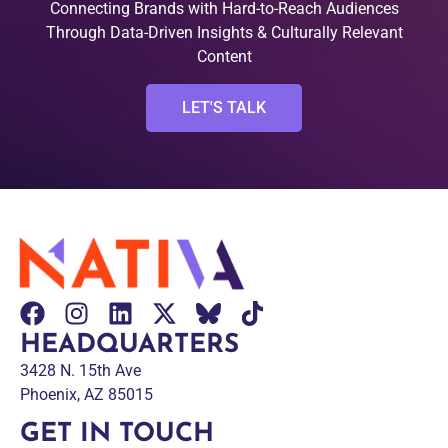
Connecting Brands with Hard-to-Reach Audiences
Through Data-Driven Insights & Culturally Relevant
Content
LET'S TALK
HEADQUARTERS
3428 N. 15th Ave
Phoenix, AZ 85015
GET IN TOUCH