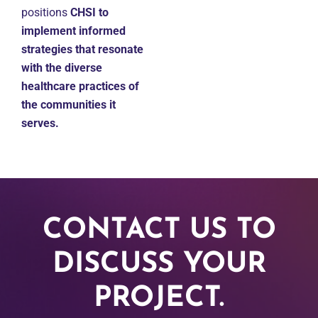
positions
CHSI to
implement informed
strategies that resonate
with the diverse
healthcare practices of
the communities it
serves.
CONTACT US TO
DISCUSS YOUR
PROJECT.