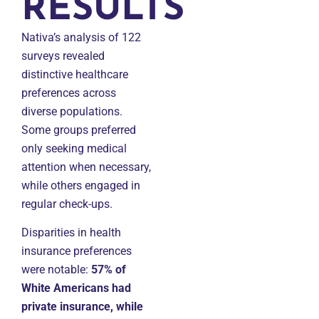
RESULTS
Nativa’s analysis of 122
surveys revealed
distinctive healthcare
preferences across
diverse populations.
Some groups preferred
only seeking medical
attention when necessary,
while others engaged in
regular check-ups.
Disparities in health
insurance preferences
were notable:
57% of
White Americans had
private insurance, while