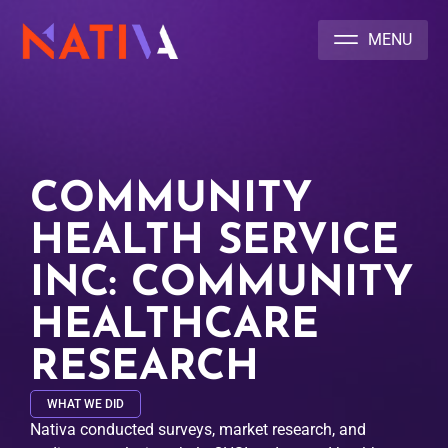
NATIVA MULTICULTURAL MARKETING AGENCY
COMMUNITY
HEALTH SERVICE
INC: COMMUNITY
HEALTHCARE
RESEARCH
WHAT WE DID
Nativa conducted surveys, market research, and