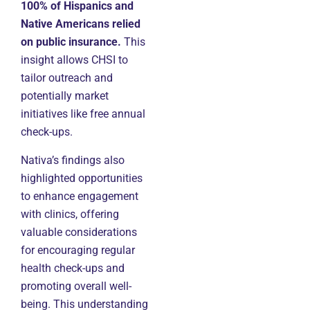
100% of Hispanics and
Native Americans relied
on public insurance.
This
insight allows CHSI to
tailor outreach and
potentially market
initiatives like free annual
check-ups.
Nativa’s findings also
highlighted opportunities
to enhance engagement
with clinics, offering
valuable considerations
for encouraging regular
health check-ups and
promoting overall well-
being. This understanding