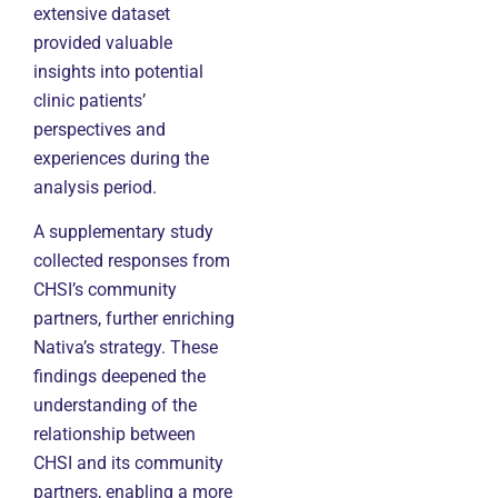
extensive dataset
provided valuable
insights into potential
clinic patients’
perspectives and
experiences during the
analysis period.
A supplementary study
collected responses from
CHSI’s community
partners, further enriching
Nativa’s strategy. These
findings deepened the
understanding of the
relationship between
CHSI and its community
partners, enabling a more