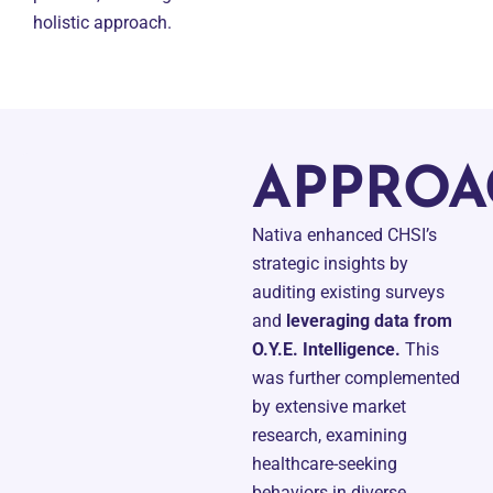
holistic approach.
APPROA
Nativa enhanced CHSI’s
strategic insights by
auditing existing surveys
and
leveraging data from
O.Y.E. Intelligence.
This
was further complemented
by extensive market
research, examining
healthcare-seeking
behaviors in diverse