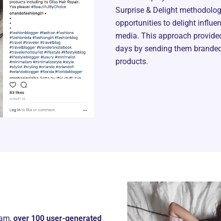
Surprise & Delight methodology
opportunities to delight influe
media. This approach provided
days by sending them branded 
products.
ram,
over 100 user-generated