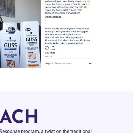
OACH
 Response
program, a twist on the traditional