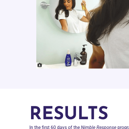
RESULTS
In the first 60 days of the
Nimble Response
prog