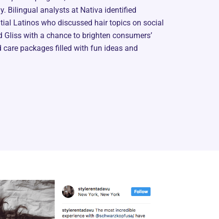
. Bilingual analysts at Nativa identified
ntial Latinos who discussed hair topics on social
 Gliss with a chance to brighten consumers’
care packages filled with fun ideas and