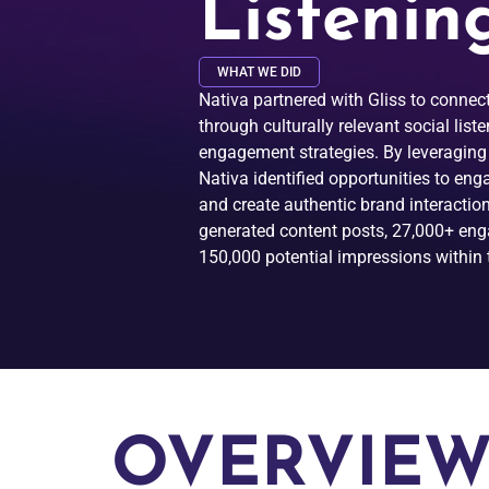
Listenin
WHAT WE DID
Nativa partnered with Gliss to conne
through culturally relevant social list
engagement strategies. By leveraging
Nativa identified opportunities to en
and create authentic brand interaction
generated content posts, 27,000+ en
150,000 potential impressions within t
OVERVIE