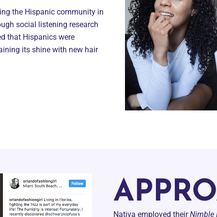
hing the Hispanic community in
ough social listening research
ied that Hispanics were
aining its shine with new hair
APPR
Nativa employed their
Nimble