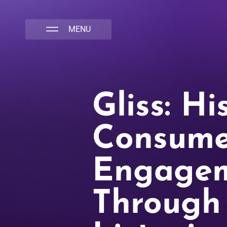
NATIVA MULTICULTURAL MARKETING AGENCY
Gliss: Hi
Consume
Engage
Through 