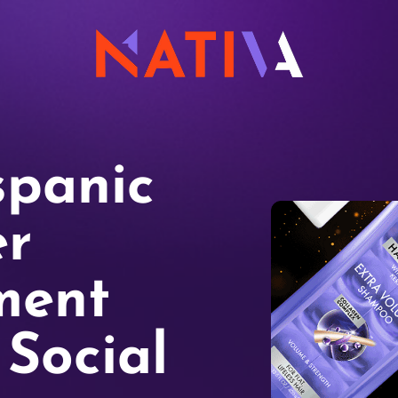
spanic
r
ment
Social