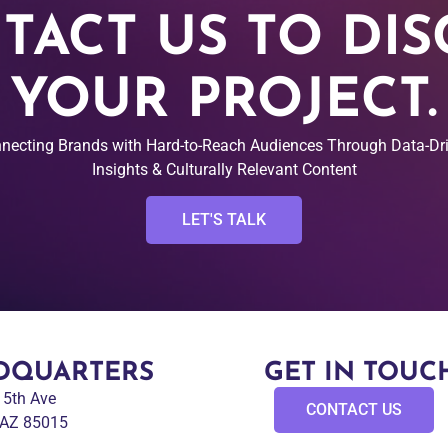
TACT US TO DIS
YOUR PROJECT.
necting Brands with Hard-to-Reach Audiences Through Data-Dr
Insights & Culturally Relevant Content
LET'S TALK
DQUARTERS
GET IN TOUC
 15th Ave
CONTACT US
 AZ 85015