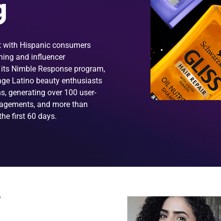
g
ct with Hispanic consumers
ening and influencer
 its Nimble Response program,
gage Latino beauty enthusiasts
s, generating over 100 user-
gagements, and more than
he first 60 days.
W