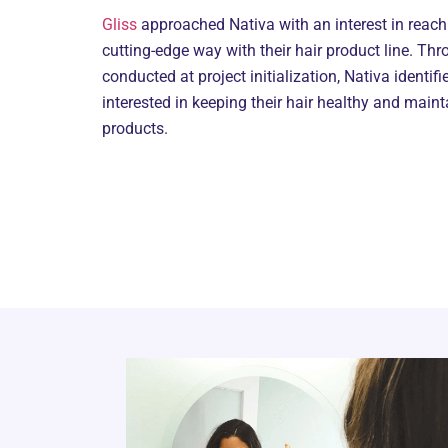
Gliss
approached Nativa with an interest in reac
cutting-edge way with their hair product line. Thr
conducted at project initialization, Nativa identif
interested in keeping their hair healthy and maint
products.