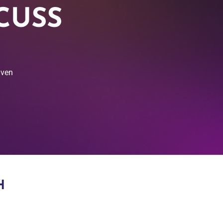
CUSS
iven
H