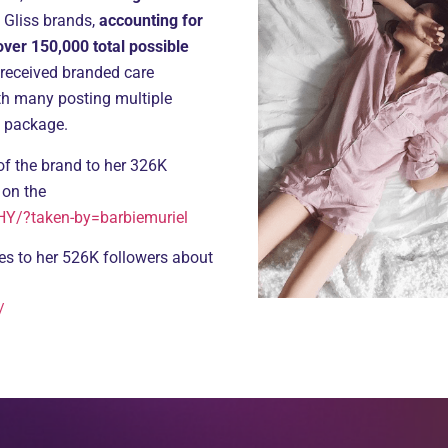
 Gliss brands,
accounting for
er 150,000 total possible
 received branded care
th many posting multiple
e package.
of the brand to her 326K
 on the
Y/?taken-by=barbiemuriel
ies to her 526K followers about
/