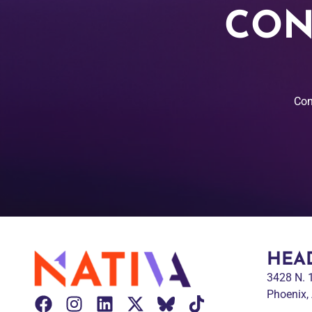
CON
Con
HEA
3428 N.
Phoenix,