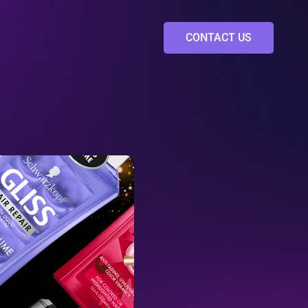
CONTACT US