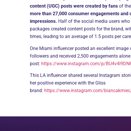
content (UGC) posts were created by fans
of the
more than 27,000 consumer engagements and ov
impressions.
Half of the social media users who
packages created content posts for the brand, wi
times, leading to an average of 1.5 posts per car
One Miami influencer posted an excellent image 
followers and received 2,500 engagements alone
post:
https://www.instagram.com/p/BU4v4l9DNH
This LA influencer shared several Instagram stor
her positive experience with the Gliss
brand:
https://www.instagram.com/biancakmiec