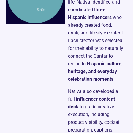
life, Nativa identified and
coordinated
three
Hispanic influencers
who
already created food,
drink, and lifestyle content.
Each creator was selected
for their ability to naturally
connect the Cantarito
recipe to
Hispanic culture,
heritage, and everyday
celebration moments
.
Nativa also developed a
full
influencer content
deck
to guide creative
execution, including
product visibility, cocktail
preparation, captions,