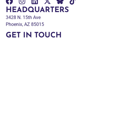
HEADQUARTERS
3428 N. 15th Ave
Phoenix, AZ 85015
GET IN TOUCH