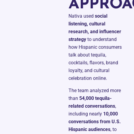
APPROA
Nativa used
social
listening, cultural
research, and influencer
strategy
to understand
how Hispanic consumers
talk about tequila,
cocktails, flavors, brand
loyalty, and cultural
celebration online.
The team analyzed more
than
54,000 tequila-
related conversations
,
including nearly
10,000
conversations from U.S.
Hispanic audiences
, to