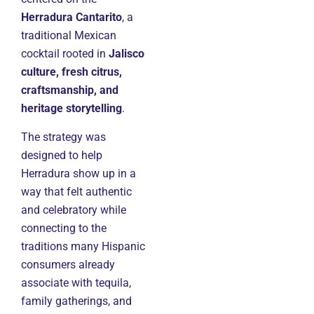
Herradura Cantarito
, a
traditional Mexican
cocktail rooted in
Jalisco
culture, fresh citrus,
craftsmanship, and
heritage storytelling
.
The strategy was
designed to help
Herradura show up in a
way that felt authentic
and celebratory while
connecting to the
traditions many Hispanic
consumers already
associate with tequila,
family gatherings, and