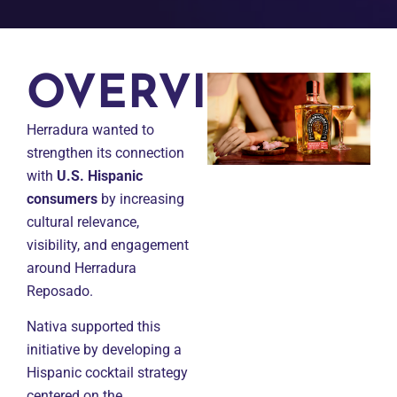
OVERVIEW
Herradura wanted to
strengthen its connection
with
U.S. Hispanic
consumers
by increasing
cultural relevance,
visibility, and engagement
around Herradura
Reposado.
Nativa supported this
initiative by developing a
Hispanic cocktail strategy
centered on the