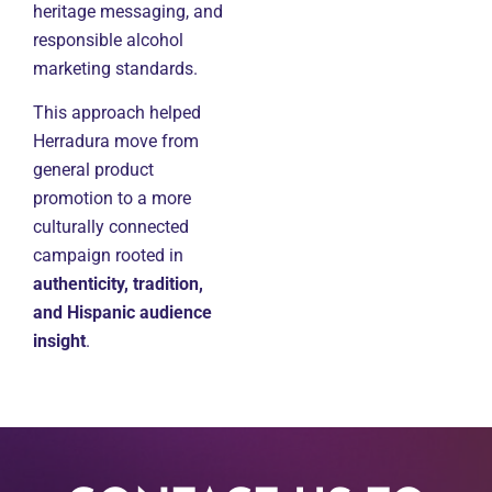
heritage messaging, and
responsible alcohol
marketing standards.
This approach helped
Herradura move from
general product
promotion to a more
culturally connected
campaign rooted in
authenticity, tradition,
and Hispanic audience
insight
.