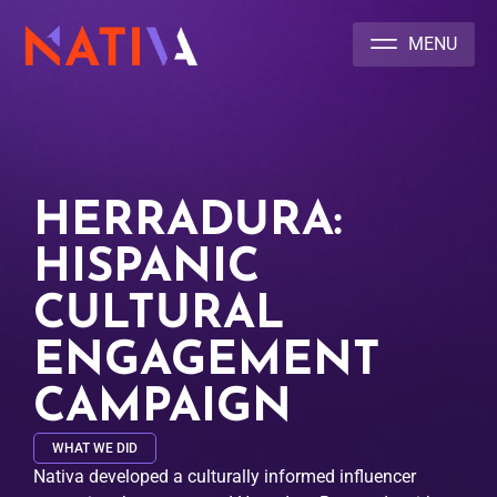
NATIVA MULTICULTURAL MARKETING AGENCY
HERRADURA:
HISPANIC
CULTURAL
ENGAGEMENT
CAMPAIGN
WHAT WE DID
Nativa developed a culturally informed influencer