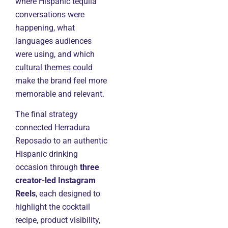
where Hispanic tequila
conversations were
happening, what
languages audiences
were using, and which
cultural themes could
make the brand feel more
memorable and relevant.
The final strategy
connected Herradura
Reposado to an authentic
Hispanic drinking
occasion through
three
creator-led Instagram
Reels
, each designed to
highlight the cocktail
recipe, product visibility,