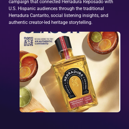
campaign that connected Herradura Reposado with
U.S. Hispanic audiences through the traditional
Herradura Cantarito, social listening insights, and
authentic creator-led heritage storytelling.