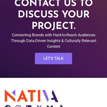
CONTACT US TO
DISCUSS YOUR
PROJECT.
Connecting Brands with Hard-to-Reach Audiences
Through Data-Driven Insights & Culturally Relevant
Content
LET'S TALK