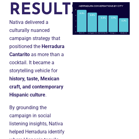
RESULTS
Nativa delivered a
culturally nuanced
campaign strategy that
positioned the
Herradura
Cantarito
as more than a
cocktail. It became a
storytelling vehicle for
history, taste, Mexican
craft, and contemporary
Hispanic culture
.
By grounding the
campaign in social
listening insights, Nativa
helped Herradura identify