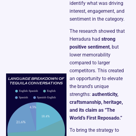
identify what was driving
interest, engagement, and
sentiment in the category.
The research showed that
Herradura had
strong
positive sentiment
, but
lower memorability
compared to larger
competitors. This created
an opportunity to elevate
the brand’s unique
strengths:
authenticity,
craftsmanship, heritage,
and its claim as “The
World’s First Reposado.”
To bring the strategy to