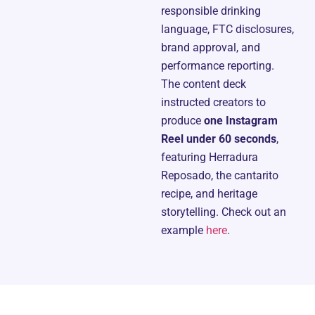
responsible drinking
language, FTC disclosures,
brand approval, and
performance reporting.
The content deck
instructed creators to
produce
one Instagram
Reel under 60 seconds
,
featuring Herradura
Reposado, the cantarito
recipe, and heritage
storytelling. Check out an
example
here
.