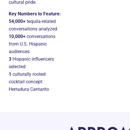
cultural pride.
Key Numbers to Feature:
54,000+
tequila-related
conversations analyzed
10,000+
conversations
from U.S. Hispanic
audiences
3
Hispanic influencers
selected
1
culturally rooted
cocktail concept:
Herradura Cantarito