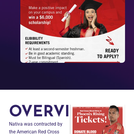
OVERVIEW
Nativa was contracted by
the American Red Cross