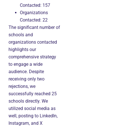
Contacted: 157
Organizations
Contacted: 22
The significant number of
schools and
organizations contacted
highlights our
comprehensive strategy
to engage a wide
audience. Despite
receiving only two
rejections, we
successfully reached 25
schools directly. We
utilized social media as
well, posting to LinkedIn,
Instagram, and X