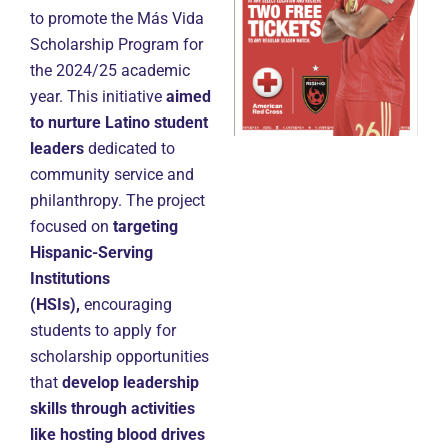
to promote the Más Vida
Scholarship Program for
the 2024/25 academic
year. This initiative
aimed
to nurture Latino student
leaders
dedicated to
community service and
philanthropy. The project
focused on
targeting
Hispanic-Serving
Institutions
(HSIs),
encouraging
students to apply for
scholarship opportunities
that
develop leadership
skills through activities
like hosting blood drives