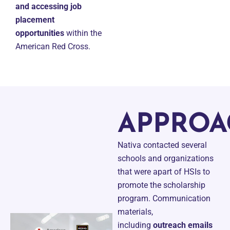
and accessing job
placement
opportunities
within the
American Red Cross.
APPROA
Nativa contacted several
schools and organizations
that were apart of HSIs to
promote the scholarship
program. Communication
materials,
including
outreach emails