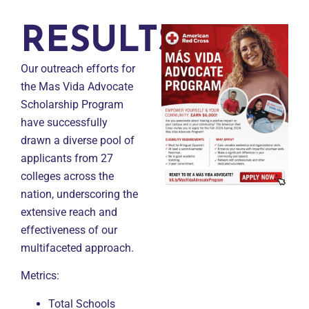
RESULTS
Our outreach efforts for
the Mas Vida Advocate
Scholarship Program
have successfully
drawn a diverse pool of
applicants from 27
colleges across the
nation, underscoring the
extensive reach and
effectiveness of our
multifaceted approach.
Metrics:
Total Schools