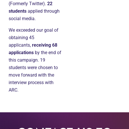
(Formerly Twitter).
22
students
applied through
social media.
We exceeded our goal of
obtaining 45
applicants,
receiving 68
applications
by the end of
this campaign. 19
students were chosen to
move forward with the
interview process with
ARC.