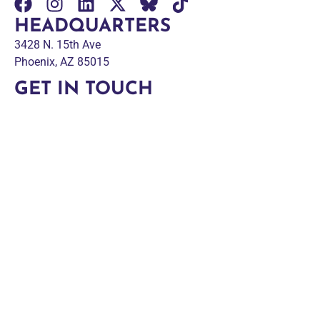
HEADQUARTERS
3428 N. 15th Ave
Phoenix, AZ 85015
GET IN TOUCH