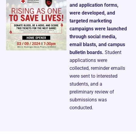
and application forms,
were developed, and
targeted marketing
campaigns were launched
through social media,
email blasts, and campus
bulletin boards.
Student
applications were
collected, reminder emails
were sent to interested
students, and a
preliminary review of
submissions was
conducted.