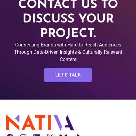
CONTACT US TO
DISCUSS YOUR
PROJECT.
Connecting Brands with Hard-to-Reach Audiences
Through Data-Driven Insights & Culturally Relevant
Content
LET'S TALK