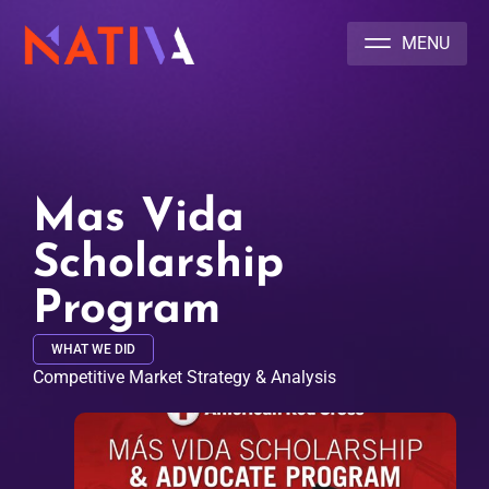
NATIVA MULTICULTURAL MARKETING AGENCY
Mas Vida
Scholarship
Program
WHAT WE DID
Competitive Market Strategy & Analysis