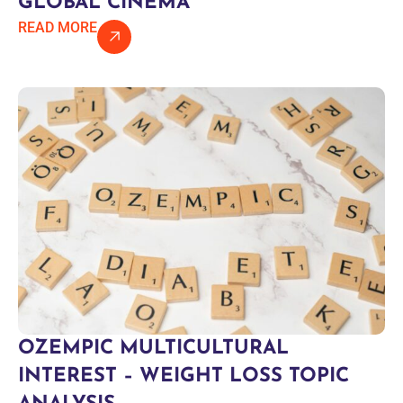
GLOBAL CINEMA
READ MORE
OZEMPIC MULTICULTURAL
INTEREST – WEIGHT LOSS TOPIC