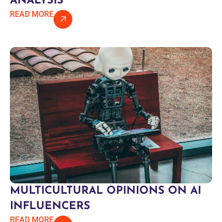
ANALYSIS
READ MORE
MULTICULTURAL OPINIONS ON AI
INFLUENCERS
READ MORE