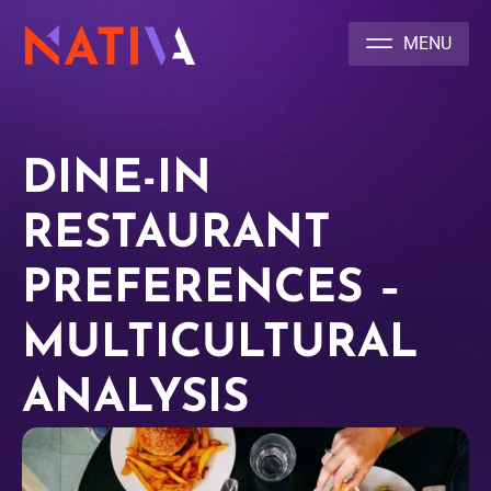
NATIVA MULTICULTURAL MARKETING AGENCY
DINE-IN
RESTAURANT
PREFERENCES –
MULTICULTURAL
ANALYSIS