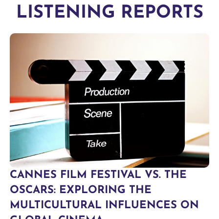
LISTENING REPORTS
CANNES FILM FESTIVAL VS. THE
OSCARS: EXPLORING THE
MULTICULTURAL INFLUENCES ON