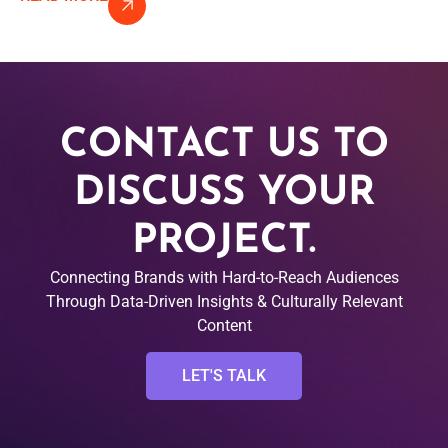
CONTACT US TO
DISCUSS YOUR
PROJECT.
Connecting Brands with Hard-to-Reach Audiences
Through Data-Driven Insights & Culturally Relevant
Content
LET'S TALK