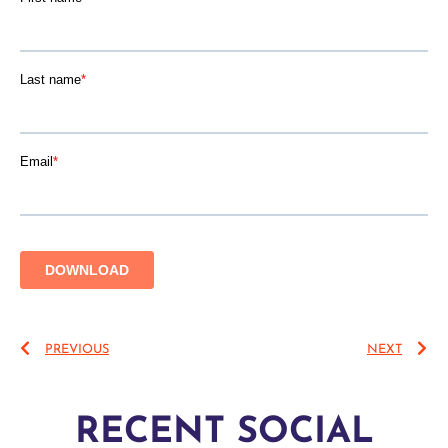
PREVIOUS
NEXT
RECENT SOCIAL