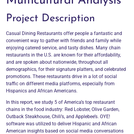
Multicultural Analysis
Project Description
Casual Dining Restaurants offer people a fantastic and
convenient way to gather with friends and family while
enjoying catered service, and tasty dishes. Many chain
restaurants in the U.S. are known for their affordability,
and are spoken about nationwide, throughout all
demographics, for their signature platters, and celebrated
promotions. These restaurants drive in a lot of social
traffic on different media platforms, especially from
Hispanics and African Americans.
In this report, we study 5 of America’s top restaurant
chains in the food industry: Red Lobster, Olive Garden,
Outback Steakhouse, Chili’s, and Applebee’s. OYE!
software was utilized to deliver Hispanic and African
American insights based on social media conversations