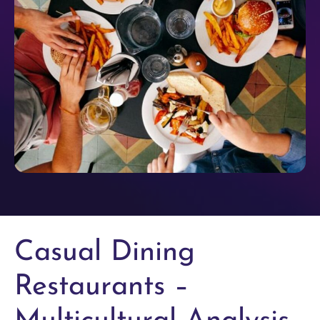
Casual Dining
Restaurants –