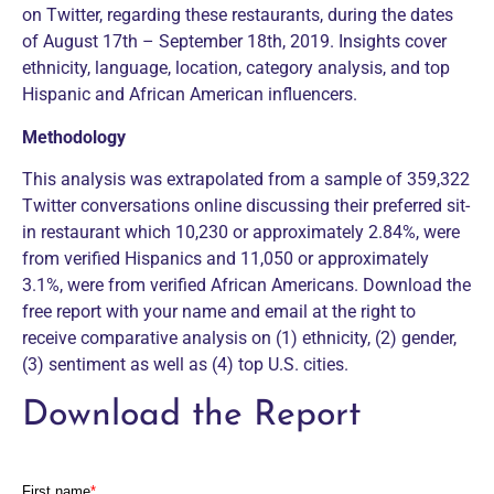
on Twitter, regarding these restaurants, during the dates
of August 17th – September 18th, 2019. Insights cover
ethnicity, language, location, category analysis, and top
Hispanic and African American influencers.
Methodology
This analysis was extrapolated from a sample of 359,322
Twitter conversations online discussing their preferred sit-
in restaurant which 10,230 or approximately 2.84%, were
from verified Hispanics and 11,050 or approximately
3.1%, were from verified African Americans. Download the
free report with your name and email at the right to
receive comparative analysis on (1) ethnicity, (2) gender,
(3) sentiment as well as (4) top U.S. cities.
Download the Report