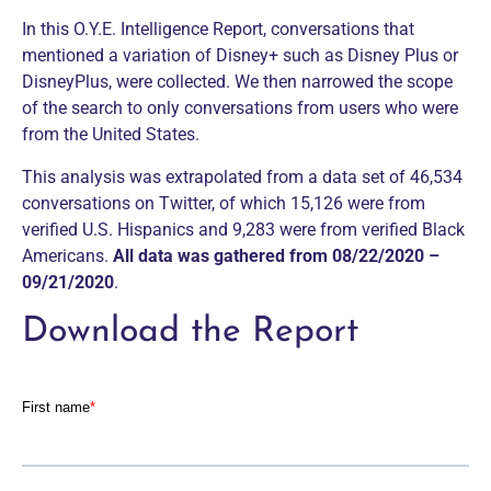
In this O.Y.E. Intelligence Report, conversations that
mentioned a variation of Disney+ such as Disney Plus or
DisneyPlus, were collected. We then narrowed the scope
of the search to only conversations from users who were
from the United States.
This analysis was extrapolated from a data set of 46,534
conversations on Twitter, of which 15,126 were from
verified U.S. Hispanics and 9,283 were from verified Black
Americans.
All data was gathered from 08/22/2020 –
09/21/2020
.
Download the Report