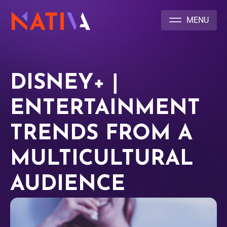
NATIVA MULTICULTURAL MARKETING AGENCY
DISNEY+ |
ENTERTAINMENT
TRENDS FROM A
MULTICULTURAL
AUDIENCE