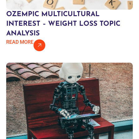
OZEMPIC MULTICULTURAL
INTEREST – WEIGHT LOSS TOPIC
ANALYSIS
READ MORE