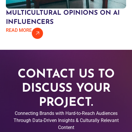
MULTICULTURAL OPINIONS ON AI
INFLUENCERS
READ MORE
CONTACT US TO
DISCUSS YOUR
PROJECT.
Connecting Brands with Hard-to-Reach Audiences
Through Data-Driven Insights & Culturally Relevant
Content