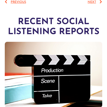
PREVIOUS
NEXT
RECENT SOCIAL
LISTENING REPORTS