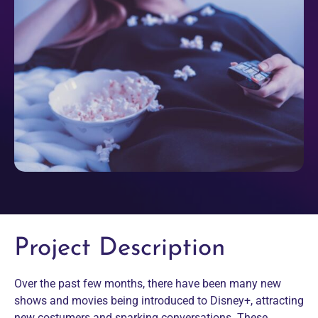
Project Description
Over the past few months, there have been many new
shows and movies being introduced to Disney+, attracting
new costumers and sparking conversations. These