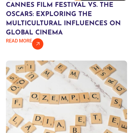
CANNES FILM FESTIVAL VS. THE
OSCARS: EXPLORING THE
MULTICULTURAL INFLUENCES ON
GLOBAL CINEMA
READ MORE