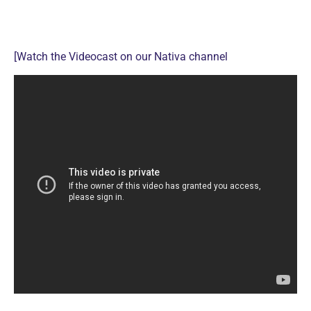
[Watch the Videocast on our Nativa channel