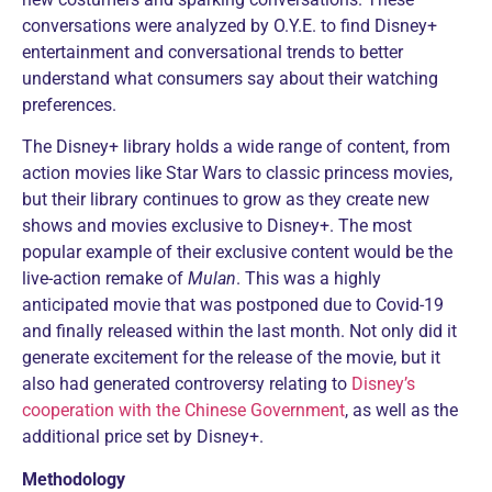
conversations were analyzed by O.Y.E. to find Disney+
entertainment and conversational trends to better
understand what consumers say about their watching
preferences.
The Disney+ library holds a wide range of content, from
action movies like Star Wars to classic princess movies,
but their library continues to grow as they create new
shows and movies exclusive to Disney+. The most
popular example of their exclusive content would be the
live-action remake of
Mulan
. This was a highly
anticipated movie that was postponed due to Covid-19
and finally released within the last month. Not only did it
generate excitement for the release of the movie, but it
also had generated controversy relating to
Disney’s
cooperation with the Chinese Government
, as well as the
additional price set by Disney+.
Methodology