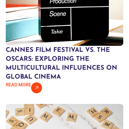
CANNES FILM FESTIVAL VS. THE
OSCARS: EXPLORING THE
MULTICULTURAL INFLUENCES ON
GLOBAL CINEMA
READ MORE