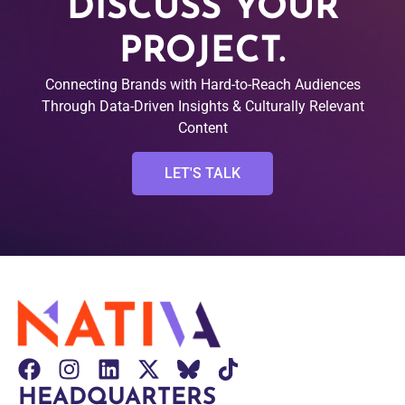
DISCUSS YOUR
PROJECT.
Connecting Brands with Hard-to-Reach Audiences
Through Data-Driven Insights & Culturally Relevant
Content
LET'S TALK
HEADQUARTERS