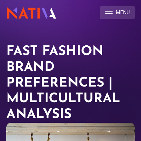
NATIVA MULTICULTURAL MARKETING AGENCY
FAST FASHION
BRAND
PREFERENCES |
MULTICULTURAL
ANALYSIS