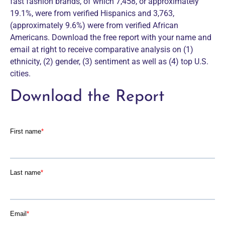
fast fashion brands, of which 7,458, or approximately
19.1%, were from verified Hispanics and 3,763,
(approximately 9.6%) were from verified African
Americans. Download the free report with your name and
email at right to receive comparative analysis on (1)
ethnicity, (2) gender, (3) sentiment as well as (4) top U.S.
cities.
Download the Report