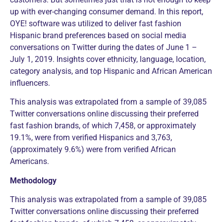
up with ever-changing consumer demand. In this report,
OYE! software was utilized to deliver fast fashion
Hispanic brand preferences based on social media
conversations on Twitter during the dates of June 1 –
July 1, 2019. Insights cover ethnicity, language, location,
category analysis, and top Hispanic and African American
influencers.
This analysis was extrapolated from a sample of 39,085
Twitter conversations online discussing their preferred
fast fashion brands, of which 7,458, or approximately
19.1%, were from verified Hispanics and 3,763,
(approximately 9.6%) were from verified African
Americans.
Methodology
This analysis was extrapolated from a sample of 39,085
Twitter conversations online discussing their preferred