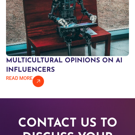
MULTICULTURAL OPINIONS ON AI
INFLUENCERS
READ MORE
CONTACT US TO