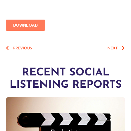
PREVIOUS
NEXT
RECENT SOCIAL
LISTENING REPORTS