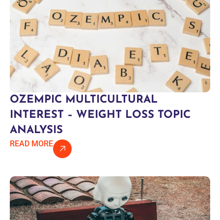
OZEMPIC MULTICULTURAL
INTEREST – WEIGHT LOSS TOPIC
ANALYSIS
READ MORE