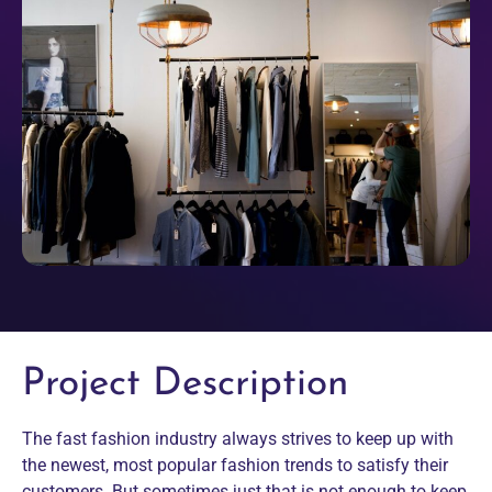
Project Description
The fast fashion industry always strives to keep up with
the newest, most popular fashion trends to satisfy their
customers. But sometimes just that is not enough to keep