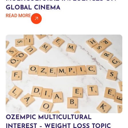
GLOBAL CINEMA
READ MORE
OZEMPIC MULTICULTURAL
INTEREST – WEIGHT LOSS TOPIC