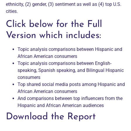
ethnicity, (2) gender, (3) sentiment as well as (4) top U.S.
cities.
Click below for the Full
Version which includes:
Topic analysis comparisons between Hispanic and
African American consumers
Topic analysis comparisons between English-
speaking, Spanish speaking, and Bilingual Hispanic
consumers
Top shared social media posts among Hispanic and
African American consumers
And comparisons between top influencers from the
Hispanic and African American audiences
Download the Report