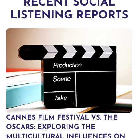
RECENT SOCIAL
LISTENING REPORTS
CANNES FILM FESTIVAL VS. THE
OSCARS: EXPLORING THE
MULTICULTURAL INFLUENCES ON