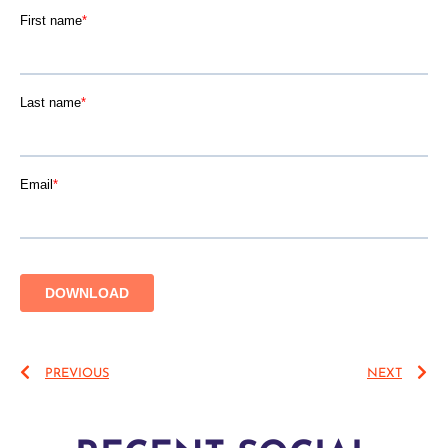
PREVIOUS
NEXT