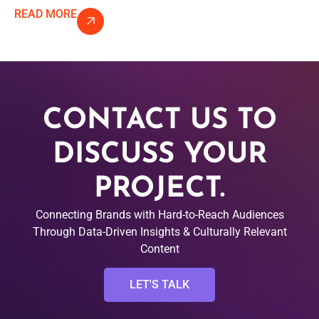
READ MORE
CONTACT US TO
DISCUSS YOUR
PROJECT.
Connecting Brands with Hard-to-Reach Audiences
Through Data-Driven Insights & Culturally Relevant
Content
LET'S TALK