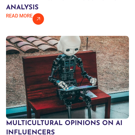
ANALYSIS
READ MORE
MULTICULTURAL OPINIONS ON AI
INFLUENCERS