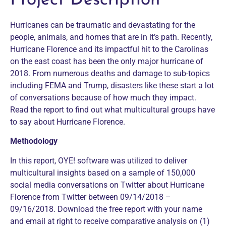
Project Description
Hurricanes can be traumatic and devastating for the
people, animals, and homes that are in it’s path. Recently,
Hurricane Florence and its impactful hit to the Carolinas
on the east coast has been the only major hurricane of
2018. From numerous deaths and damage to sub-topics
including FEMA and Trump, disasters like these start a lot
of conversations because of how much they impact.
Read the report to find out what multicultural groups have
to say about Hurricane Florence.
Methodology
In this report, OYE! software was utilized to deliver
multicultural insights based on a sample of 150,000
social media conversations on Twitter about Hurricane
Florence from Twitter between 09/14/2018 –
09/16/2018. Download the free report with your name
and email at right to receive comparative analysis on (1)