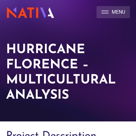
NATIVA MULTICULTURAL MARKETING AGENCY
HURRICANE
FLORENCE –
MULTICULTURAL
ANALYSIS