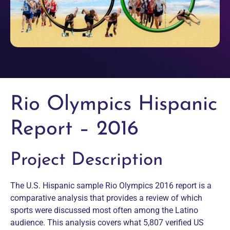
Rio Olympics Hispanic
Report – 2016
Project Description
The U.S. Hispanic sample Rio Olympics 2016 report is a
comparative analysis that provides a review of which
sports were discussed most often among the Latino
audience. This analysis covers what 5,807 verified US