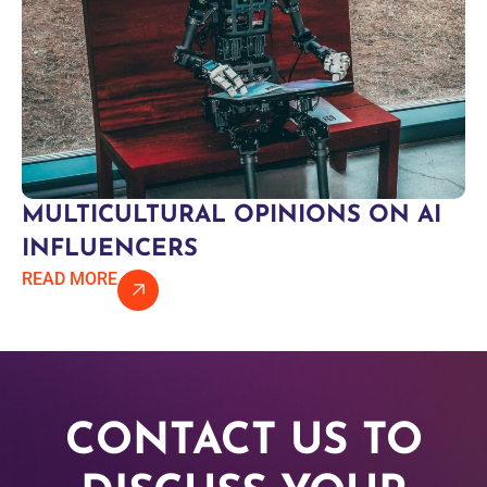
MULTICULTURAL OPINIONS ON AI
INFLUENCERS
READ MORE
CONTACT US TO