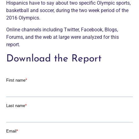
Hispanics have to say about two specific Olympic sports,
basketball and soccer, during the two week period of the
2016 Olympics.
Online channels including Twitter, Facebook, Blogs,
Forums, and the web at large were analyzed for this
report.
Download the Report