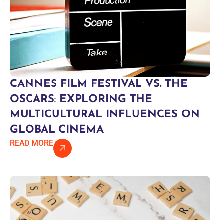
CANNES FILM FESTIVAL VS. THE
OSCARS: EXPLORING THE
MULTICULTURAL INFLUENCES ON
GLOBAL CINEMA
READ MORE