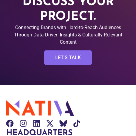
DISCUSS YOUR
PROJECT.
Connecting Brands with Hard-to-Reach Audiences
Through Data-Driven Insights & Culturally Relevant
Content
LET'S TALK
HEADQUARTERS