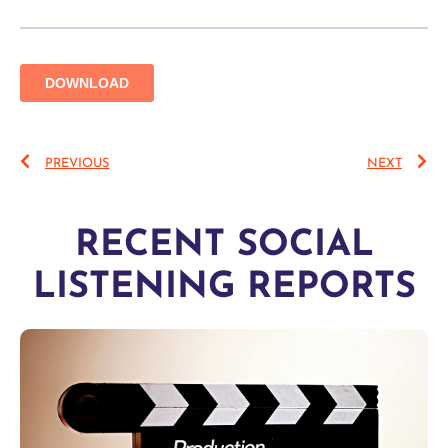
PREVIOUS
NEXT
RECENT SOCIAL
LISTENING REPORTS