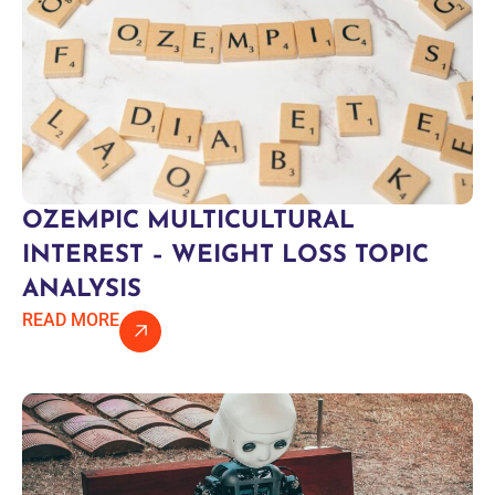
OZEMPIC MULTICULTURAL
INTEREST – WEIGHT LOSS TOPIC
ANALYSIS
READ MORE