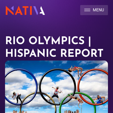
NATIVA MULTICULTURAL MARKETING AGENCY
RIO OLYMPICS |
HISPANIC REPORT