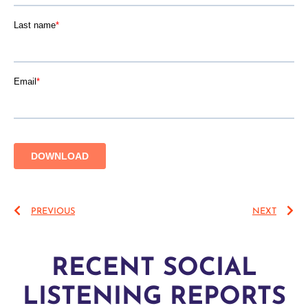
PREVIOUS
NEXT
RECENT SOCIAL
LISTENING REPORTS