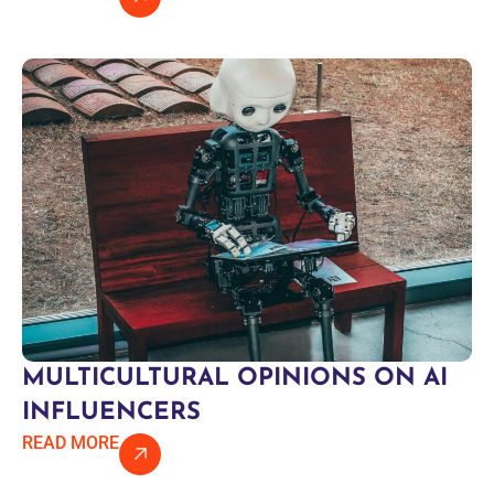
MULTICULTURAL OPINIONS ON AI
INFLUENCERS
READ MORE