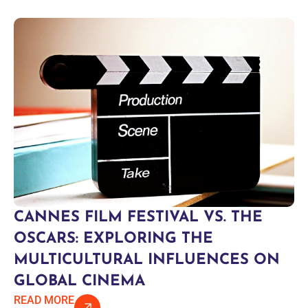
CANNES FILM FESTIVAL VS. THE
OSCARS: EXPLORING THE
MULTICULTURAL INFLUENCES ON
GLOBAL CINEMA
READ MORE