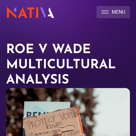
NATIVA MULTICULTURAL MARKETING AGENCY
ROE V WADE
MULTICULTURAL
ANALYSIS