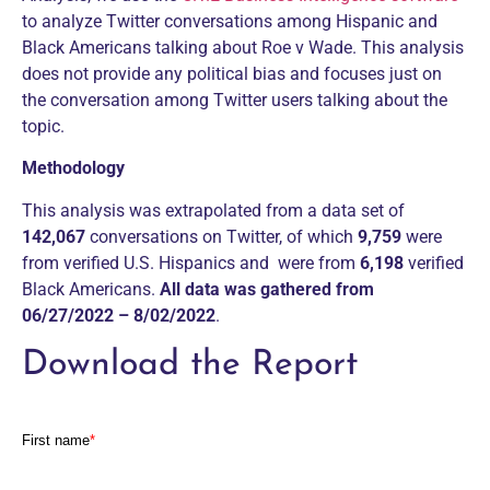
to analyze Twitter conversations among Hispanic and
Black Americans talking about Roe v Wade. This analysis
does not provide any political bias and focuses just on
the conversation among Twitter users talking about the
topic.
Methodology
This analysis was extrapolated from a data set of
142,067
conversations on Twitter, of which
9,759
were
from verified U.S. Hispanics and
were from
6,198
verified
Black Americans.
All data was gathered from
06/27/2022 – 8/02/2022
.
Download the Report