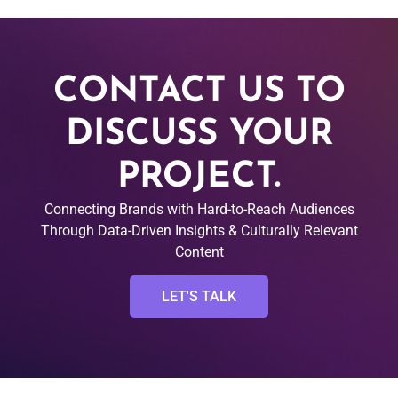
CONTACT US TO
DISCUSS YOUR
PROJECT.
Connecting Brands with Hard-to-Reach Audiences
Through Data-Driven Insights & Culturally Relevant
Content
LET'S TALK