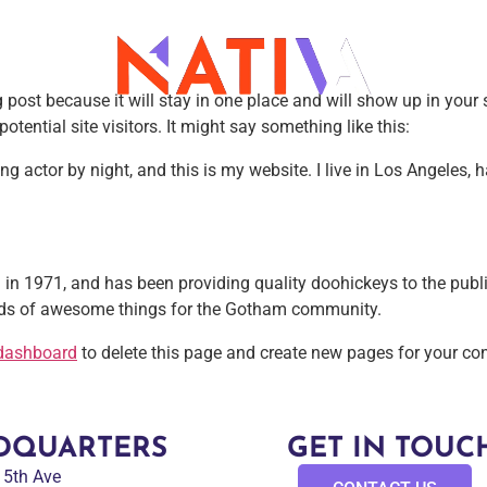
g post because it will stay in one place and will show up in you
tential site visitors. It might say something like this:
ing actor by night, and this is my website. I live in Los Angeles,
1971, and has been providing quality doohickeys to the public
inds of awesome things for the Gotham community.
dashboard
to delete this page and create new pages for your con
DQUARTERS
GET IN TOUC
 15th Ave