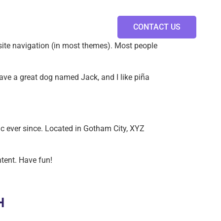
CONTACT US
r site navigation (in most themes). Most people
 have a great dog named Jack, and I like piña
 ever since. Located in Gotham City, XYZ
tent. Have fun!
H