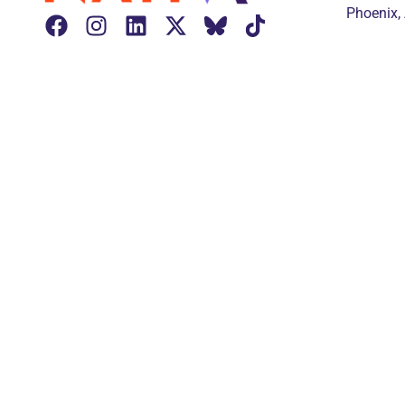
Phoenix,