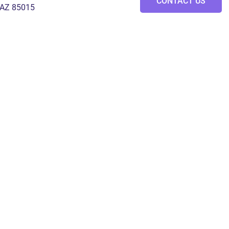
CONTACT US
 AZ 85015