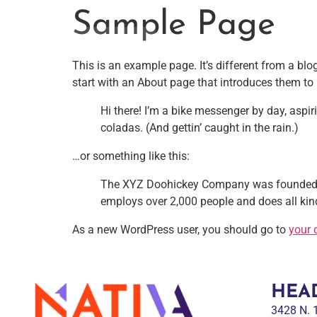
Sample Page
This is an example page. It’s different from a blo
start with an About page that introduces them to po
NATIVA MULTICULTURAL MARKETING AGENCY
Hi there! I’m a bike messenger by day, aspir
coladas. (And gettin’ caught in the rain.)
…or something like this:
The XYZ Doohickey Company was founded in 
employs over 2,000 people and does all k
As a new WordPress user, you should go to
your 
HEA
3428 N.