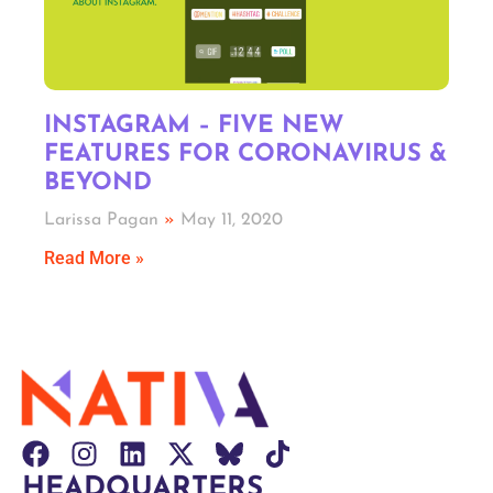
INSTAGRAM – FIVE NEW
FEATURES FOR CORONAVIRUS &
BEYOND
Larissa Pagan
May 11, 2020
Read More »
HEADQUARTERS