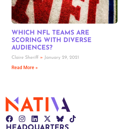
WHICH NFL TEAMS ARE
SCORING WITH DIVERSE
AUDIENCES?
Claire Sheriff
January 29, 2021
Read More »
HEADQUARTERS