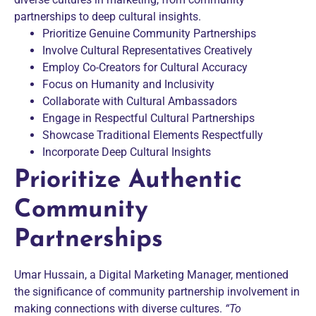
partnerships to deep cultural insights.
Prioritize Genuine Community Partnerships
Involve Cultural Representatives Creatively
Employ Co-Creators for Cultural Accuracy
Focus on Humanity and Inclusivity
Collaborate with Cultural Ambassadors
Engage in Respectful Cultural Partnerships
Showcase Traditional Elements Respectfully
Incorporate Deep Cultural Insights
Prioritize Authentic
Community
Partnerships
Umar Hussain, a Digital Marketing Manager, mentioned
the significance of community partnership involvement in
making connections with diverse cultures.
“To