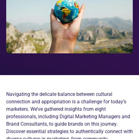
Navigating the delicate balance between cultural
connection and appropriation is a challenge for today’s
marketers. We’ve gathered insights from eight
professionals, including Digital Marketing Managers and
Brand Consultants, to guide brands on this journey.
Discover essential strategies to authentically connect with
diverse cultures in marketing, from community