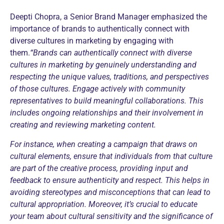
Deepti Chopra, a Senior Brand Manager emphasized the
importance of brands to authentically connect with
diverse cultures in marketing by engaging with
them.
“Brands can authentically connect with diverse
cultures in marketing by genuinely understanding and
respecting the unique values, traditions, and perspectives
of those cultures. Engage actively with community
representatives to build meaningful collaborations. This
includes ongoing relationships and their involvement in
creating and reviewing marketing content.
For instance, when creating a campaign that draws on
cultural elements, ensure that individuals from that culture
are part of the creative process, providing input and
feedback to ensure authenticity and respect. This helps in
avoiding stereotypes and misconceptions that can lead to
cultural appropriation.
Moreover, it’s crucial to educate
your team about cultural sensitivity and the significance of