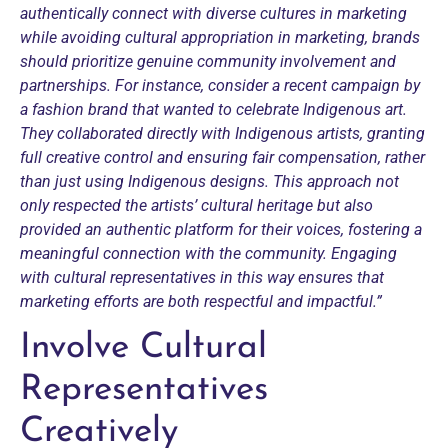
authentically connect with diverse cultures in marketing
while avoiding cultural appropriation in marketing, brands
should prioritize genuine community involvement and
partnerships. For instance, consider a recent campaign by
a fashion brand that wanted to celebrate Indigenous art.
They collaborated directly with Indigenous artists, granting
full creative control and ensuring fair compensation, rather
than just using Indigenous designs.
This approach not
only respected the artists’ cultural heritage but also
provided an authentic platform for their voices, fostering a
meaningful connection with the community. Engaging
with cultural representatives in this way ensures that
marketing efforts are both respectful and impactful.”
Involve Cultural
Representatives
Creatively