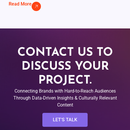
Read More
CONTACT US TO
DISCUSS YOUR
PROJECT.
Connecting Brands with Hard-to-Reach Audiences
Through Data-Driven Insights & Culturally Relevant
Content
LET'S TALK