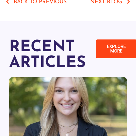
BACK TO PREVIOUS
NEXT BLOG
RECENT
EXPLORE
MORE
ARTICLES