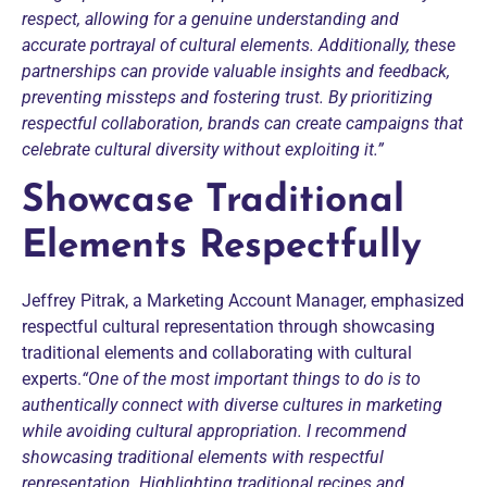
respect, allowing for a genuine understanding and
accurate portrayal of cultural elements.
Additionally, these
partnerships can provide valuable insights and feedback,
preventing missteps and fostering trust. By prioritizing
respectful collaboration, brands can create campaigns that
celebrate cultural diversity without exploiting it.”
Showcase Traditional
Elements Respectfully
Jeffrey Pitrak, a Marketing Account Manager, emphasized
respectful cultural representation through showcasing
traditional elements and collaborating with cultural
experts.
“One of the most important things to do is to
authentically connect with diverse cultures in marketing
while avoiding cultural appropriation. I recommend
showcasing traditional elements with respectful
representation. Highlighting traditional recipes and