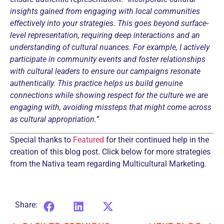
insights gained from engaging with local communities
effectively into your strategies. This goes beyond surface-
level representation, requiring deep interactions and an
understanding of cultural nuances.
For example, I actively
participate in community events and foster relationships
with cultural leaders to ensure our campaigns resonate
authentically.
This practice helps us build genuine
connections while showing respect for the culture we are
engaging with, avoiding missteps that might come across
as cultural appropriation.”
Special thanks to
Featured
for their continued help in the
creation of this blog post. Click below for more strategies
from the Nativa team regarding
Multicultural Marketing.
Share: