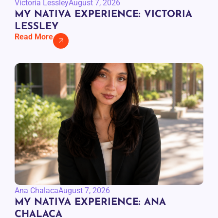
Victoria Lessley
August 7, 2026
MY NATIVA EXPERIENCE: VICTORIA
LESSLEY
Read More
Ana Chalaca
August 7, 2026
MY NATIVA EXPERIENCE: ANA
CHALACA