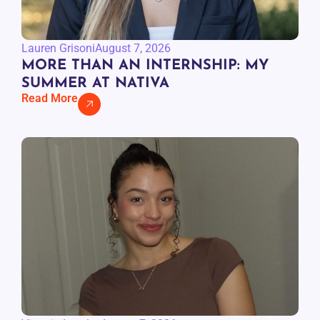
Lauren Grisoni
August 7, 2026
MORE THAN AN INTERNSHIP: MY
SUMMER AT NATIVA
Read More