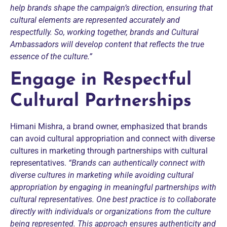
help brands shape the campaign’s direction, ensuring that
cultural elements are represented accurately and
respectfully.
So, working together, brands and Cultural
Ambassadors will develop content that reflects the true
essence of the culture.”
Engage in Respectful
Cultural Partnerships
Himani Mishra, a brand owner, emphasized that brands
can avoid cultural appropriation and connect with diverse
cultures in marketing through partnerships with cultural
representatives.
“Brands can authentically connect with
diverse cultures in marketing while avoiding cultural
appropriation by engaging in meaningful partnerships with
cultural representatives.
One best practice is to collaborate
directly with individuals or organizations from the culture
being represented. This approach ensures authenticity and