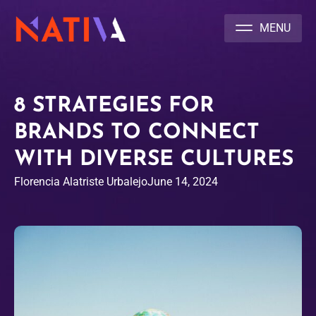
NATIVA MULTICULTURAL MARKETING AGENCY
8 STRATEGIES FOR
BRANDS TO CONNECT
WITH DIVERSE CULTURES
Florencia Alatriste Urbalejo
June 14, 2024