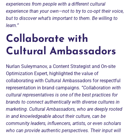
experiences from people with a different cultural
experience than your own—not to try to co-opt their voice,
but to discover what’s important to them.
Be willing to
learn.”
Collaborate with
Cultural Ambassadors
Nurlan Suleymanov, a Content Strategist and On-site
Optimization Expert, highlighted the value of
collaborating with Cultural Ambassadors for respectful
representation in brand campaigns.
“Collaboration with
cultural representatives is one of the best practices for
brands to connect authentically with diverse cultures in
marketing.
Cultural Ambassadors, who are deeply rooted
in and knowledgeable about their culture, can be
community leaders, influencers, artists, or even scholars
who can provide authentic perspectives. Their input will