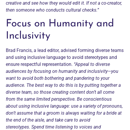
creative and see how they would edit it. If not a co-creator,
then someone who conducts cultural checks.”
Focus on Humanity and
Inclusivity
Brad Francis, a lead editor,
advised forming diverse teams
and using inclusive language to avoid stereotypes and
ensure respectful representation.
“Appeal to diverse
audiences by focusing on humanity and inclusivity—you
want to avoid both bothering and pandering to your
audience. The best way to do this is by putting together a
diverse team, so those creating content don’t all come
from the same limited perspective.
Be conscientious
about using inclusive language: use a variety of pronouns,
don’t assume that a groom is always waiting for a bride at
the end of the aisle, and take care to avoid
stereotypes.
Spend time listening to voices and