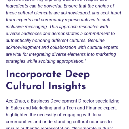
ingredients can be powerful.
Ensure that the origins of
these cultural elements are acknowledged, and seek input
from experts and community representatives to craft
inclusive messaging. This approach resonates with
diverse audiences and demonstrates a commitment to
authentically honoring different cultures.
Genuine
acknowledgment and collaboration with cultural experts
are vital for integrating diverse elements into marketing
strategies while avoiding appropriation.”
Incorporate Deep
Cultural Insights
Ace Zhuo, a Business Development Director specializing
in Sales and Marketing and a Tech and Finance expert,
highlighted the necessity of engaging with local
communities and understanding cultural nuances to
ensure authentic representation.
“Incorporate cultural