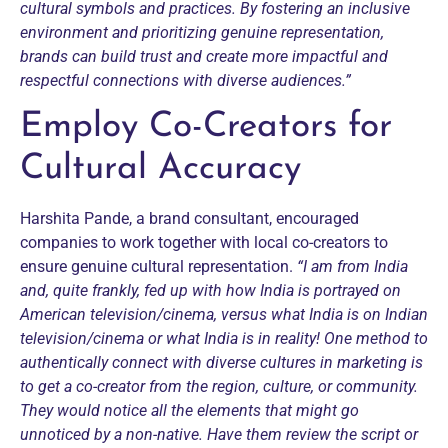
cultural symbols and practices. By fostering an inclusive
environment and prioritizing genuine representation,
brands can build trust and create more impactful and
respectful connections with diverse audiences.”
Employ Co-Creators for
Cultural Accuracy
Harshita Pande, a brand consultant, encouraged
companies to work together with local co-creators to
ensure genuine cultural representation.
“I am from India
and, quite frankly, fed up with how India is portrayed on
American television/cinema, versus what India is on Indian
television/cinema or what India is in reality! One method to
authentically connect with diverse cultures in marketing is
to get a co-creator from the region, culture, or community.
They would notice all the elements that might go
unnoticed by a non-native. Have them review the script or