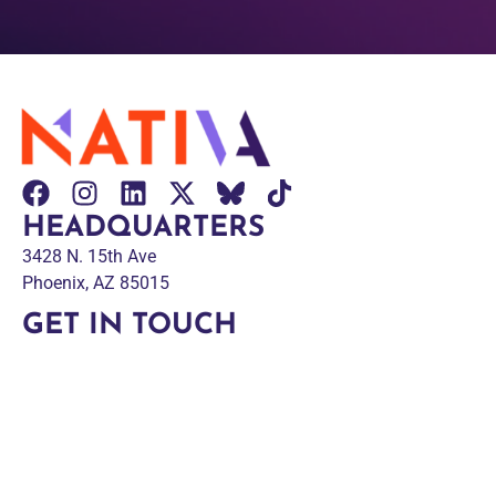
HEADQUARTERS
3428 N. 15th Ave
Phoenix, AZ 85015
GET IN TOUCH