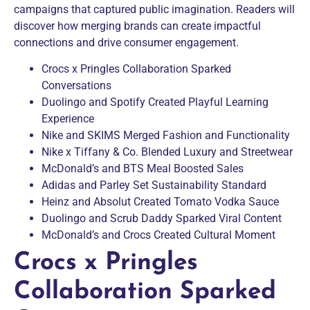
campaigns that captured public imagination. Readers will
discover how merging brands can create impactful
connections and drive consumer engagement.
Crocs x Pringles Collaboration Sparked
Conversations
Duolingo and Spotify Created Playful Learning
Experience
Nike and SKIMS Merged Fashion and Functionality
Nike x Tiffany & Co. Blended Luxury and Streetwear
McDonald’s and BTS Meal Boosted Sales
Adidas and Parley Set Sustainability Standard
Heinz and Absolut Created Tomato Vodka Sauce
Duolingo and Scrub Daddy Sparked Viral Content
McDonald’s and Crocs Created Cultural Moment
Crocs x Pringles
Collaboration Sparked