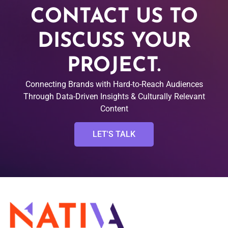
CONTACT US TO
DISCUSS YOUR
PROJECT.
Connecting Brands with Hard-to-Reach Audiences
Through Data-Driven Insights & Culturally Relevant
Content
LET'S TALK