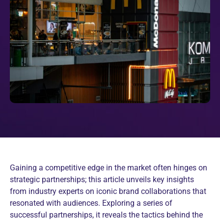
Gaining a competitive edge in the market often hinges on
strategic partnerships; this article unveils key insights
from industry experts on iconic brand collaborations that
resonated with audiences. Exploring a series of
successful partnerships, it reveals the tactics behind the