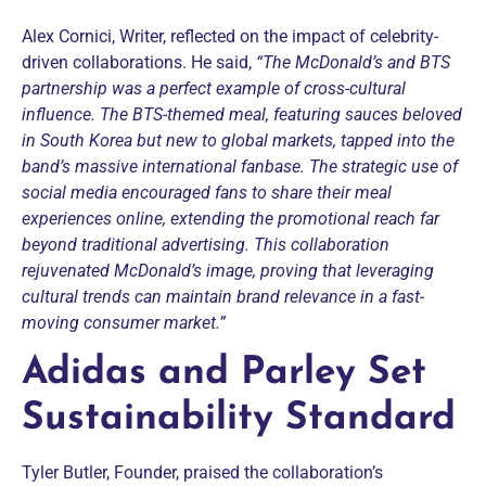
Alex Cornici, Writer, reflected on the impact of celebrity-
driven collaborations. He said,
“The McDonald’s and BTS
partnership was a perfect example of cross-cultural
influence. The BTS-themed meal, featuring sauces beloved
in South Korea but new to global markets, tapped into the
band’s massive international fanbase. The strategic use of
social media encouraged fans to share their meal
experiences online, extending the promotional reach far
beyond traditional advertising. This collaboration
rejuvenated McDonald’s image, proving that leveraging
cultural trends can maintain brand relevance in a fast-
moving consumer market.”
Adidas and Parley Set
Sustainability Standard
Tyler Butler, Founder, praised the collaboration’s