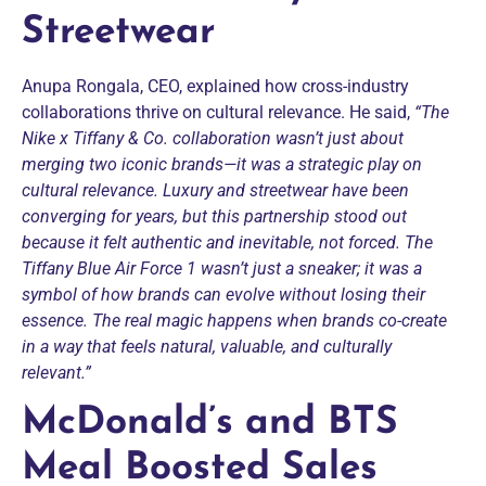
Streetwear
Anupa Rongala, CEO, explained how cross-industry
collaborations thrive on cultural relevance. He said,
“The
Nike x Tiffany & Co. collaboration wasn’t just about
merging two iconic brands—it was a strategic play on
cultural relevance. Luxury and streetwear have been
converging for years, but this partnership stood out
because it felt authentic and inevitable, not forced. The
Tiffany Blue Air Force 1 wasn’t just a sneaker; it was a
symbol of how brands can evolve without losing their
essence. The real magic happens when brands co-create
in a way that feels natural, valuable, and culturally
relevant.”
McDonald’s and BTS
Meal Boosted Sales