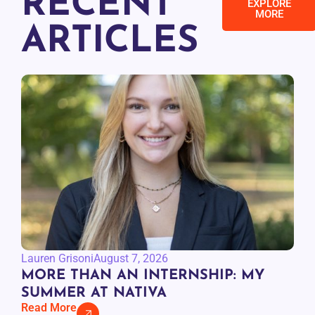
RECENT
EXPLORE
MORE
ARTICLES
Lauren Grisoni
August 7, 2026
MORE THAN AN INTERNSHIP: MY
SUMMER AT NATIVA
Read More