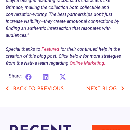
playful designs featuring McDonald’s characters like
Grimace, making the collection both collectible and
conversation-worthy. The best partnerships don’t just
increase visibility—they create emotional connections by
finding an authentic intersection that resonates with
audiences.”
Special thanks to
Featured
for their continued help in the
creation of this blog post. Click below for more strategies
from the Nativa team regarding
Online Marketing.
Share:
BACK TO PREVIOUS
NEXT BLOG