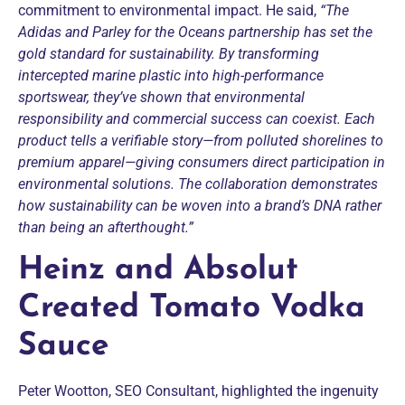
commitment to environmental impact. He said,
“The
Adidas and Parley for the Oceans partnership has set the
gold standard for sustainability. By transforming
intercepted marine plastic into high-performance
sportswear, they’ve shown that environmental
responsibility and commercial success can coexist. Each
product tells a verifiable story—from polluted shorelines to
premium apparel—giving consumers direct participation in
environmental solutions. The collaboration demonstrates
how sustainability can be woven into a brand’s DNA rather
than being an afterthought.”
Heinz and Absolut
Created Tomato Vodka
Sauce
Peter Wootton, SEO Consultant, highlighted the ingenuity