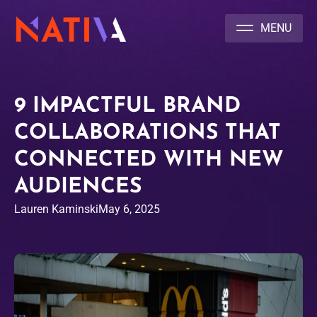
NATIVA MULTICULTURAL MARKETING AGENCY
9 IMPACTFUL BRAND
COLLABORATIONS THAT
CONNECTED WITH NEW
AUDIENCES
Lauren Kaminski
May 6, 2025