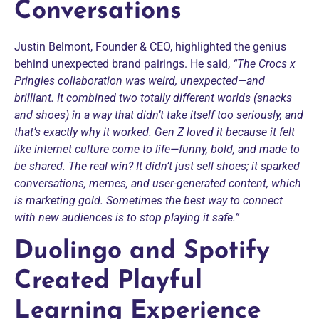
Conversations
Justin Belmont, Founder & CEO, highlighted the genius
behind unexpected brand pairings. He said,
“The Crocs x
Pringles collaboration was weird, unexpected—and
brilliant. It combined two totally different worlds (snacks
and shoes) in a way that didn’t take itself too seriously, and
that’s exactly why it worked. Gen Z loved it because it felt
like internet culture come to life—funny, bold, and made to
be shared. The real win? It didn’t just sell shoes; it sparked
conversations, memes, and user-generated content, which
is marketing gold. Sometimes the best way to connect
with new audiences is to stop playing it safe.”
Duolingo and Spotify
Created Playful
Learning Experience