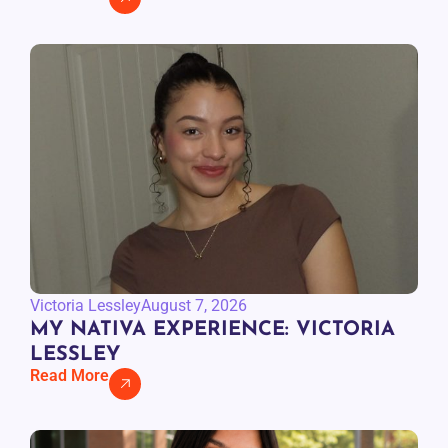
Victoria Lessley
August 7, 2026
MY NATIVA EXPERIENCE: VICTORIA
LESSLEY
Read More