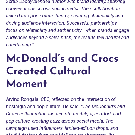
Scrub Daddy blended humor with brand identity, sparking
conversations across social media. Their collaboration
leaned into pop culture trends, ensuring shareability and
driving audience interaction. Successful partnerships
focus on relatability and authenticity—when brands engage
audiences beyond a sales pitch, the results feel natural and
entertaining.”
McDonald’s and Crocs
Created Cultural
Moment
Arvind Rongala, CEO, reflected on the intersection of
nostalgia and pop culture. He said,
“The McDonald’s and
Crocs collaboration tapped into nostalgia, comfort, and
pop culture, creating buzz across social media. The
campaign used influencers, limited-edition drops, and