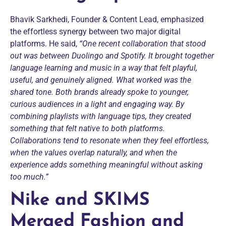
Bhavik Sarkhedi, Founder & Content Lead, emphasized
the effortless synergy between two major digital
platforms. He said,
“One recent collaboration that stood
out was between Duolingo and Spotify. It brought together
language learning and music in a way that felt playful,
useful, and genuinely aligned. What worked was the
shared tone. Both brands already spoke to younger,
curious audiences in a light and engaging way. By
combining playlists with language tips, they created
something that felt native to both platforms.
Collaborations tend to resonate when they feel effortless,
when the values overlap naturally, and when the
experience adds something meaningful without asking
too much.”
Nike and SKIMS
Merged Fashion and