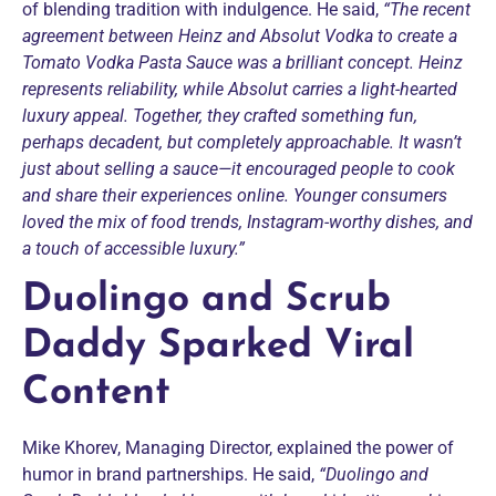
of blending tradition with indulgence. He said,
“The recent
agreement between Heinz and Absolut Vodka to create a
Tomato Vodka Pasta Sauce was a brilliant concept. Heinz
represents reliability, while Absolut carries a light-hearted
luxury appeal. Together, they crafted something fun,
perhaps decadent, but completely approachable. It wasn’t
just about selling a sauce—it encouraged people to cook
and share their experiences online. Younger consumers
loved the mix of food trends, Instagram-worthy dishes, and
a touch of accessible luxury.”
Duolingo and Scrub
Daddy Sparked Viral
Content
Mike Khorev, Managing Director, explained the power of
humor in brand partnerships. He said,
“Duolingo and