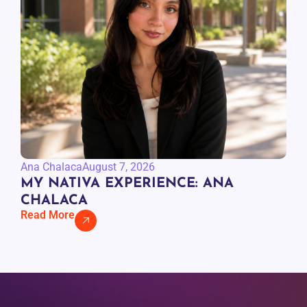
Ana Chalaca
August 7, 2026
MY NATIVA EXPERIENCE: ANA
CHALACA
Read More