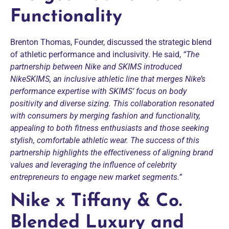
Functionality
Brenton Thomas, Founder, discussed the strategic blend
of athletic performance and inclusivity. He said,
“The
partnership between Nike and SKIMS introduced
NikeSKIMS, an inclusive athletic line that merges Nike’s
performance expertise with SKIMS’ focus on body
positivity and diverse sizing. This collaboration resonated
with consumers by merging fashion and functionality,
appealing to both fitness enthusiasts and those seeking
stylish, comfortable athletic wear. The success of this
partnership highlights the effectiveness of aligning brand
values and leveraging the influence of celebrity
entrepreneurs to engage new market segments.”
Nike x Tiffany & Co.
Blended Luxury and