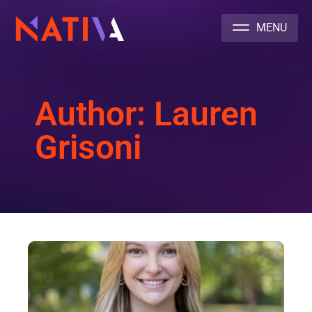
NATIVA MULTICULTURAL MARKETING AGENCY
Author:
Lauren
Grisoni