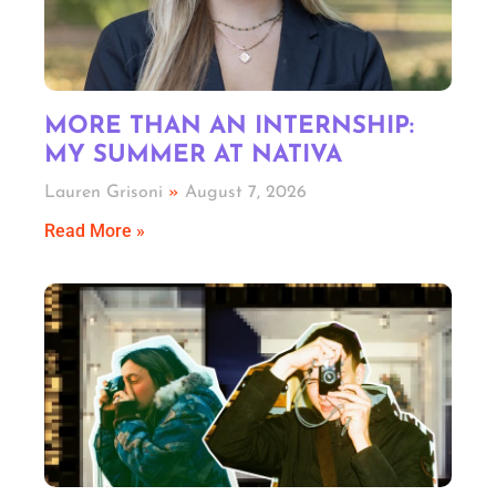
MORE THAN AN INTERNSHIP:
MY SUMMER AT NATIVA
Lauren Grisoni
August 7, 2026
Read More »