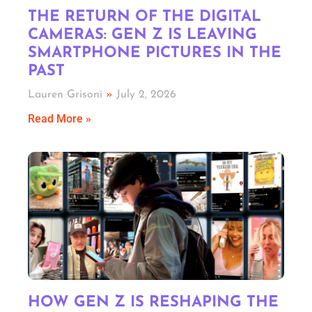
THE RETURN OF THE DIGITAL
CAMERAS: GEN Z IS LEAVING
SMARTPHONE PICTURES IN THE
PAST
Lauren Grisoni
July 2, 2026
Read More »
HOW GEN Z IS RESHAPING THE