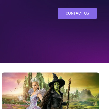
CONTACT US