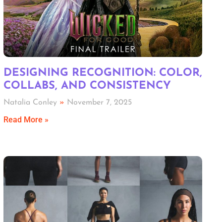
DESIGNING RECOGNITION: COLOR,
COLLABS, AND CONSISTENCY
Natalia Conley
November 7, 2025
Read More »