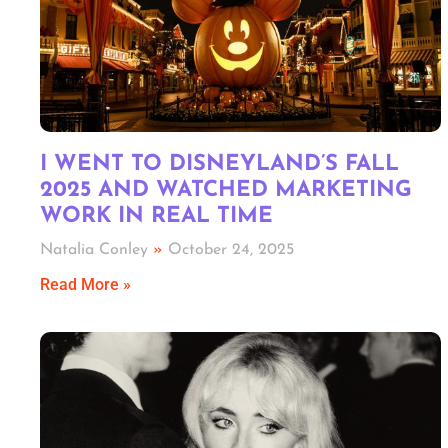
I WENT TO DISNEYLAND’S FALL
2025 AND WATCHED MARKETING
WORK IN REAL TIME
Natalia Conley
October 24, 2025
Read More »