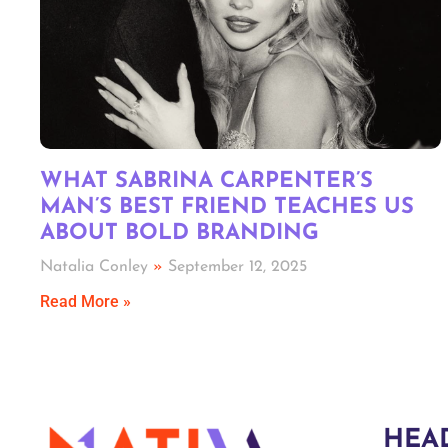
WHAT SABRINA CARPENTER’S
MAN’S BEST FRIEND TEACHES US
ABOUT BOLD BRANDING
Natalia Conley
September 12, 2025
Read More »
HEA