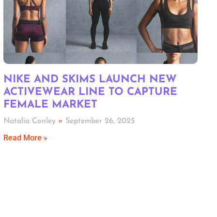
NIKE AND SKIMS LAUNCH NEW
ACTIVEWEAR LINE TO CAPTURE
FEMALE MARKET
Natalia Conley
September 26, 2025
Read More »