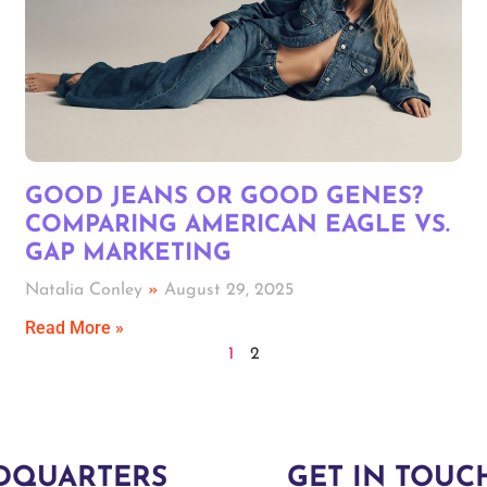
GOOD JEANS OR GOOD GENES?
COMPARING AMERICAN EAGLE VS.
GAP MARKETING
Natalia Conley
August 29, 2025
Read More »
1
2
DQUARTERS
GET IN TOUC