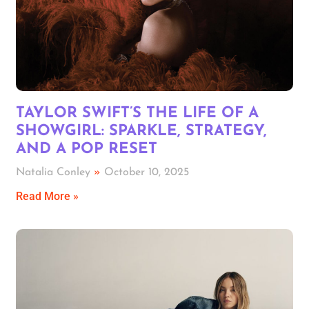
TAYLOR SWIFT’S THE LIFE OF A
SHOWGIRL: SPARKLE, STRATEGY,
AND A POP RESET
Natalia Conley
October 10, 2025
Read More »