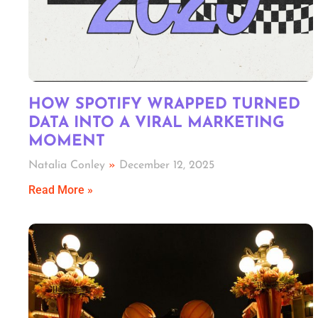
HOW SPOTIFY WRAPPED TURNED
DATA INTO A VIRAL MARKETING
MOMENT
Natalia Conley
December 12, 2025
Read More »