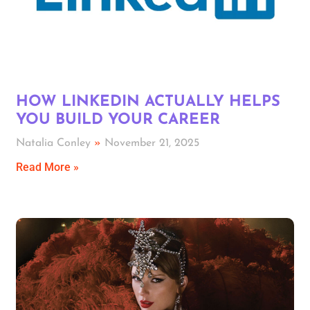
HOW LINKEDIN ACTUALLY HELPS
YOU BUILD YOUR CAREER
Natalia Conley
November 21, 2025
Read More »