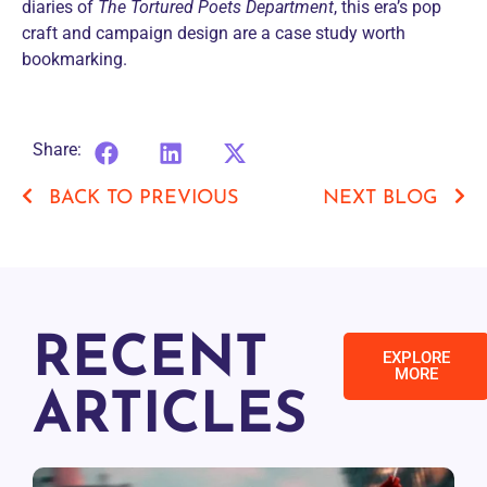
diaries of
The Tortured Poets Department
, this era’s pop
craft and campaign design are a case study worth
bookmarking.
Share:
BACK TO PREVIOUS
NEXT BLOG
RECENT
EXPLORE
MORE
ARTICLES