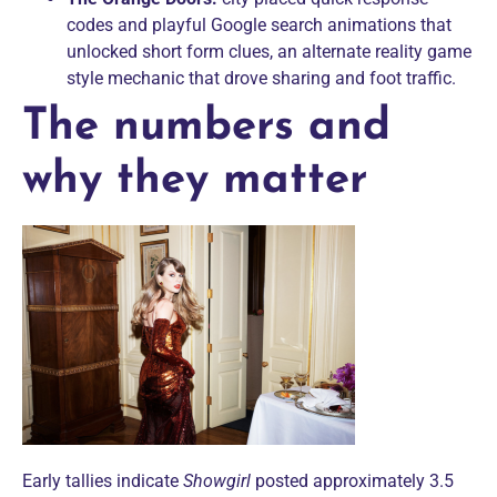
codes and playful Google search animations that
unlocked short form clues, an alternate reality game
style mechanic that drove sharing and foot traffic.
The numbers and
why they matter
Early tallies indicate
Showgirl
posted approximately 3.5