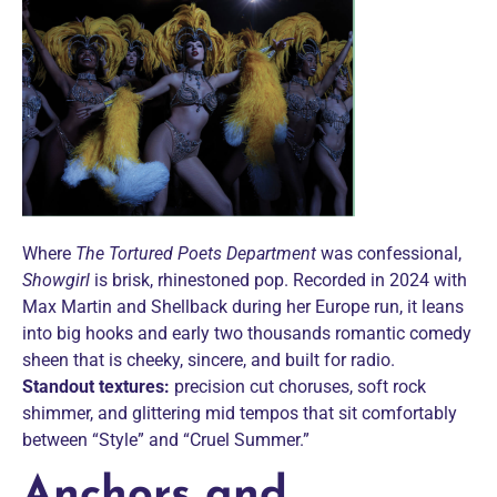
Where
The Tortured Poets Department
was confessional,
Showgirl
is brisk, rhinestoned pop. Recorded in 2024 with
Max Martin and Shellback during her Europe run, it leans
into big hooks and early two thousands romantic comedy
sheen that is cheeky, sincere, and built for radio.
Standout textures:
precision cut choruses, soft rock
shimmer, and glittering mid tempos that sit comfortably
between “Style” and “Cruel Summer.”
Anchors and