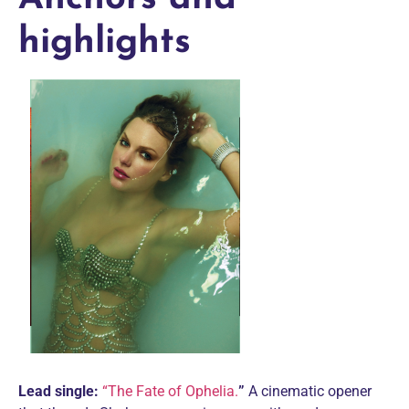
highlights
Lead single:
“The Fate of Ophelia.
”
A cinematic opener