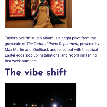
Taylor’s twelfth studio album is a bright pivot from the
grayscale of
The Tortured Poets Department
, powered by
Max Martin and Shellback and rolled out with theatrical
Easter eggs, pop up installations, and record smashing
first week numbers.
The vibe shift