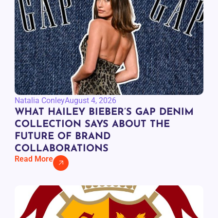
Natalia Conley
August 4, 2026
WHAT HAILEY BIEBER’S GAP DENIM
COLLECTION SAYS ABOUT THE
FUTURE OF BRAND
COLLABORATIONS
Read More