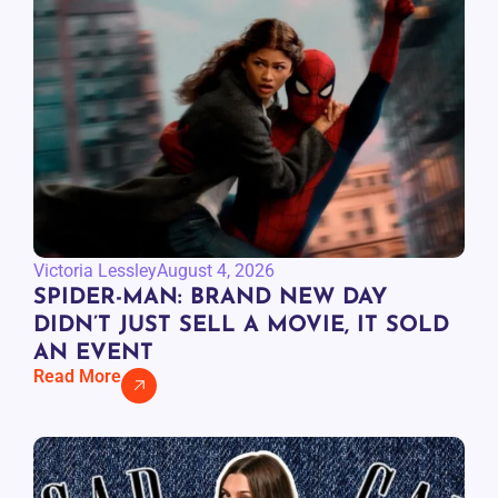
Victoria Lessley
August 4, 2026
SPIDER-MAN: BRAND NEW DAY
DIDN’T JUST SELL A MOVIE, IT SOLD
AN EVENT
Read More