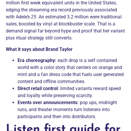
million first week equivalent units in the United States,
edging the streaming era record previously associated
with Adele’s
25
. An estimated 3.2 million were traditional
sales, boosted by vinyl at blockbuster scale. That is a
demand signal far beyond hype and proof that her variant
plus ritual strategy still converts.
What it says about Brand Taylor
Era choreography:
each drop is a self contained
world with a color story that centers on orange and
mint and a fan dress code that fuels user generated
content and offline communities.
Direct retail control:
limited variants reward speed
and loyalty while preserving scarcity.
Events over announcements:
pop ups, midnight
runs, and theater moments turn listeners into
participants and then into distributors.
Listen first guide for