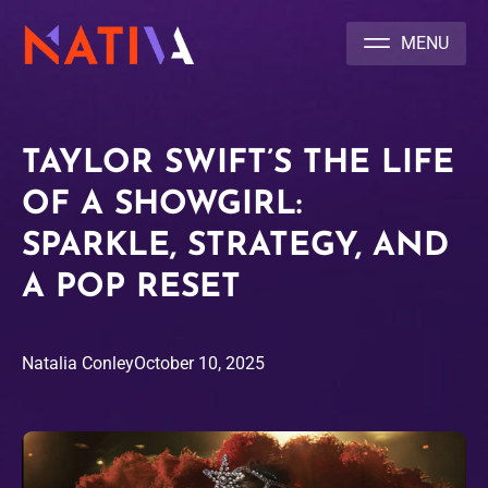
NATIVA MULTICULTURAL MARKETING AGENCY
TAYLOR SWIFT’S THE LIFE
OF A SHOWGIRL:
SPARKLE, STRATEGY, AND
A POP RESET
Natalia Conley
October 10, 2025