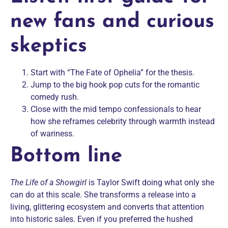
new fans and curious
skeptics
Start with “The Fate of Ophelia” for the thesis.
Jump to the big hook pop cuts for the romantic
comedy rush.
Close with the mid tempo confessionals to hear
how she reframes celebrity through warmth instead
of wariness.
Bottom line
The Life of a Showgirl
is Taylor Swift doing what only she
can do at this scale. She transforms a release into a
living, glittering ecosystem and converts that attention
into historic sales. Even if you preferred the hushed