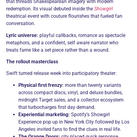
that threads Shakespearean imagery with modern
redemption. Its visual debuted inside the
Showgirl
theatrical event with couture flourishes that fueled fan
conversation.
Lyric universe:
playful callbacks, romance as spectacle
metaphors, and a confident, self aware narrator who
treats fame like a set piece rather than a wound.
The rollout masterclass
Swift turned release week into participatory theater:
Physical first frenzy:
more than twenty variants
across compact discs, vinyl, and deluxe bundles,
midnight Target sales, and a collector ecosystem
that turbocharges first day demand.
Experiential marketing:
Spotify’s Showgirl
Experience pop up in New York City followed by Los
Angeles invited fans to find the clues in real life.
The Orange Doors:
city placed quick response