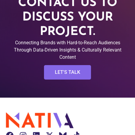
CONTACT US TO
DISCUSS YOUR
PROJECT.
Connecting Brands with Hard-to-Reach Audiences
Through Data-Driven Insights & Culturally Relevant
Content
LET'S TALK