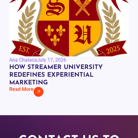
Ana Chalaca
July 17, 2026
HOW STREAMER UNIVERSITY
REDEFINES EXPERIENTIAL
MARKETING
Read More