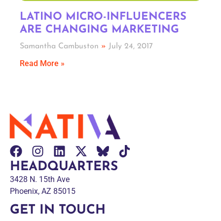
LATINO MICRO-INFLUENCERS
ARE CHANGING MARKETING
Samantha Cambuston
July 24, 2017
Read More »
HEADQUARTERS
3428 N. 15th Ave
Phoenix, AZ 85015
GET IN TOUCH