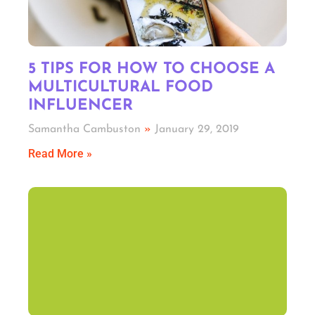
5 TIPS FOR HOW TO CHOOSE A
MULTICULTURAL FOOD
INFLUENCER
Samantha Cambuston
January 29, 2019
Read More »