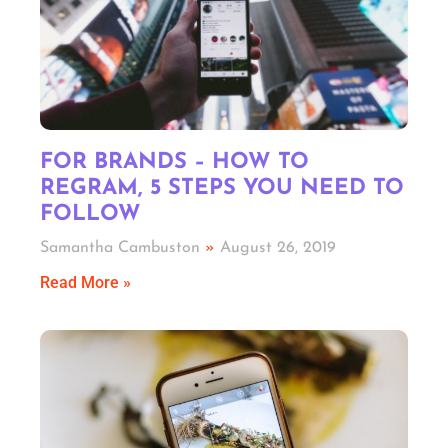
FOR BRANDS – HOW TO
REGRAM, 5 STEPS YOU NEED TO
FOLLOW
Samantha Cambuston
August 26, 2019
Read More »