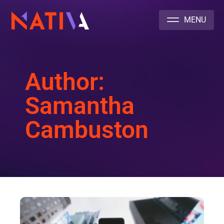
NATIVA MULTICULTURAL MARKETING AGENCY
Author:
Samantha
Cambuston