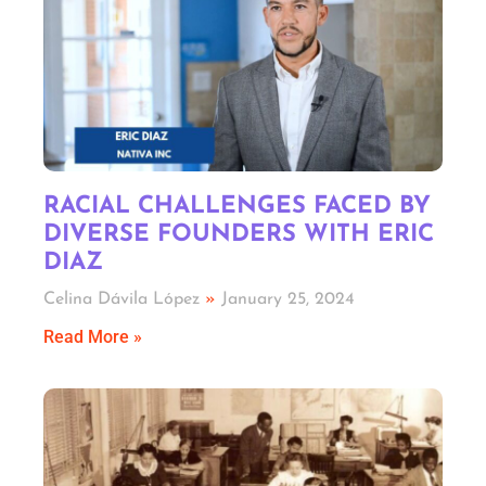
RACIAL CHALLENGES FACED BY
DIVERSE FOUNDERS WITH ERIC
DIAZ
Celina Dávila López
January 25, 2024
Read More »