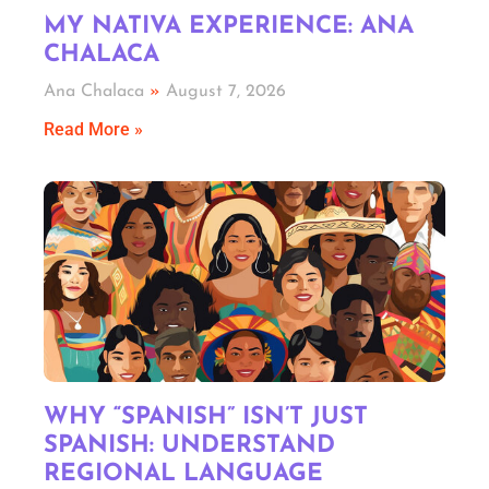
MY NATIVA EXPERIENCE: ANA
CHALACA
Ana Chalaca
August 7, 2026
Read More »
WHY “SPANISH” ISN’T JUST
SPANISH: UNDERSTAND
REGIONAL LANGUAGE