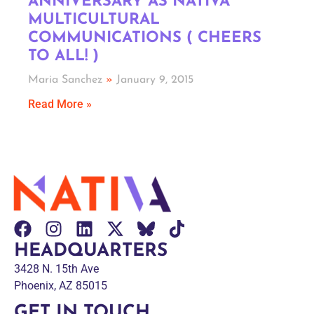
ANNIVERSARY AS NATIVA
MULTICULTURAL
COMMUNICATIONS ( CHEERS
TO ALL! )
Maria Sanchez
January 9, 2015
Read More »
HEADQUARTERS
3428 N. 15th Ave
Phoenix, AZ 85015
GET IN TOUCH