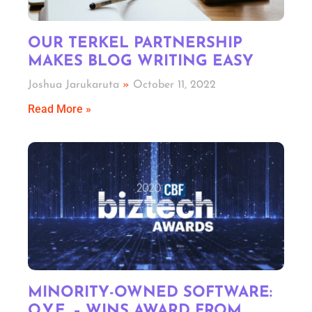
OUR TERKEL PARTNERSHIP
MAKES BLOG WRITING EASY
Joshua Jarukaruta
October 11, 2022
Read More »
MINORITY-OWNED SOFTWARE:
O.Y.E. – WINS AWARD FROM