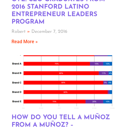
2016 STANFORD LATINO
ENTREPRENEUR LEADERS
PROGRAM
Robert
December 7, 2016
Read More »
HOW DO YOU TELL A MUÑOZ
FROM A MUÑOZ? –