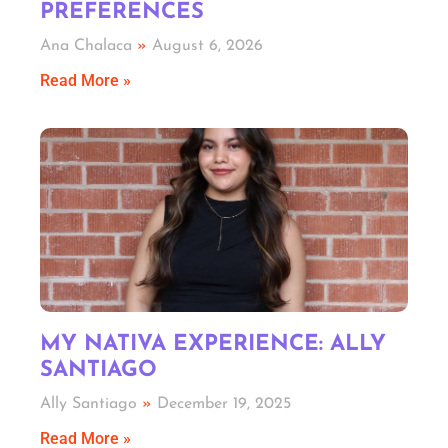
PREFERENCES
Ana Chalaca
August 6, 2026
Read More »
MY NATIVA EXPERIENCE: ALLY
SANTIAGO
Ally Santiago
December 19, 2025
Read More »