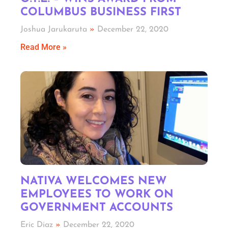
COLUMBUS BUSINESS FIRST
Joshua Jarukaruta
December 22, 2020
Read More »
NATIVA WELCOMES NEW
EMPLOYEES TO WORK ON
GOVERNMENT ACCOUNTS
Eric Diaz
December 22, 2020