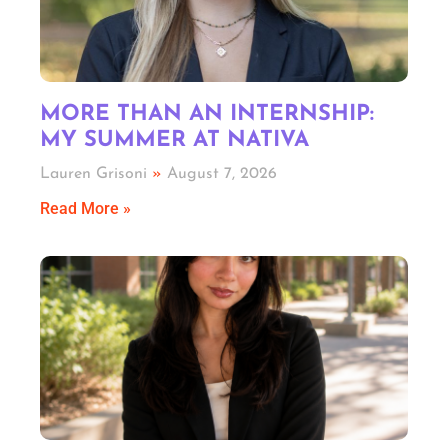
MORE THAN AN INTERNSHIP:
MY SUMMER AT NATIVA
Lauren Grisoni
August 7, 2026
Read More »