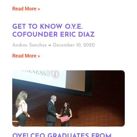
Read More »
GET TO KNOW O.Y.E.
COFOUNDER ERIC DIAZ
Andres Sanchez
December 10, 2020
Read More »
OYE! CEO GRADUATES FROM