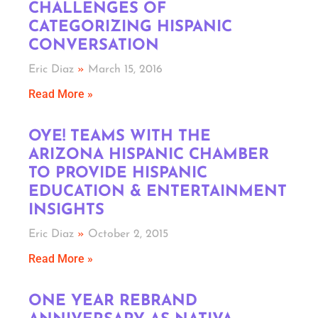
CHALLENGES OF
CATEGORIZING HISPANIC
CONVERSATION
Eric Diaz
March 15, 2016
Read More »
OYE! TEAMS WITH THE
ARIZONA HISPANIC CHAMBER
TO PROVIDE HISPANIC
EDUCATION & ENTERTAINMENT
INSIGHTS
Eric Diaz
October 2, 2015
Read More »
ONE YEAR REBRAND