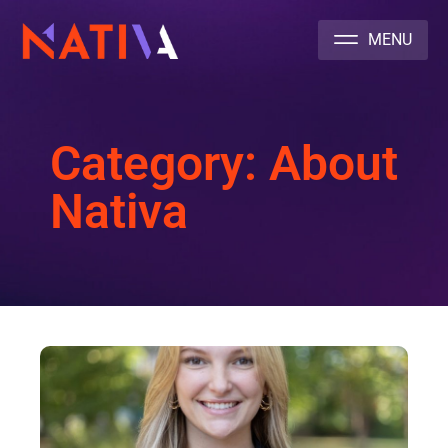
NATIVA MULTICULTURAL MARKETING AGENCY
Category: About
Nativa