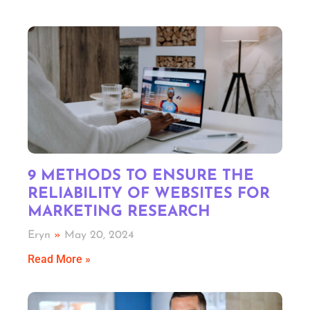
9 METHODS TO ENSURE THE
RELIABILITY OF WEBSITES FOR
MARKETING RESEARCH
Eryn
May 20, 2024
Read More »