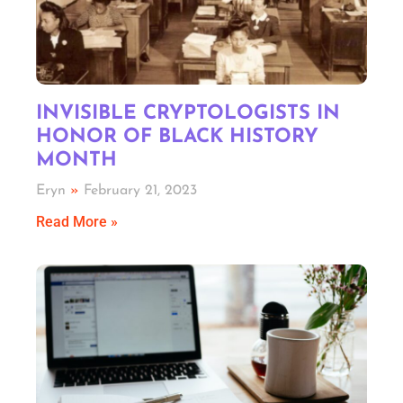
INVISIBLE CRYPTOLOGISTS IN
HONOR OF BLACK HISTORY
MONTH
Eryn
February 21, 2023
Read More »