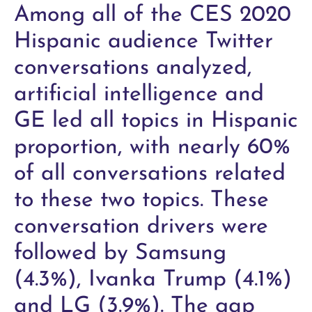
Among all of the CES 2020
Hispanic audience Twitter
conversations analyzed,
artificial intelligence and
GE led all topics in Hispanic
proportion, with nearly 60%
of all conversations related
to these two topics. These
conversation drivers were
followed by Samsung
(4.3%), Ivanka Trump (4.1%)
and LG (3.9%). The gap