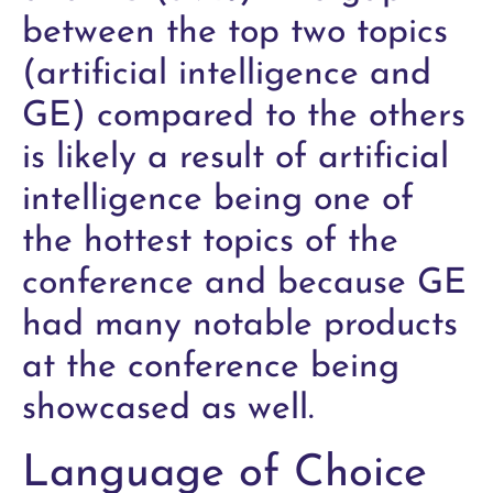
between the top two topics
(artificial intelligence and
GE) compared to the others
is likely a result of artificial
intelligence being one of
the hottest topics of the
conference and because GE
had many notable products
at the conference being
showcased as well.
Language of Choice