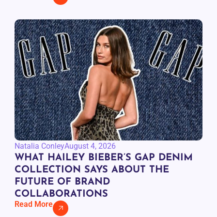
Natalia Conley
August 4, 2026
WHAT HAILEY BIEBER’S GAP DENIM
COLLECTION SAYS ABOUT THE
FUTURE OF BRAND
COLLABORATIONS
Read More