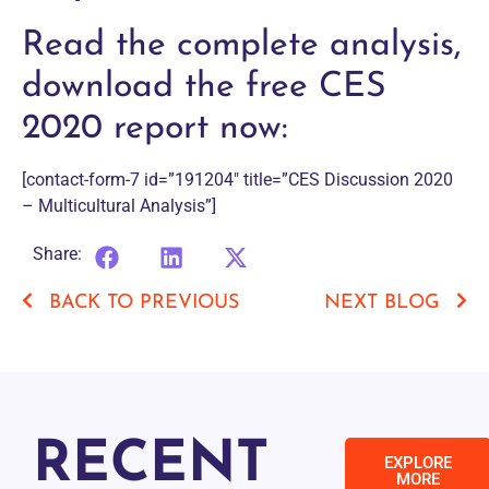
Read the complete analysis,
download the free CES
2020 report now:
[contact-form-7 id=”191204″ title=”CES Discussion 2020
– Multicultural Analysis”]
Share:
BACK TO PREVIOUS
NEXT BLOG
RECENT
EXPLORE
MORE