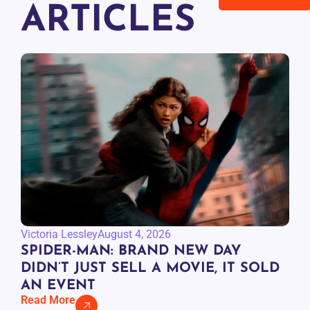
ARTICLES
Victoria Lessley
August 4, 2026
SPIDER-MAN: BRAND NEW DAY
DIDN’T JUST SELL A MOVIE, IT SOLD
AN EVENT
Read More