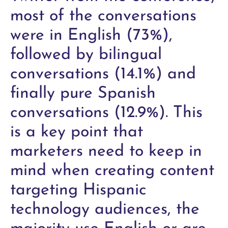
most of the conversations
were in English (73%),
followed by bilingual
conversations (14.1%) and
finally pure Spanish
conversations (12.9%). This
is a key point that
marketers need to keep in
mind when creating content
targeting Hispanic
technology audiences, the