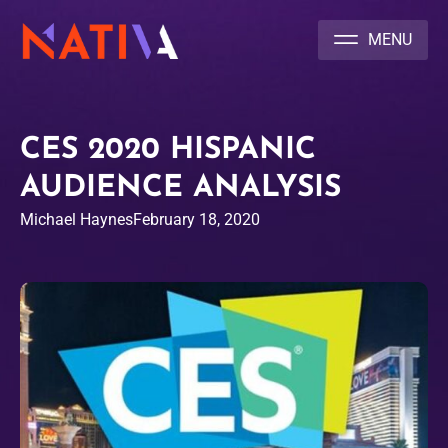
NATIVA MULTICULTURAL MARKETING AGENCY
CES 2020 HISPANIC
AUDIENCE ANALYSIS
Michael Haynes
February 18, 2020