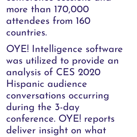
more than 170,000
attendees from 160
countries.
OYE! Intelligence software
was utilized to provide an
analysis of CES 2020
Hispanic audience
conversations occurring
during the 3-day
conference. OYE! reports
deliver insight on what