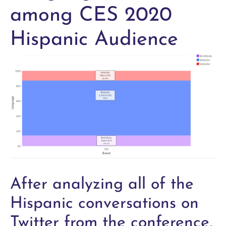
among CES 2020
Hispanic Audience
After analyzing all of the
Hispanic conversations on
Twitter from the conference,