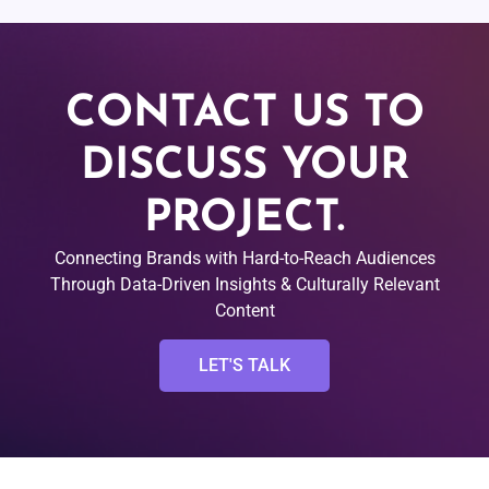
CONTACT US TO
DISCUSS YOUR
PROJECT.
Connecting Brands with Hard-to-Reach Audiences
Through Data-Driven Insights & Culturally Relevant
Content
LET'S TALK