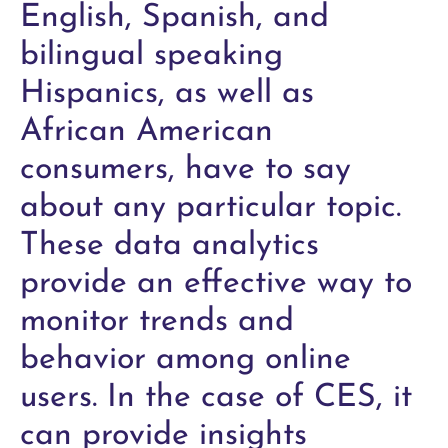
English, Spanish, and
bilingual speaking
Hispanics, as well as
African American
consumers, have to say
about any particular topic.
These data analytics
provide an effective way to
monitor trends and
behavior among online
users. In the case of CES, it
can provide insights