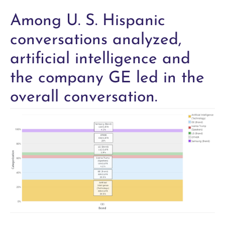
Among U. S. Hispanic
conversations analyzed,
artificial intelligence and
the company GE led in the
overall conversation.