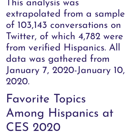
This analysis was
extrapolated from a sample
of 103,143 conversations on
Twitter, of which 4,782 were
from verified Hispanics. All
data was gathered from
January 7, 2020-January 10,
2020.
Favorite Topics
Among Hispanics at
CES 2020