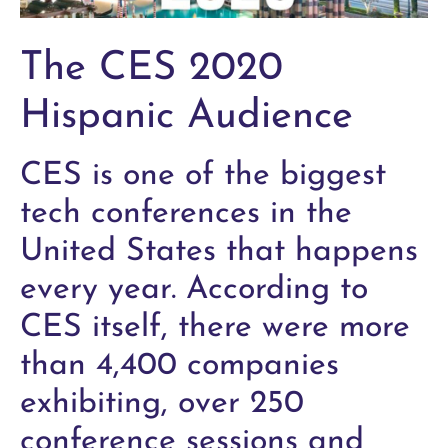
The CES 2020
Hispanic Audience
CES is one of the biggest
tech conferences in the
United States that happens
every year. According to
CES itself, there were more
than 4,400 companies
exhibiting, over 250
conference sessions and