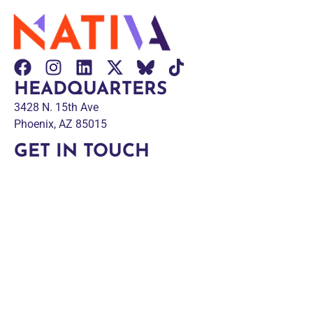
HEADQUARTERS
3428 N. 15th Ave
Phoenix, AZ 85015
GET IN TOUCH