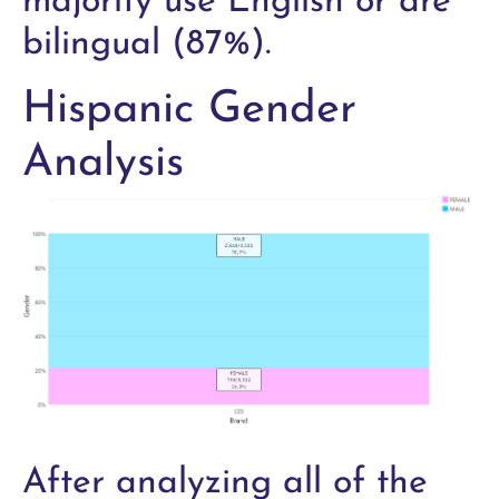
majority use English or are
bilingual (87%).
Hispanic Gender
Analysis
After analyzing all of the