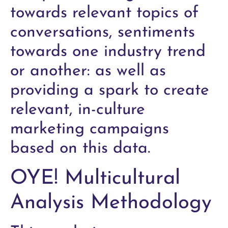
towards relevant topics of
conversations, sentiments
towards one industry trend
or another: as well as
providing a spark to create
relevant, in-culture
marketing campaigns
based on this data.
OYE! Multicultural
Analysis Methodology