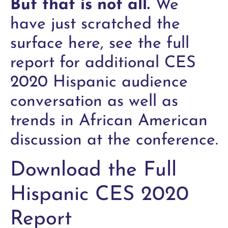
But that is not all.
We
have just scratched the
surface here, see the full
report for additional CES
2020 Hispanic audience
conversation as well as
trends in African American
discussion at the conference.
Download the Full
Hispanic CES 2020
Report