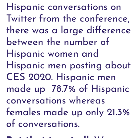
Hispanic conversations on
Twitter from the conference,
there was a large difference
between the number of
Hispanic women and
Hispanic men posting about
CES 2020. Hispanic men
made up 78.7% of Hispanic
conversations whereas
females made up only 21.3%
of conversations.