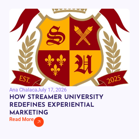
Ana Chalaca
July 17, 2026
HOW STREAMER UNIVERSITY
REDEFINES EXPERIENTIAL
MARKETING
Read More