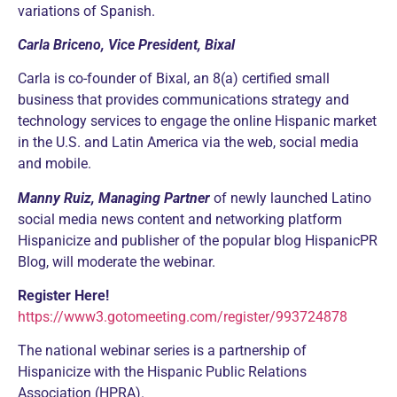
variations of Spanish.
Carla Briceno, Vice President, Bixal
Carla is co-founder of Bixal, an 8(a) certified small
business that provides communications strategy and
technology services to engage the online Hispanic market
in the U.S. and Latin America via the web, social media
and mobile.
Manny Ruiz, Managing Partner
of newly launched Latino
social media news content and networking platform
Hispanicize and publisher of the popular blog HispanicPR
Blog, will moderate the webinar.
Register Here!
https://www3.gotomeeting.com/register/993724878
The national webinar series is a partnership of
Hispanicize with the Hispanic Public Relations
Association (HPRA).