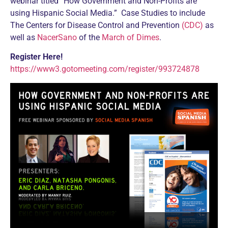
webinar titled “How Government and Non-Profits are
using Hispanic Social Media.” Case Studies to include
The Centers for Disease Control and Prevention
(CDC)
as
well as
NacerSano
of the
March of Dimes
.
Register Here!
https://www3.gotomeeting.com/register/993724878