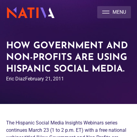
NATIVA MULTICULTURAL MARKETING AGENCY
HOW GOVERNMENT AND
NON-PROFITS ARE USING
HISPANIC SOCIAL MEDIA.
Eric Diaz
February 21, 2011
The Hispanic Social Media Insights Webinars series
continues March 23 (1 to 2 p.m. ET) with a free national