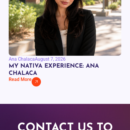
Ana Chalaca
August 7, 2026
MY NATIVA EXPERIENCE: ANA
CHALACA
Read More
CONTACT US TO