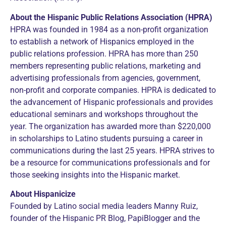
About the Hispanic Public Relations Association (HPRA)
HPRA was founded in 1984 as a non-profit organization
to establish a network of Hispanics employed in the
public relations profession. HPRA has more than 250
members representing public relations, marketing and
advertising professionals from agencies, government,
non-profit and corporate companies. HPRA is dedicated to
the advancement of Hispanic professionals and provides
educational seminars and workshops throughout the
year. The organization has awarded more than $220,000
in scholarships to Latino students pursuing a career in
communications during the last 25 years. HPRA strives to
be a resource for communications professionals and for
those seeking insights into the Hispanic market.
About Hispanicize
Founded by Latino social media leaders Manny Ruiz,
founder of the Hispanic PR Blog, PapiBlogger and the