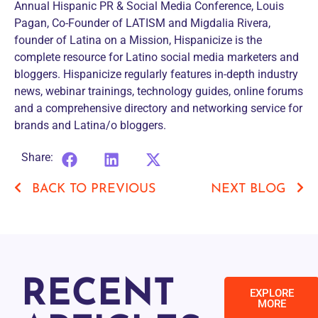
Annual Hispanic PR & Social Media Conference, Louis
Pagan, Co-Founder of LATISM and Migdalia Rivera,
founder of Latina on a Mission, Hispanicize is the
complete resource for Latino social media marketers and
bloggers. Hispanicize regularly features in-depth industry
news, webinar trainings, technology guides, online forums
and a comprehensive directory and networking service for
brands and Latina/o bloggers.
Share:
BACK TO PREVIOUS
NEXT BLOG
RECENT
EXPLORE
MORE