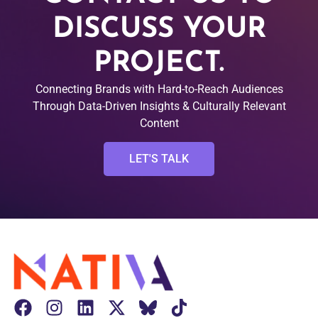
DISCUSS YOUR
PROJECT.
Connecting Brands with Hard-to-Reach Audiences
Through Data-Driven Insights & Culturally Relevant
Content
LET'S TALK