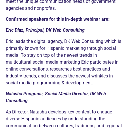
meet the unique communication needs of government
agencies and nonprofits.
Confirmed speakers for this in-depth webinar are:
Eric Diaz, Principal, DK Web Consulting
Eric leads the digital agency, DK Web Consulting which is
primarily known for Hispanic marketing through social
media. To stay on top of the newest trends in
multicultural social media marketing Eric participates in
online conversations, researches best practices and
industry trends, and discusses the newest wrinkles in
social media programming & development.
Natasha Pongonis, Social Media Director, DK Web
Consulting
As Director, Natasha develops key content to engage
diverse Hispanic audiences by understanding the
communication between cultures, traditions, and regional