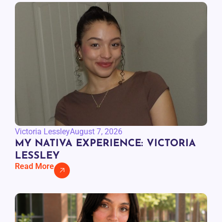
Victoria Lessley
August 7, 2026
MY NATIVA EXPERIENCE: VICTORIA
LESSLEY
Read More