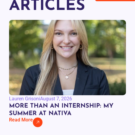
ARTICLES
Lauren Grisoni
August 7, 2026
MORE THAN AN INTERNSHIP: MY
SUMMER AT NATIVA
Read More