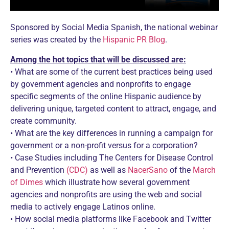
Sponsored by Social Media Spanish, the national webinar
series was created by the
Hispanic PR Blog
.
Among the hot topics that will be discussed are:
• What are some of the current best practices being used
by government agencies and nonprofits to engage
specific segments of the online Hispanic audience by
delivering unique, targeted content to attract, engage, and
create community.
• What are the key differences in running a campaign for
government or a non-profit versus for a corporation?
• Case Studies including The Centers for Disease Control
and Prevention
(CDC)
as well as
NacerSano
of the
March
of Dimes
which illustrate how several government
agencies and nonprofits are using the web and social
media to actively engage Latinos online.
• How social media platforms like Facebook and Twitter