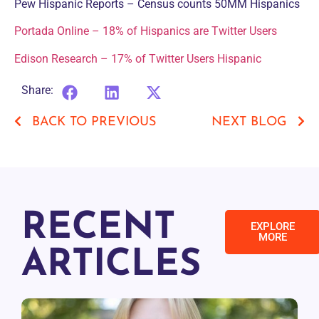
Pew Hispanic Reports – Census counts 50MM Hispanics
Portada Online – 18% of Hispanics are Twitter Users
Edison Research – 17% of Twitter Users Hispanic
Share:
BACK TO PREVIOUS
NEXT BLOG
RECENT
EXPLORE
MORE
ARTICLES