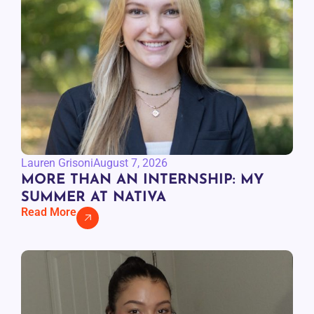
Lauren Grisoni
August 7, 2026
MORE THAN AN INTERNSHIP: MY
SUMMER AT NATIVA
Read More