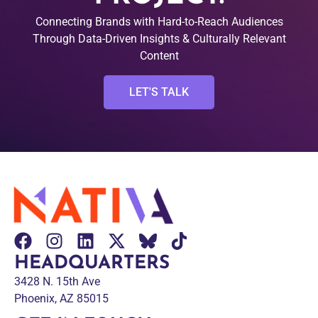
Connecting Brands with Hard-to-Reach Audiences
Through Data-Driven Insights & Culturally Relevant
Content
LET'S TALK
HEADQUARTERS
3428 N. 15th Ave
Phoenix, AZ 85015