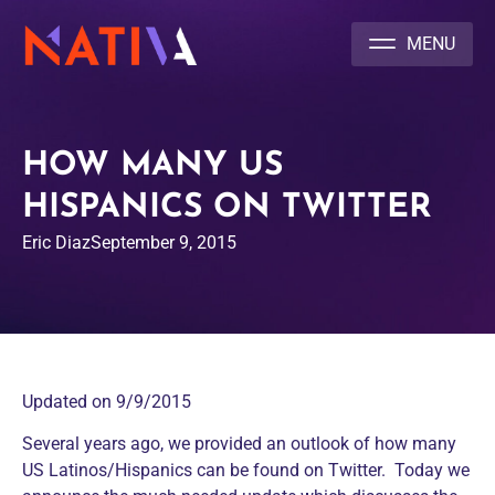
NATIVA MULTICULTURAL MARKETING AGENCY
HOW MANY US
HISPANICS ON TWITTER
Eric Diaz
September 9, 2015
Updated on 9/9/2015
Several years ago, we provided an outlook of how many
US Latinos/Hispanics can be found on Twitter. Today we