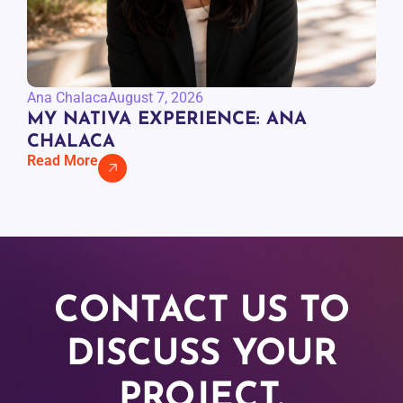
Ana Chalaca
August 7, 2026
MY NATIVA EXPERIENCE: ANA
CHALACA
Read More
CONTACT US TO
DISCUSS YOUR
PROJECT.