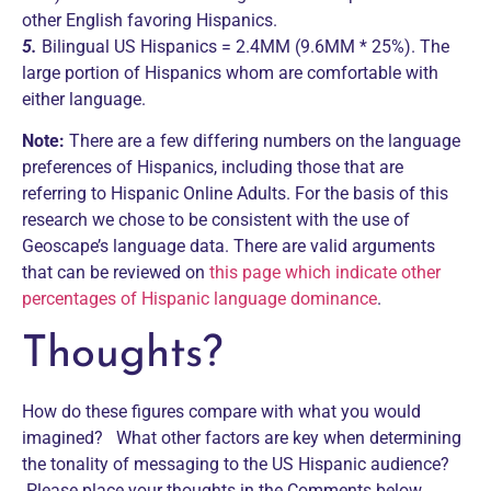
other English favoring Hispanics.
5.
Bilingual US Hispanics = 2.4MM (9.6MM * 25%). The
large portion of Hispanics whom are comfortable with
either language.
Note:
There are a few differing numbers on the language
preferences of Hispanics, including those that are
referring to Hispanic Online Adults. For the basis of this
research we chose to be consistent with the use of
Geoscape’s language data. There are valid arguments
that can be reviewed on
this page which indicate other
percentages of Hispanic language dominance
.
Thoughts?
How do these figures compare with what you would
imagined? What other factors are key when determining
the tonality of messaging to the US Hispanic audience?
Please place your thoughts in the Comments below.