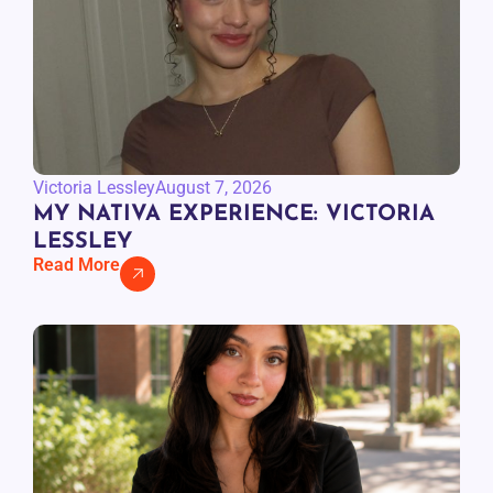
Victoria Lessley
August 7, 2026
MY NATIVA EXPERIENCE: VICTORIA
LESSLEY
Read More