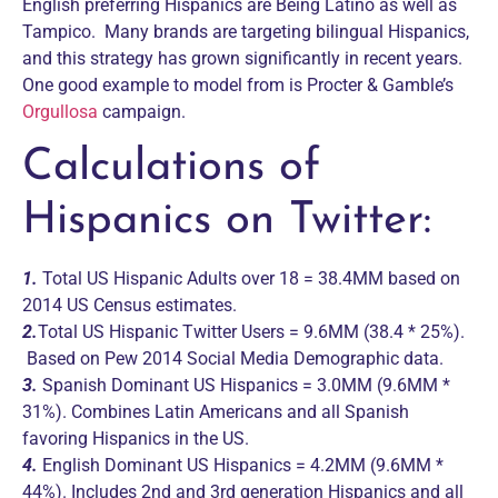
English preferring Hispanics are Being Latino as well as
Tampico. Many brands are targeting bilingual Hispanics,
and this strategy has grown significantly in recent years.
One good example to model from is Procter & Gamble’s
Orgullosa
campaign.
Calculations of
Hispanics on Twitter:
1.
Total US Hispanic Adults over 18 = 38.4MM based on
2014 US Census estimates.
2.
Total US Hispanic Twitter Users = 9.6MM (38.4 * 25%).
Based on Pew 2014 Social Media Demographic data.
3.
Spanish Dominant US Hispanics = 3.0MM (9.6MM *
31%). Combines Latin Americans and all Spanish
favoring Hispanics in the US.
4.
English Dominant US Hispanics = 4.2MM (9.6MM *
44%). Includes 2nd and 3rd generation Hispanics and all