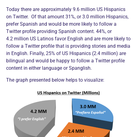
Today there are approximately 9.6 million US Hispanics
on Twitter. Of that amount 31%, or 3.0 million Hispanics,
prefer Spanish and would be more likely to follow a
Twitter profile providing Spanish content. 44%, or
4.2 million US Latinos favor English and are more likely to
follow a Twitter profile that is providing stories and media
in English. Finally, 25% of US Hispanics (2.4 million) are
bilingual and would be happy to follow a Twitter profile
content in either language or Spanglish.
The graph presented below helps to visualize: