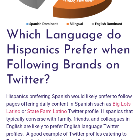
Which Language do
Hispanics Prefer when
Following Brands on
Twitter?
Hispanics preferring Spanish would likely prefer to follow
pages offering daily content in Spanish such as
Big Lots
Latino
or
State Farm Latino
Twitter profile. Hispanics that
typically converse with family, friends, and colleagues in
English are likely to prefer English language Twitter
profiles. A good example of Twitter profiles catering to