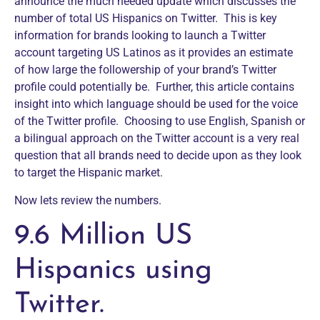
announce the much needed update which discusses the
number of total US Hispanics on Twitter. This is key
information for brands looking to launch a Twitter
account targeting US Latinos as it provides an estimate
of how large the followership of your brand’s Twitter
profile could potentially be. Further, this article contains
insight into which language should be used for the voice
of the Twitter profile. Choosing to use English, Spanish or
a bilingual approach on the Twitter account is a very real
question that all brands need to decide upon as they look
to target the Hispanic market.
Now lets review the numbers.
9.6 Million US
Hispanics using
Twitter.