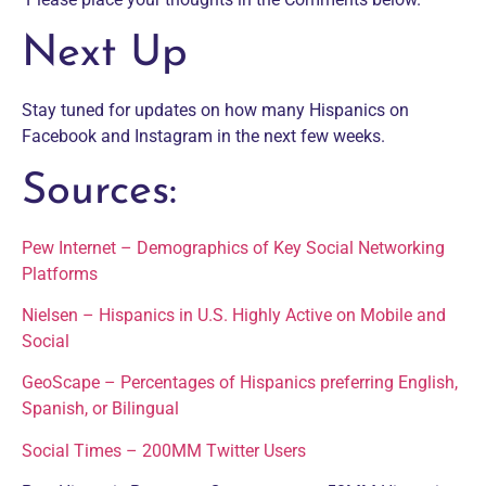
Next Up
Stay tuned for updates on how many Hispanics on
Facebook and Instagram in the next few weeks.
Sources:
Pew Internet – Demographics of Key Social Networking
Platforms
Nielsen – Hispanics in U.S. Highly Active on Mobile and
Social
GeoScape – Percentages of Hispanics preferring English,
Spanish, or Bilingual
Social Times – 200MM Twitter Users