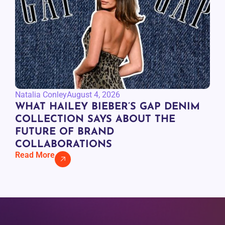
Natalia Conley
August 4, 2026
WHAT HAILEY BIEBER’S GAP DENIM
COLLECTION SAYS ABOUT THE
FUTURE OF BRAND
COLLABORATIONS
Read More