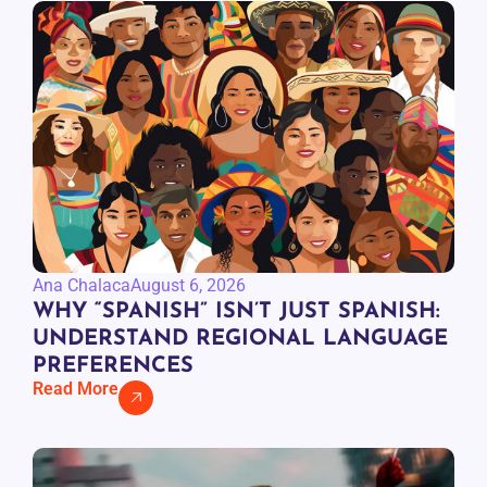
Ana Chalaca
August 6, 2026
WHY “SPANISH” ISN’T JUST SPANISH:
UNDERSTAND REGIONAL LANGUAGE
PREFERENCES
Read More