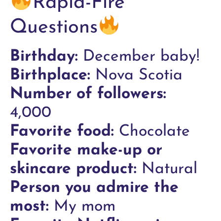
Rapid-Fire
Questions
Birthday:
December baby!
Birthplace:
Nova Scotia
Number of followers:
4,000
Favorite food:
Chocolate
Favorite make-up or
skincare product:
Natural
Person you admire the
most:
My mom