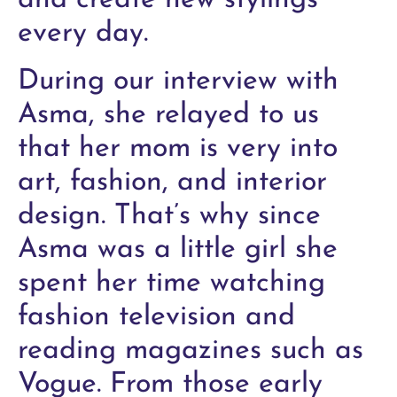
and create new stylings
every day.
During our interview with
Asma, she relayed to us
that her mom is very into
art, fashion, and interior
design. That’s why since
Asma was a little girl she
spent her time watching
fashion television and
reading magazines such as
Vogue. From those early