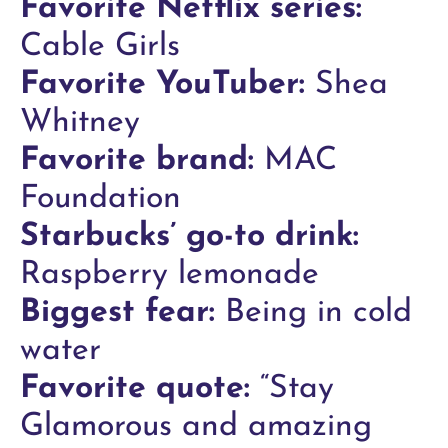
Favorite Netflix series:
Cable Girls
Favorite YouTuber:
Shea
Whitney
Favorite brand:
MAC
Foundation
Starbucks’ go-to drink:
Raspberry lemonade
Biggest fear:
Being in cold
water
Favorite quote:
“Stay
Glamorous and amazing