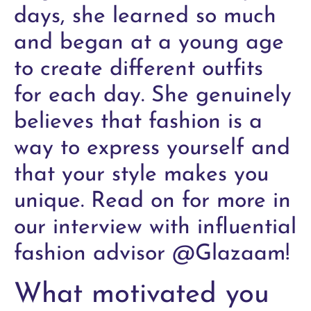
days, she learned so much
and began at a young age
to create different outfits
for each day. She genuinely
believes that fashion is a
way to express yourself and
that your style makes you
unique. Read on for more in
our interview with influential
fashion advisor @Glazaam!
What motivated you