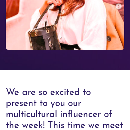
We are so excited to
present to you our
multicultural influencer of
the week! This time we meet