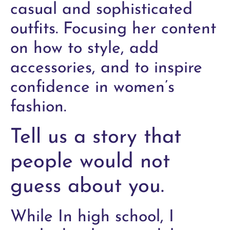
casual and sophisticated
outfits. Focusing her content
on how to style, add
accessories, and to inspire
confidence in women’s
fashion.
Tell us a story that
people would not
guess about you.
While In high school, I