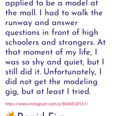
applied to be a model at
the mall. I had to walk the
runway and answer
questions in front of high
schoolers and strangers. At
that moment of my life, I
was so shy and quiet, but I
still did it. Unfortunately, I
did not get the modeling
gig, but at least I tried.
https://www.instagram.com/p/ByMiEGlFUr1/