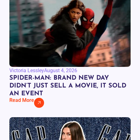
Victoria Lessley
August 4, 2026
SPIDER-MAN: BRAND NEW DAY
DIDN’T JUST SELL A MOVIE, IT SOLD
AN EVENT
Read More