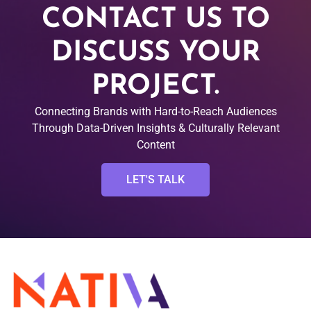
CONTACT US TO
DISCUSS YOUR
PROJECT.
Connecting Brands with Hard-to-Reach Audiences
Through Data-Driven Insights & Culturally Relevant
Content
LET'S TALK