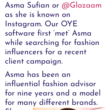
Asma Sufian or
@Glazaam
as she is known on
Instagram. Our OYE
software first ‘met’ Asma
while searching for fashion
influencers for a recent
client campaign.
Asma has been an
influential fashion advisor
for nine years and a model
for many different brands.