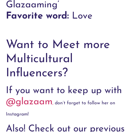
Glazaaming’
Favorite word:
Love
Want to Meet more
Multicultural
Influencers?
If you want to keep up with
@glazaam
,
don’t forget to follow her on
Instagram!
Also! Check out our previous