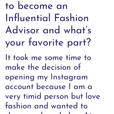
to become an
Influential Fashion
Advisor and what’s
your favorite part?
It took me some time to
make the decision of
opening my Instagram
account because I am a
very timid person but love
fashion and wanted to