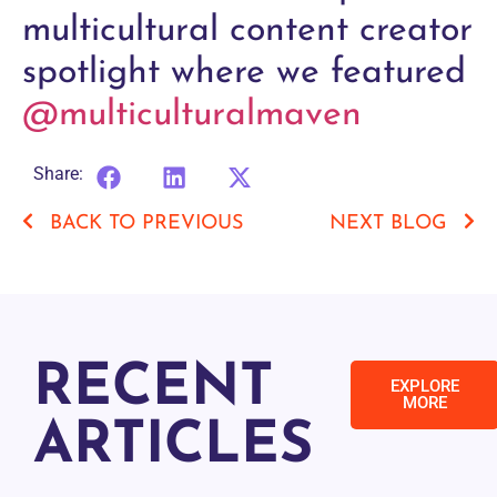
multicultural content creator
spotlight where we featured
@multiculturalmaven
Share:
BACK TO PREVIOUS
NEXT BLOG
RECENT
EXPLORE
MORE
ARTICLES