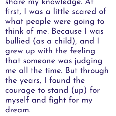
share my knowledge. At
first, I was a little scared of
what people were going to
think of me. Because I was
bullied (as a child), and I
grew up with the feeling
that someone was judging
me all the time. But through
the years, I found the
courage to stand (up) for
myself and fight for my
dream.