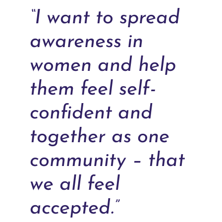
“I want to spread
awareness in
women and help
them feel self-
confident and
together as one
community – that
we all feel
accepted.”