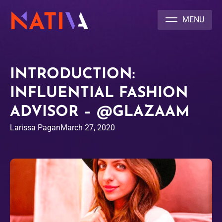
NATIVA MULTICULTURAL MARKETING AGENCY
INTRODUCTION:
INFLUENTIAL FASHION
ADVISOR – @GLAZAAM
Larissa Pagan
March 27, 2020