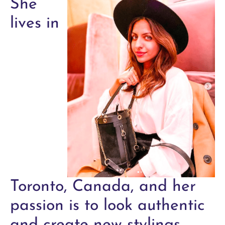
She
lives in
Toronto, Canada, and her
passion is to look authentic