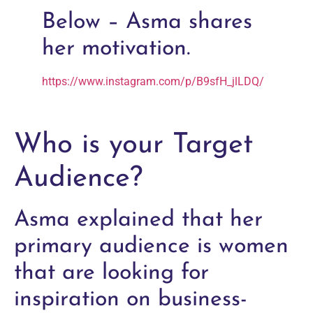
Below – Asma shares
her motivation.
https://www.instagram.com/p/B9sfH_jlLDQ/
Who is your Target
Audience?
Asma explained that her
primary audience is women
that are looking for
inspiration on business-