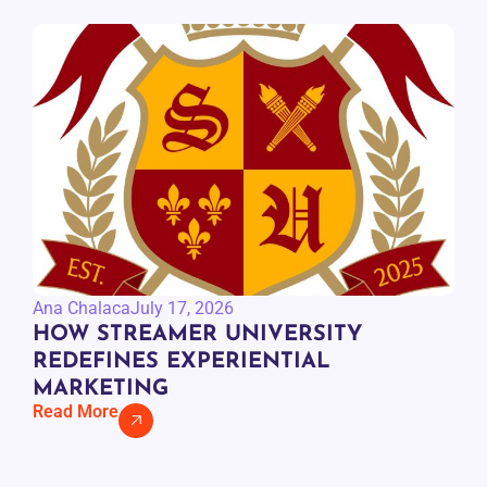
Ana Chalaca
July 17, 2026
HOW STREAMER UNIVERSITY
REDEFINES EXPERIENTIAL
MARKETING
Read More