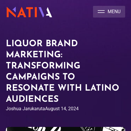
NATIVA MULTICULTURAL MARKETING AGENCY
LIQUOR BRAND
MARKETING:
TRANSFORMING
CAMPAIGNS TO
RESONATE WITH LATINO
AUDIENCES
Joshua Jarukaruta
August 14, 2024