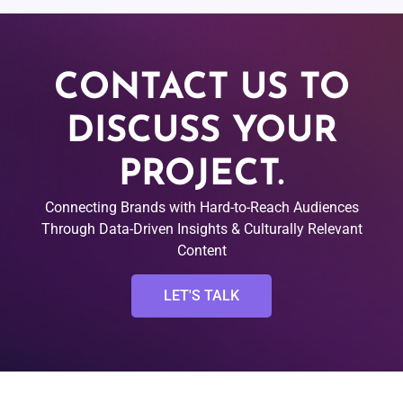
CONTACT US TO
DISCUSS YOUR
PROJECT.
Connecting Brands with Hard-to-Reach Audiences
Through Data-Driven Insights & Culturally Relevant
Content
LET'S TALK