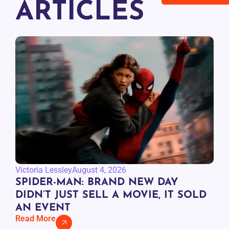
ARTICLES
Victoria Lessley
August 4, 2026
SPIDER-MAN: BRAND NEW DAY
DIDN’T JUST SELL A MOVIE, IT SOLD
AN EVENT
Read More