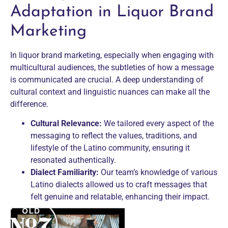
Adaptation in Liquor Brand
Marketing
In liquor brand marketing, especially when engaging with
multicultural audiences, the subtleties of how a message
is communicated are crucial. A deep understanding of
cultural context and linguistic nuances can make all the
difference.
Cultural Relevance:
We tailored every aspect of the
messaging to reflect the values, traditions, and
lifestyle of the Latino community, ensuring it
resonated authentically.
Dialect Familiarity:
Our team’s knowledge of various
Latino dialects allowed us to craft messages that
felt genuine and relatable, enhancing their impact.