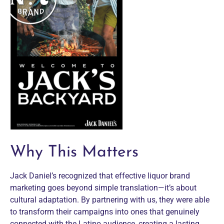
Why This Matters
Jack Daniel’s recognized that effective liquor brand
marketing goes beyond simple translation—it’s about
cultural adaptation. By partnering with us, they were able
to transform their campaigns into ones that genuinely
connected with the Latino audience, creating a lasting