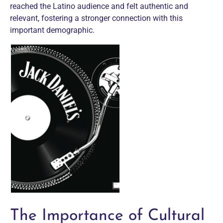
reached the Latino audience and felt authentic and
relevant, fostering a stronger connection with this
important demographic.
The Importance of Cultural