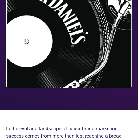
In the evolving landscape of liquor brand marketing,
success comes from more than just reaching a broad