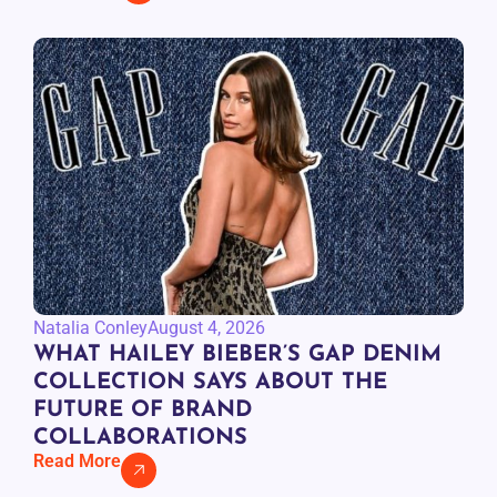
Natalia Conley
August 4, 2026
WHAT HAILEY BIEBER’S GAP DENIM
COLLECTION SAYS ABOUT THE
FUTURE OF BRAND
COLLABORATIONS
Read More