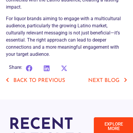
impact.
For liquor brands aiming to engage with a multicultural
audience, particularly the growing Latino market,
culturally relevant messaging is not just beneficial—it’s
essential. The right approach can lead to deeper
connections and a more meaningful engagement with
your target audience.
Share:
BACK TO PREVIOUS
NEXT BLOG
RECENT
EXPLORE
MORE