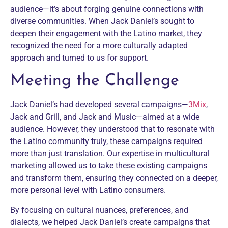
audience—it’s about forging genuine connections with
diverse communities. When Jack Daniel’s sought to
deepen their engagement with the Latino market, they
recognized the need for a more culturally adapted
approach and turned to us for support.
Meeting the Challenge
Jack Daniel’s had developed several campaigns—
3Mix
,
Jack and Grill, and Jack and Music—aimed at a wide
audience. However, they understood that to resonate with
the Latino community truly, these campaigns required
more than just translation. Our expertise in multicultural
marketing allowed us to take these existing campaigns
and transform them, ensuring they connected on a deeper,
more personal level with Latino consumers.
By focusing on cultural nuances, preferences, and
dialects, we helped Jack Daniel’s create campaigns that