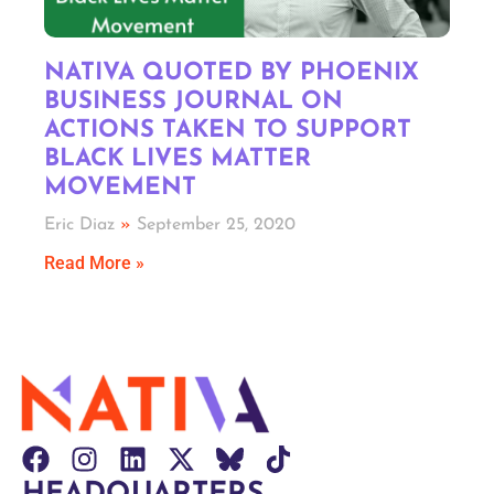
NATIVA QUOTED BY PHOENIX
BUSINESS JOURNAL ON
ACTIONS TAKEN TO SUPPORT
BLACK LIVES MATTER
MOVEMENT
Eric Diaz
September 25, 2020
Read More »