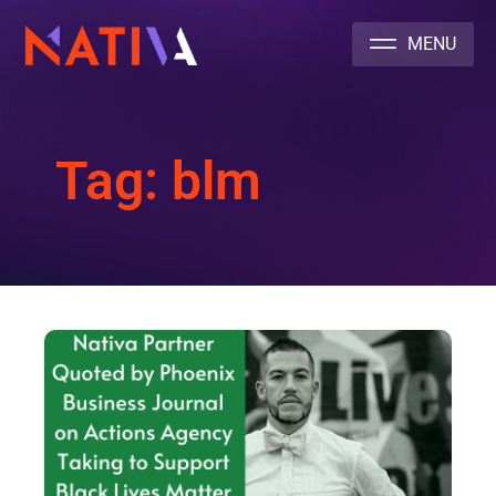
NATIVA MULTICULTURAL MARKETING AGENCY
Tag: blm